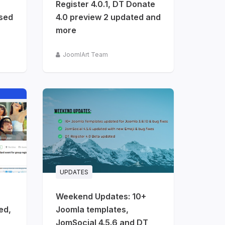
Register 4.0.1, DT Donate
ased
4.0 preview 2 updated and
more
JoomlArt Team
UPDATES
Weekend Updates: 10+
ed,
Joomla templates,
JomSocial 4.5.6 and DT