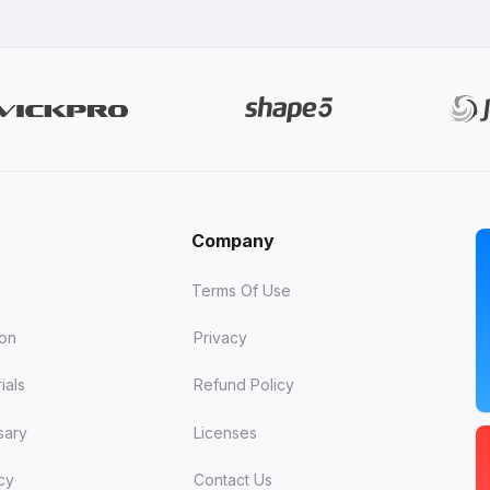
Company
Terms Of Use
ion
Privacy
ials
Refund Policy
sary
Licenses
cy
Contact Us