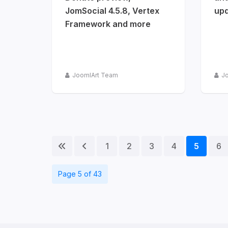
JomSocial 4.5.8, Vertex
upd
Framework and more
JoomlArt Team
J
1
2
3
4
5
6
Page 5 of 43