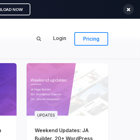
LOAD NOW
Login
Pricing
UPDATES
n
Weekend Updates: JA
Builder, 20+ WordPress