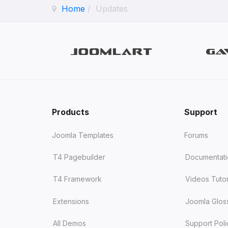
Home
Updates
Products
Support
Joomla Templates
Forums
T4 Pagebuilder
Documentat
T4 Framework
Videos Tutor
Extensions
Joomla Glos
All Demos
Support Poli