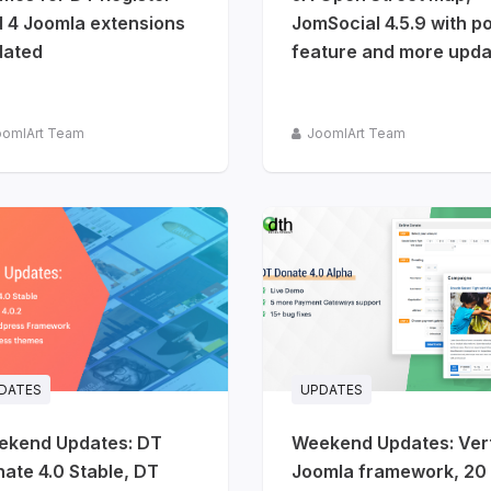
 4 Joomla extensions
JomSocial 4.5.9 with po
dated
feature and more upda
oomlArt Team
JoomlArt Team
DATES
UPDATES
ekend Updates: DT
Weekend Updates: Ver
ate 4.0 Stable, DT
Joomla framework, 20