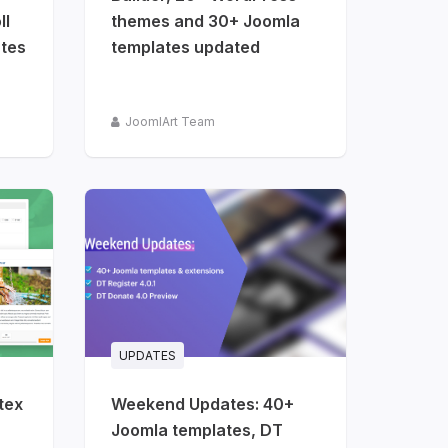
ll
themes and 30+ Joomla
tes
templates updated
JoomlArt Team
UPDATES
tex
Weekend Updates: 40+
Joomla templates, DT