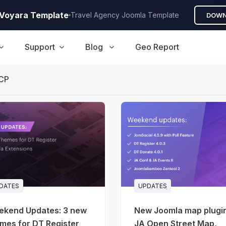
A Voyara Template
Travel Agency Joomla Template
DOWN
Support
Blog
Geo Report
CP
DATES
UPDATES
ekend Updates: 3 new
New Joomla map plugi
mes for DT Register
JA Open Street Map,