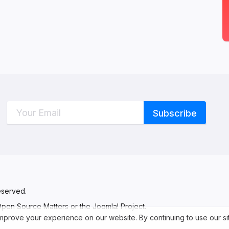
C
W
eserved.
 Open Source Matters or the Joomla! Project.
 improve your experience on our website. By continuing to use our s