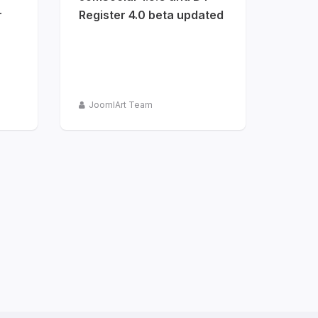
r
Register 4.0 beta updated
JoomlArt Team