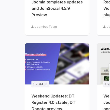
Joomla templates updates
Reg
and JomSocial 4.5.9
Wo
Preview
plu
JoomlArt Team
J
UPDATES
UP
Weekend Updates: DT
We
Register 4.0 stable, DT
Joo
Donate preview,
and