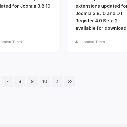
ated for Joomla 3.8.10
extensions updated fo
Joomla 3.8.10 and DT
Register 4.0 Beta 2
available for download
oomlArt Team
JoomlArt Team
7
8
9
10