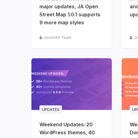
release
major updates, JA Open
and
info
Street Map 1.0.1 supports
up
9 more map styles
JoomlArt Team
J
UPDATES
UP
Weekend Updates: 20
We
WordPress themes, 40
Don