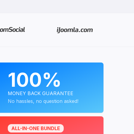
PROGRAMS
100%
MONEY BACK GUARANTEE
No hassles, no question asked!
ALL-IN-ONE BUNDLE