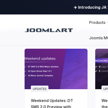
✈️ Introducing J
Products
Joomla M
Products
Updates
Joomla
Products
Updates
UPDATES
UP
&
Weekend Updates: DT
We
Version
SMS 2.0 Preview with
the