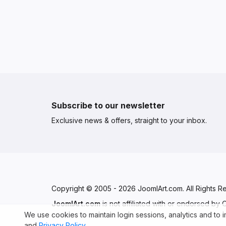
Subscribe to our newsletter
Exclusive news & offers, straight to your inbox.
Copyright © 2005 - 2026 JoomlArt.com. All Rights R
JoomlArt.com
is not affiliated with or endorsed by
We use cookies to maintain login sessions, analytics and to
and
Privacy Policy
.