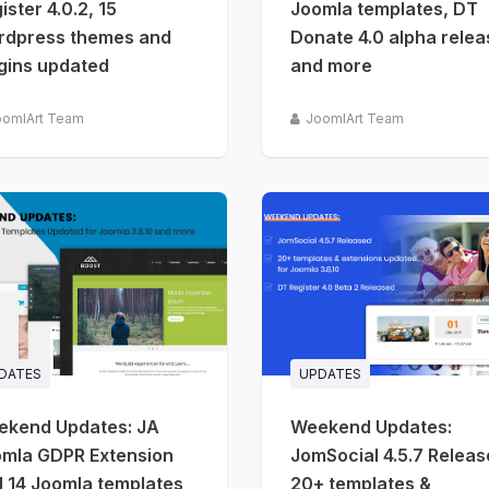
ister 4.0.2, 15
Joomla templates, DT
rdpress themes and
Donate 4.0 alpha rele
gins updated
and more
oomlArt Team
JoomlArt Team
DATES
UPDATES
ekend Updates: JA
Weekend Updates:
mla GDPR Extension
JomSocial 4.5.7 Releas
 14 Joomla templates
20+ templates &