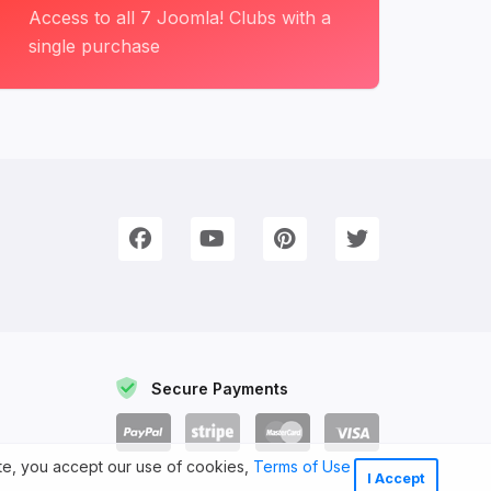
Access to all 7 Joomla! Clubs with a
single purchase
onnect with Us
e're on Social Networks. Follow us & get in touch!
Facebook
YouTube
Pinterest
Twitter
Secure Payments
ite, you accept our use of cookies,
Terms of Use
I Accept