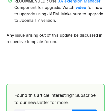
RECOMMENDED
: Use
JA extension Manager
Component for upgrade. Watch
video
for how
to upgrade using JAEM. Make sure to upgrade
to Joomla 1.7 version.
Any issue arising out of this update be discussed in
respective template forum.
Found this article interesting? Subscribe
to our newsletter for more.