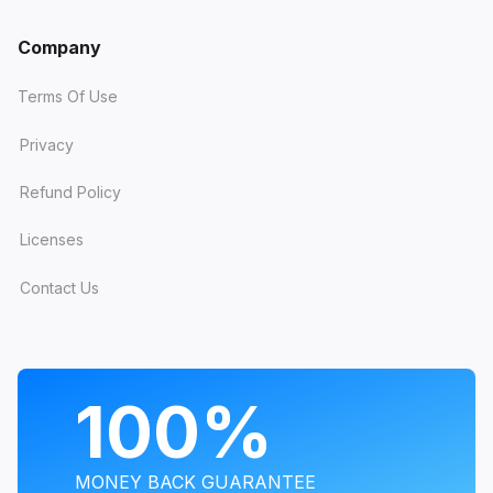
Company
Terms Of Use
Privacy
Refund Policy
Licenses
Contact Us
PROGRAMS
100%
MONEY BACK GUARANTEE