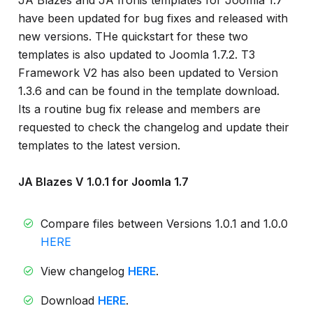
JA Blazes and JA Ironis templates for Joomla 1.7
info
have been updated for bug fixes and released with
new versions. THe quickstart for these two
templates is also updated to Joomla 1.7.2. T3
Framework V2 has also been updated to Version
1.3.6 and can be found in the template download.
Its a routine bug fix release and members are
requested to check the changelog and update their
templates to the latest version.
JA Blazes V 1.0.1 for Joomla 1.7
Compare files between Versions 1.0.1 and 1.0.0
HERE
View changelog
HERE
.
Download
HERE
.