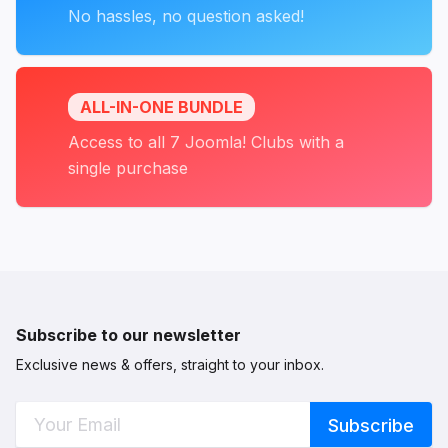
No hassles, no question asked!
ALL-IN-ONE BUNDLE
Access to all 7 Joomla! Clubs with a
single purchase
Subscribe to our newsletter
Exclusive news & offers, straight to your inbox.