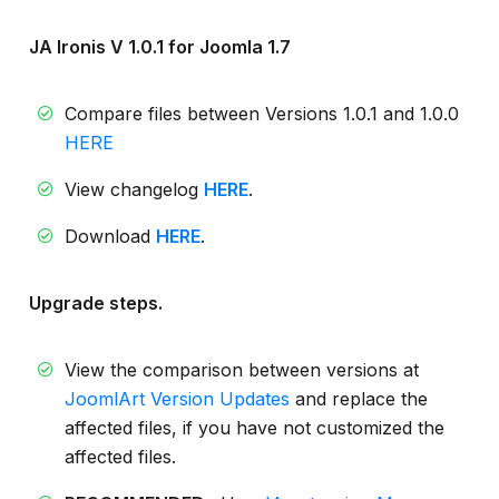
JA Ironis V 1.0.1 for Joomla 1.7
Compare files between Versions 1.0.1 and 1.0.0
HERE
View changelog
HERE
.
Download
HERE
.
Upgrade steps.
View the comparison between versions at
JoomlArt Version Updates
and replace the
affected files, if you have not customized the
affected files.