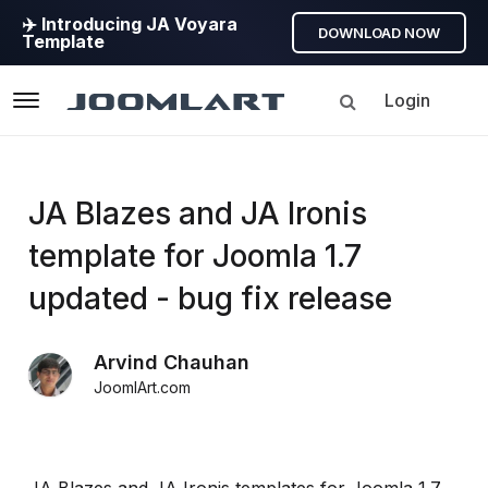
✈️ Introducing JA Voyara
DOWNLOAD NOW
Template
Login
Navigation
Products
JA Blazes and JA Ironis
template for Joomla 1.7
Updates
updated - bug fix release
Joomla
Products
Arvind Chauhan
Updates
JoomlArt.com
&
Version
release