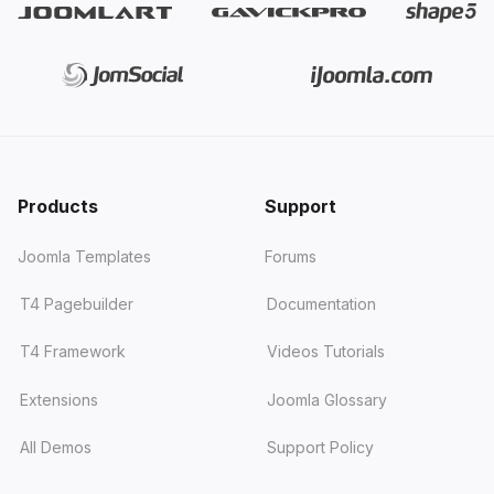
Products
Support
Joomla Templates
Forums
T4 Pagebuilder
Documentation
T4 Framework
Videos Tutorials
Extensions
Joomla Glossary
All Demos
Support Policy