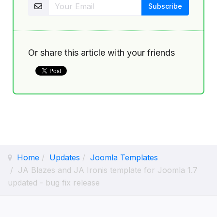
Or share this article with your friends
Home
Updates
Joomla Templates
JA Blazes and JA Ironis template for Joomla 1.7
updated - bug fix release