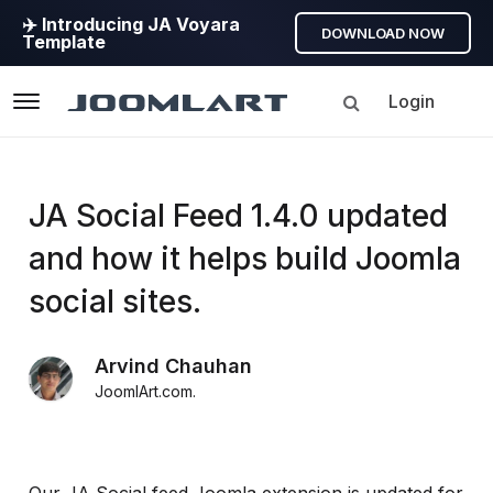
✈️ Introducing JA Voyara
DOWNLOAD NOW
Template
Login
Navigation
Products
JA Social Feed 1.4.0 updated
and how it helps build Joomla
Updates
social sites.
Joomla
Products
Arvind Chauhan
Updates
JoomlArt.com
.
&
Version
release