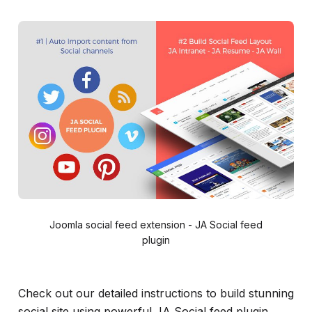
Joomla social feed extension - JA Social feed
plugin
Check out our detailed instructions to build stunning
social site using powerful JA Social feed plugin.