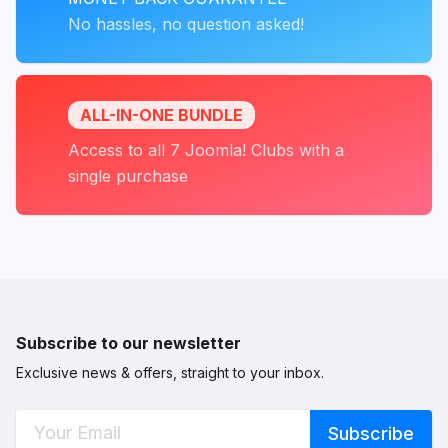
No hassles, no question asked!
ALL-IN-ONE BUNDLE
Access to all 7 Joomla! Clubs with a
single purchase
Subscribe to our newsletter
Exclusive news & offers, straight to your inbox.