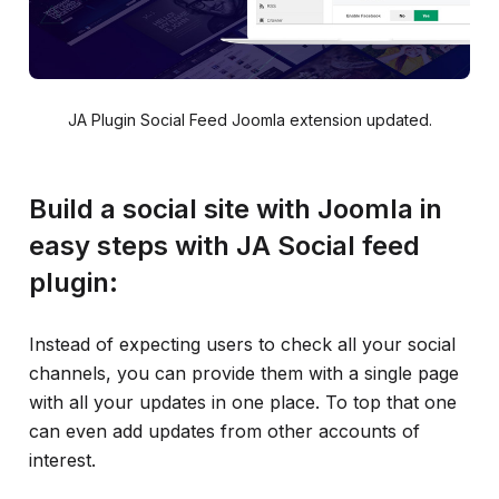
JA Plugin Social Feed Joomla extension updated.
Build a social site with Joomla in
easy steps with JA Social feed
plugin:
Instead of expecting users to check all your social
channels, you can provide them with a single page
with all your updates in one place. To top that one
can even add updates from other accounts of
interest.