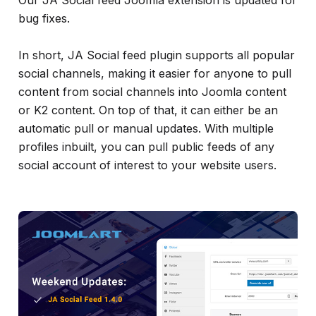
Our JA Social feed Joomla extension is updated for
info
bug fixes.
In short, JA Social feed plugin supports all popular
social channels, making it easier for anyone to pull
content from social channels into Joomla content
or K2 content. On top of that, it can either be an
automatic pull or manual updates. With multiple
profiles inbuilt, you can pull public feeds of any
social account of interest to your website users.