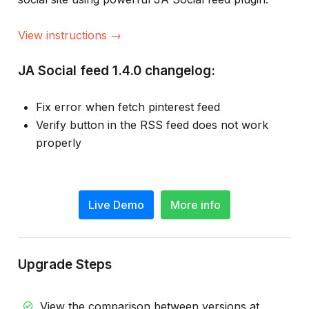
View instructions →
JA Social feed 1.4.0 changelog:
Fix error when fetch pinterest feed
Verify button in the RSS feed does not work
properly
Live Demo
More info
Upgrade Steps
View the comparison between versions at