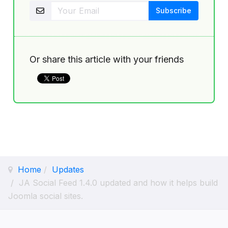
Or share this article with your friends
Home
Updates
JA Social Feed 1.4.0 updated and how it helps build
Joomla social sites.