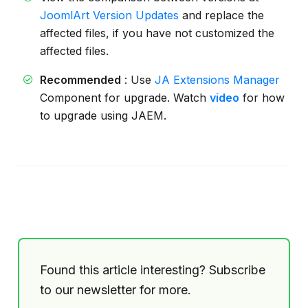
JoomlArt Version Updates
and replace the
affected files, if you have not customized the
affected files.
Recommended
: Use
JA Extensions Manager
Component for upgrade. Watch
video
for how
to upgrade using JAEM.
Found this article interesting? Subscribe
to our newsletter for more.