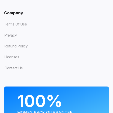
Company
Terms Of Use
Privacy
Refund Policy
Licenses
Contact Us
PROGRAMS
100%
MONEY BACK GUARANTEE