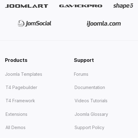
Products
Support
Joomla Templates
Forums
T4 Pagebuilder
Documentation
T4 Framework
Videos Tutorials
Extensions
Joomla Glossary
All Demos
Support Policy