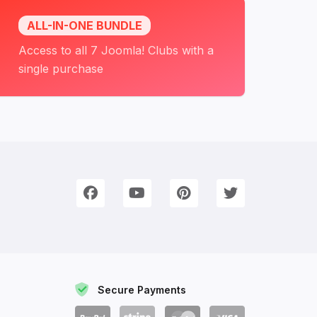
ALL-IN-ONE BUNDLE
Access to all 7 Joomla! Clubs with a
single purchase
onnect with Us
e're on Social Networks. Follow us & get in touch!
Facebook
YouTube
Pinterest
Twitter
Secure Payments