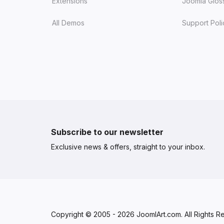
Extensions
Joomla Glos
All Demos
Support Poli
Subscribe to our newsletter
Exclusive news & offers, straight to your inbox.
Copyright © 2005 - 2026 JoomlArt.com. All Rights R