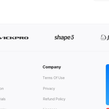
Company
Terms Of Use
ion
Privacy
ials
Refund Policy