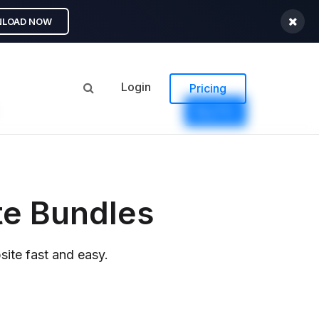
LOAD NOW
Login
Pricing
Buy Pro
te Bundles
ite fast and easy.