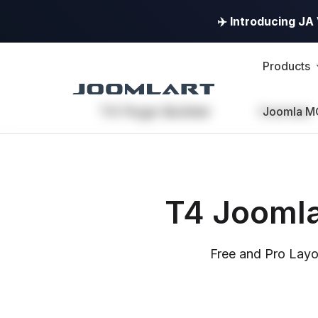
✈️ Introducing J
Products
T4 Page Builder
Overview
Joomla M
T4 Joomla
Free and Pro Layo