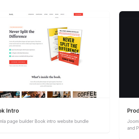
k Intro
Prod
la page builder Book intro website bundle
Jooml
and P