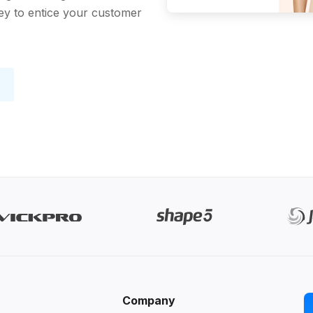
key to entice your customer
Company