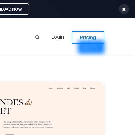
LOAD NOW
Login
Pricing
Buy Pro