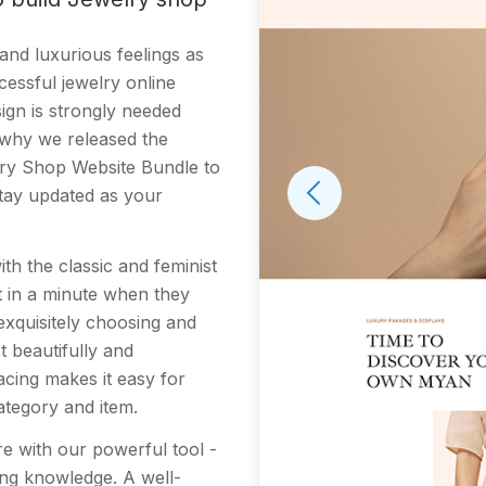
nd luxurious feelings as
cessful jewelry online
sign is strongly needed
s why we released the
lry Shop Website Bundle to
stay updated as your
th the classic and feminist
st in a minute when they
xquisitely choosing and
t beautifully and
lacing makes it easy for
ategory and item.
tore with our powerful tool -
ing knowledge. A well-