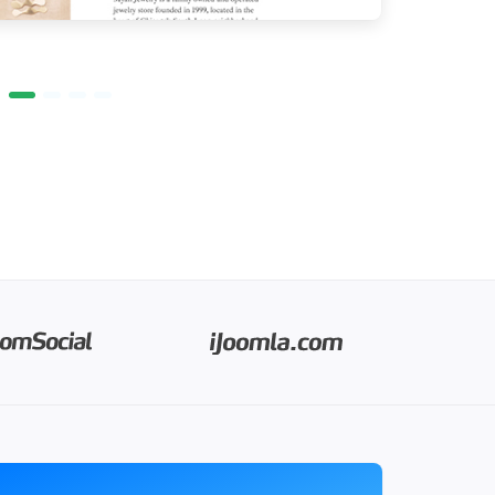
PROGRAMS