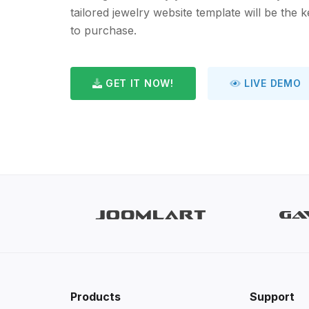
tailored jewelry website template will be the 
to purchase.
GET IT NOW!
LIVE DEMO
Products
Support