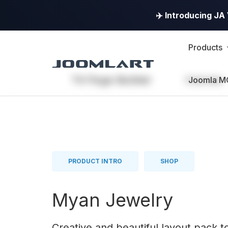
✈️ Introducing J
Products
T4 Page Builder
Overview
Joomla M
PRODUCT INTRO
SHOP
Myan Jewelry
Creative and beautiful layout pack t