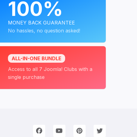
100%
MONEY BACK GUARANTEE
No hassles, no question asked!
ALL-IN-ONE BUNDLE
Access to all 7 Joomla! Clubs with a
single purchase
onnect with Us
e're on Social Networks. Follow us & get in touch!
Facebook
YouTube
Pinterest
Twitter