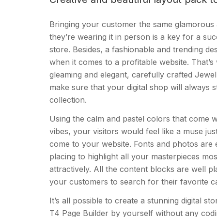
Bringing your customer the same glamorous a
they’re wearing it in person is a key for a suc
store. Besides, a fashionable and trending de
when it comes to a profitable website. That’
gleaming and elegant, carefully crafted Jewe
make sure that your digital shop will always 
collection.
Using the calm and pastel colors that come wi
vibes, your visitors would feel like a muse ju
come to your website. Fonts and photos are e
placing to highlight all your masterpieces mos
attractively. All the content blocks are well p
your customers to search for their favorite c
It’s all possible to create a stunning digital s
T4 Page Builder by yourself without any cod