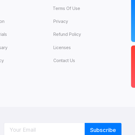
Terms Of Use
ion
Privacy
ials
Refund Policy
sary
Licenses
cy
Contact Us
C
W