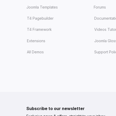
Joomla Templates
Forums
T4 Pagebuilder
Documentat
T4 Framework
Videos Tutor
Extensions
Joomla Glos
All Demos
Support Poli
Subscribe to our newsletter