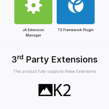
JA Extension
T3 Framework Plugin
Manager
rd
3
Party Extensions
This product fully supports these Extensions