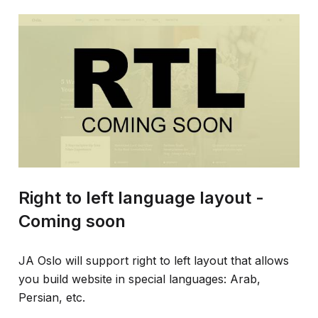
Right to left language layout -
Coming soon
JA Oslo will support right to left layout that allows
you build website in special languages: Arab,
Persian, etc.