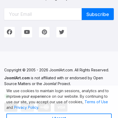
Connect with Us
We're on Social Networks. Follow us & get in touch!
Facebook
YouTube
Pinterest
Twitter
Copyright © 2005 - 2026 JoomlArt.com. All Rights Reserved.
JoomlArt.com
is not affiliated with or endorsed by Open
Source Matters or the Joomla! Project.
We use cookies to maintain login sessions, analytics and to
improve your experience on our website. By continuing to
Secure Payments
use our site, you accept our use of cookies,
Terms of Use
and
Privacy Policy
.