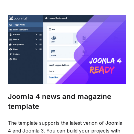
Joomla 4 news and magazine
template
The template supports the latest verion of Joomla
4 and Joomla 3. You can build your projects with