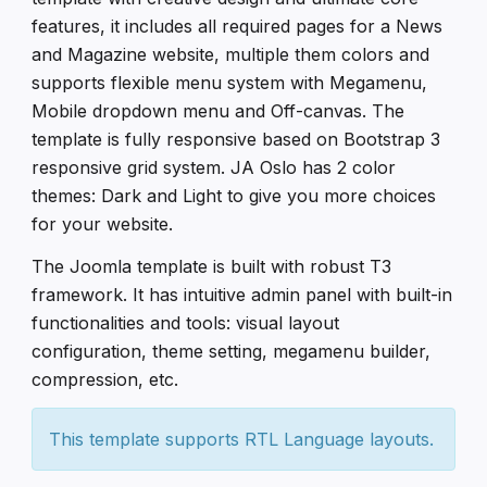
features, it includes all required pages for a News
and Magazine website, multiple them colors and
supports flexible menu system with Megamenu,
Mobile dropdown menu and Off-canvas. The
template is fully responsive based on Bootstrap 3
responsive grid system. JA Oslo has 2 color
themes: Dark and Light to give you more choices
for your website.
The Joomla template is built with robust T3
framework. It has intuitive admin panel with built-in
functionalities and tools: visual layout
configuration, theme setting, megamenu builder,
compression, etc.
This template supports RTL Language layouts.