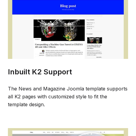
Inbuilt K2 Support
The News and Magazine Joomla template supports
all K2 pages with customized style to fit the
template design.