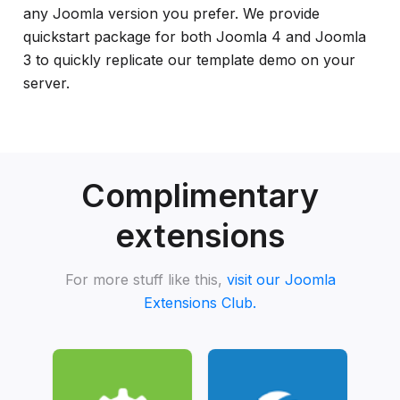
any Joomla version you prefer. We provide
quickstart package for both Joomla 4 and Joomla
3 to quickly replicate our template demo on your
server.
Complimentary
extensions
For more stuff like this,
visit our Joomla
Extensions Club.