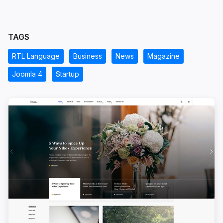
TAGS
RTL Language
Business
News
Magazine
Joomla 4
Startup