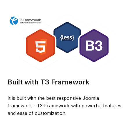
Built with T3 Framework
It is built with the best responsive Joomla
framework - T3 Framework with powerful features
and ease of customization.