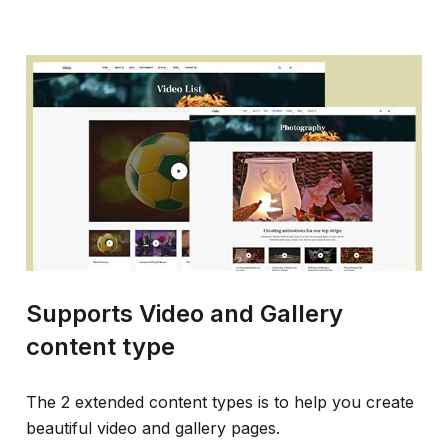
Supports Video and Gallery
content type
The 2 extended content types is to help you create
beautiful video and gallery pages.