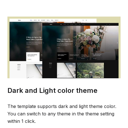
Dark and Light color theme
The template supports dark and light theme color.
You can switch to any theme in the theme setting
within 1 click.