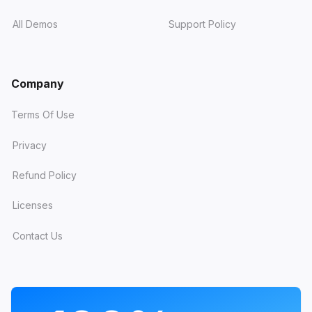
All Demos
Support Policy
Company
Terms Of Use
Privacy
Refund Policy
Licenses
Contact Us
PROGRAMS