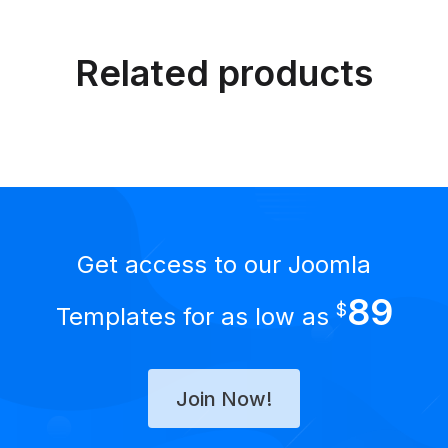
Related products
Get access to our Joomla
89
$
Templates for as low as
Join Now!