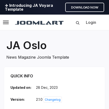
✈️ Introducing JA Voyara
DOWNLOAD NOW
Template
Login
Navigation
JA Oslo
News Magazine Joomla Template
JA Oslo Introduction
QUICK INFO
Updated on:
28 Dec, 2023
Version:
2.1.0
Changelog