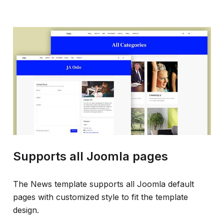
Supports all Joomla pages
The News template supports all Joomla default
pages with customized style to fit the template
design.