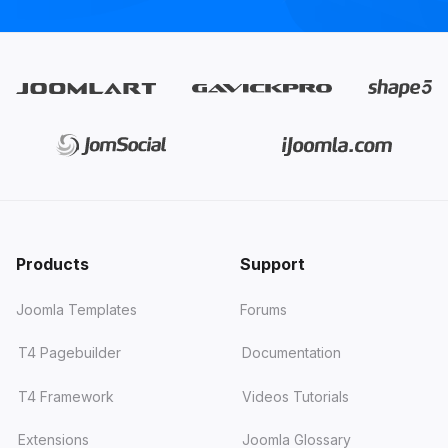
Products
Support
Joomla Templates
Forums
T4 Pagebuilder
Documentation
T4 Framework
Videos Tutorials
Extensions
Joomla Glossary