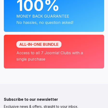
100%
MONEY BACK GUARANTEE
No hassles, no question asked!
ALL-IN-ONE BUNDLE
Access to all 7 Joomla! Clubs with a
single purchase
Subscribe to our newsletter
Exclusive news & offers, straight to your inbox.