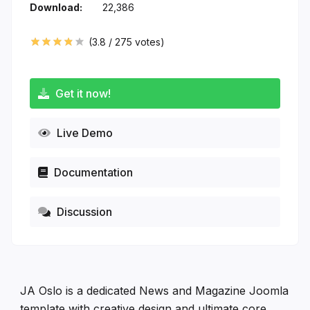
Download:
22,386
(
3.8
/
275
votes)
Get it now!
Live Demo
Documentation
Discussion
JA Oslo is a dedicated News and Magazine Joomla
template with creative design and ultimate core