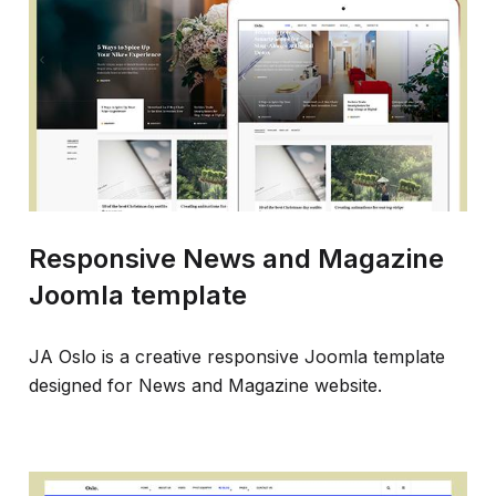
Responsive News and Magazine
Joomla template
JA Oslo is a creative responsive Joomla template
designed for News and Magazine website.