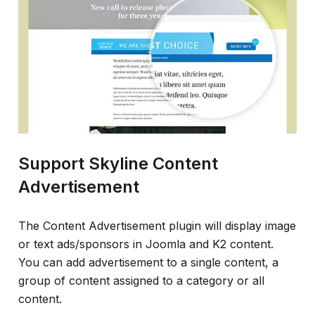
Support Skyline Content
Advertisement
The Content Advertisement plugin will display image
or text ads/sponsors in Joomla and K2 content.
You can add advertisement to a single content, a
group of content assigned to a category or all
content.