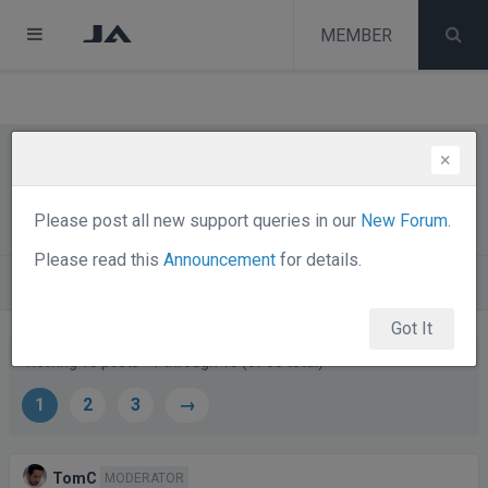
test
melih
MEMBER
melih
×
The JA ECOMMERCE DISCUSSION
Thread
Please post all new support queries in our
New Forum
.
Please read this
Announcement
for details.
Forums
Public Forums
Share J! - Public Chat
Got It
Viewing 15 posts - 1 through 15 (of 38 total)
1
2
3
→
Posts
Author
TomC
MODERATOR