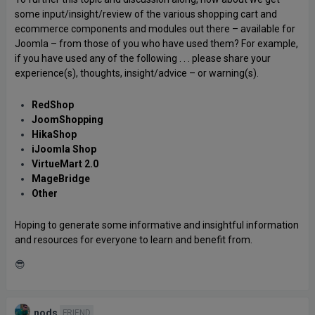
some input/insight/review of the various shopping cart and
ecommerce components and modules out there – available for
Joomla – from those of you who have used them? For example,
if you have used any of the following . . . please share your
experience(s), thoughts, insight/advice – or warning(s).
RedShop
JoomShopping
HikaShop
iJoomla Shop
VirtueMart 2.0
MageBridge
Other
Hoping to generate some informative and insightful information
and resources for everyone to learn and benefit from.
😎
nods
FRIEND