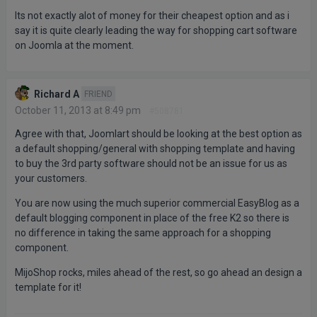
Its not exactly alot of money for their cheapest option and as i
say it is quite clearly leading the way for shopping cart software
on Joomla at the moment.
Richard A
FRIEND
October 11, 2013 at 8:49 pm
#508781
Agree with that, Joomlart should be looking at the best option as
a default shopping/general with shopping template and having
to buy the 3rd party software should not be an issue for us as
your customers.
You are now using the much superior commercial EasyBlog as a
default blogging component in place of the free K2 so there is
no difference in taking the same approach for a shopping
component.
MijoShop rocks, miles ahead of the rest, so go ahead an design a
template for it!