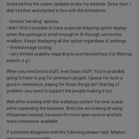
times before the newer updates broke my website. Since then. i
didn’t bother and started to live with the limitations:
– limited “sending” options
i didn’t find it possible to have a special shipping option display
when the package is small enough to fit through someones
mailbox. It kept displaying all the option regardless of settings.
– limited image sorting
– very limited usability regarding to joomla interface (no filtering,
search, e.g.)
When you need extra stuff, even basic stuff. You’re probably
going to have to pay for premium plugins. I guess for such a
good e-commerce. paying for those things isn’t that big of
problem. you need to support the people making it too.
Well after working with this webshop system for over a year
we’re expanding the business. And now are looking at using
Virtuemart instead. because it’s more open-source and lots
more extensions available.
If someone disagrees with the following please reply. Maybe i
get some new insights.