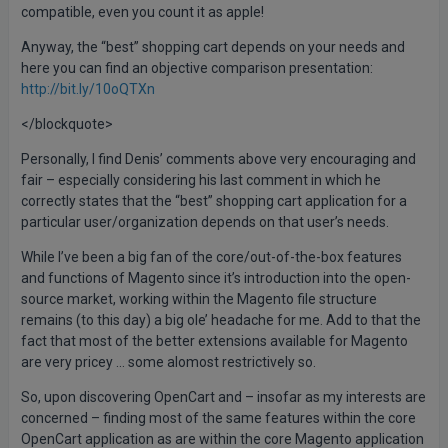
compatible, even you count it as apple!
Anyway, the “best” shopping cart depends on your needs and
here you can find an objective comparison presentation:
http://bit.ly/10oQTXn
</blockquote>
Personally, I find Denis’ comments above very encouraging and
fair – especially considering his last comment in which he
correctly states that the “best” shopping cart application for a
particular user/organization depends on that user’s needs.
While I’ve been a big fan of the core/out-of-the-box features
and functions of Magento since it’s introduction into the open-
source market, working within the Magento file structure
remains (to this day) a big ole’ headache for me. Add to that the
fact that most of the better extensions available for Magento
are very pricey … some alomost restrictively so.
So, upon discovering OpenCart and – insofar as my interests are
concerned – finding most of the same features within the core
OpenCart application as are within the core Magento application