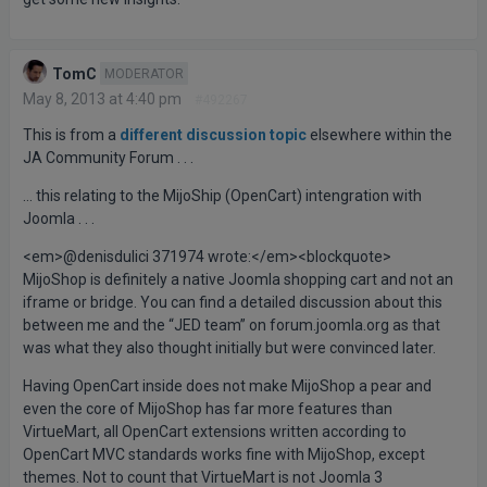
TomC
MODERATOR
May 8, 2013 at 4:40 pm
#492267
This is from a
different discussion topic
elsewhere within the
JA Community Forum . . .
… this relating to the MijoShip (OpenCart) intengration with
Joomla . . .
<em>@denisdulici 371974 wrote:</em><blockquote>
MijoShop is definitely a native Joomla shopping cart and not an
iframe or bridge. You can find a detailed discussion about this
between me and the “JED team” on forum.joomla.org as that
was what they also thought initially but were convinced later.
Having OpenCart inside does not make MijoShop a pear and
even the core of MijoShop has far more features than
VirtueMart, all OpenCart extensions written according to
OpenCart MVC standards works fine with MijoShop, except
themes. Not to count that VirtueMart is not Joomla 3