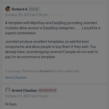
Richard A
FRIEND
October 29, 2013 at 9:30 pm
#510589
A template with MijoShop and EasyBlog (providing Joomlart
modules allow access to EasyBlog categories……….) would be a
superb combination.
Joomlart produce excellent templates, so add the best
components and allow people to buy them if they wish. You
already have Joomshopping covered if people do not wish to
pay for an ecommerce template.
1
user says Thank You to
Richard A
for this useful post
Arvind Chauhan
Arvind Chauhan
MODERATOR
October 31, 2013 at 3:16 am
#510736
Hi Guys,