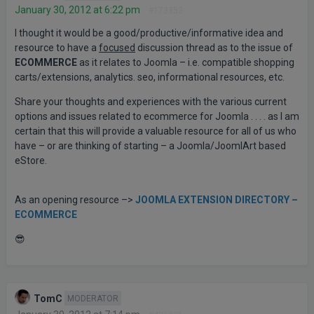
January 30, 2012 at 6:22 pm
#173353
I thought it would be a good/productive/informative idea and
resource to have a
focused
discussion thread as to the issue of
ECOMMERCE
as it relates to Joomla – i.e. compatible shopping
carts/extensions, analytics. seo, informational resources, etc.
Share your thoughts and experiences with the various current
options and issues related to ecommerce for Joomla . . . . as I am
certain that this will provide a valuable resource for all of us who
have – or are thinking of starting – a Joomla/JoomlArt based
eStore.
As an opening resource –>
JOOMLA EXTENSION DIRECTORY –
ECOMMERCE
😎
TomC
MODERATOR