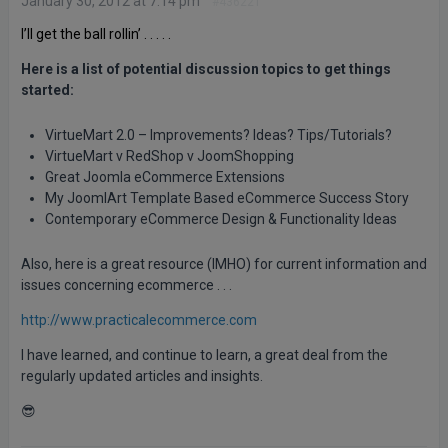
January 30, 2012 at 7:14 pm
#436221
I’ll get the ball rollin’ . . . . .
Here is a list of potential discussion topics to get things
started:
VirtueMart 2.0 – Improvements? Ideas? Tips/Tutorials?
VirtueMart v RedShop v JoomShopping
Great Joomla eCommerce Extensions
My JoomlArt Template Based eCommerce Success Story
Contemporary eCommerce Design & Functionality Ideas
Also, here is a great resource (IMHO) for current information and
issues concerning ecommerce . . .
http://www.practicalecommerce.com
I have learned, and continue to learn, a great deal from the
regularly updated articles and insights.
😎