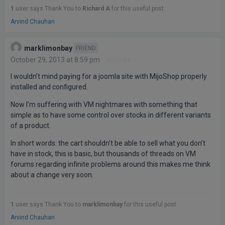
1
user says Thank You to
Richard A
for this useful post
Arvind Chauhan
marklimonbay
FRIEND
October 29, 2013 at 8:59 pm
#510584
I wouldn’t mind paying for a joomla site with MijoShop properly
installed and configured.
Now I’m suffering with VM nightmares with something that
simple as to have some control over stocks in different variants
of a product.
In short words: the cart shouldn’t be able to sell what you don’t
have in stock, this is basic, but thousands of threads on VM
forums regarding infinite problems around this makes me think
about a change very soon.
1
user says Thank You to
marklimonbay
for this useful post
Arvind Chauhan