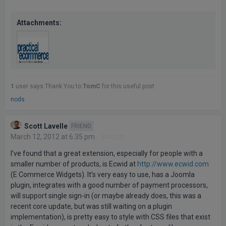
Attachments:
1
user says Thank You to
TomC
for this useful post
nods
Scott Lavelle
FRIEND
March 12, 2012 at 6:35 pm
#443241
I’ve found that a great extension, especially for people with a
smaller number of products, is Ecwid at
http://www.ecwid.com
(E Commerce Widgets). It’s very easy to use, has a Joomla
plugin, integrates with a good number of payment processors,
will support single sign-in (or maybe already does, this was a
recent core update, but was still waiting on a plugin
implementation), is pretty easy to style with CSS files that exist