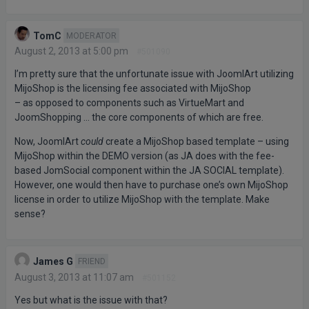
TomC
MODERATOR
August 2, 2013 at 5:00 pm
#501090
I’m pretty sure that the unfortunate issue with JoomlArt utilizing
MijoShop is the licensing fee associated with MijoShop
– as opposed to components such as VirtueMart and
JoomShopping … the core components of which are free.
Now, JoomlArt
could
create a MijoShop based template – using
MijoShop within the DEMO version (as JA does with the fee-
based JomSocial component within the JA SOCIAL template).
However, one would then have to purchase one’s own MijoShop
license in order to utilize MijoShop with the template. Make
sense?
James G
FRIEND
August 3, 2013 at 11:07 am
#501152
Yes but what is the issue with that?