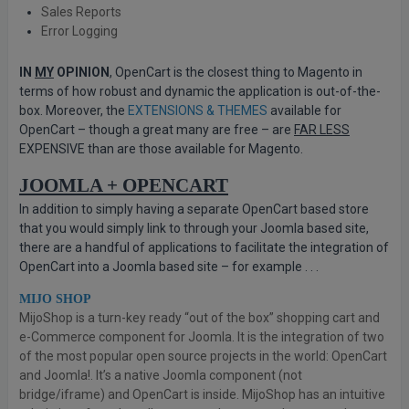
Sales Reports
Error Logging
IN
MY
OPINION
, OpenCart is the closest thing to Magento in
terms of how robust and dynamic the application is out-of-the-
box. Moreover, the
EXTENSIONS & THEMES
available for
OpenCart – though a great many are free – are
FAR LESS
EXPENSIVE than are those available for Magento.
JOOMLA + OPENCART
In addition to simply having a separate OpenCart based store
that you would simply link to through your Joomla based site,
there are a handful of applications to facilitate the integration of
OpenCart into a Joomla based site – for example . . .
MIJO SHOP
MijoShop is a turn-key ready “out of the box” shopping cart and
e-Commerce component for Joomla. It is the integration of two
of the most popular open source projects in the world: OpenCart
and Joomla!. It’s a native Joomla component (not
bridge/iframe) and OpenCart is inside. MijoShop has an intuitive