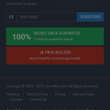
newsletter program.
PROGRAMS
MONEY BACK GUARANTEE
100%
7 Days no questions asked...
JA PAGE BUILDER
Most Powerful Joomla page builder
Copyright © 2005 - 2015 JoomlArt.com. All Rights Reserved.
Partners
Terms Of Use
Privacy
Refund Policy
Licenses
Contact Us