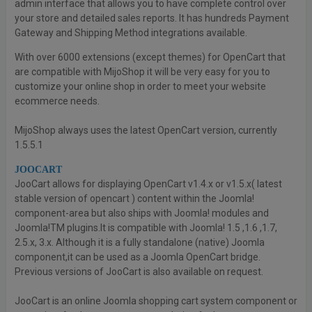
admin interface that allows you to have complete control over
your store and detailed sales reports. It has hundreds Payment
Gateway and Shipping Method integrations available.
With over 6000 extensions (except themes) for OpenCart that
are compatible with MijoShop it will be very easy for you to
customize your online shop in order to meet your website
ecommerce needs.
MijoShop always uses the latest OpenCart version, currently
1.5.5.1
JOOCART
JooCart allows for displaying OpenCart v1.4.x or v1.5.x( latest
stable version of opencart ) content within the Joomla!
component-area but also ships with Joomla! modules and
Joomla!TM plugins.It is compatible with Joomla! 1.5 ,1.6 ,1.7,
2.5.x, 3.x. Although it is a fully standalone (native) Joomla
component,it can be used as a Joomla OpenCart bridge.
Previous versions of JooCart is also available on request.
JooCart is an online Joomla shopping cart system component or