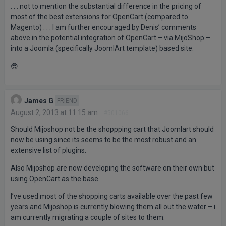
. . . not to mention the substantial difference in the pricing of
most of the best extensions for OpenCart (compared to
Magento) . . . I am further encouraged by Denis’ comments
above in the potential integration of OpenCart – via MijoShop –
into a Joomla (specifically JoomlArt template) based site.
😎
James G
FRIEND
August 2, 2013 at 11:15 am
#501066
Should Mijoshop not be the shoppping cart that Joomlart should
now be using since its seems to be the most robust and an
extensive list of plugins.
Also Mijoshop are now developing the software on their own but
using OpenCart as the base.
I’ve used most of the shopping carts available over the past few
years and Mijoshop is currently blowing them all out the water – i
am currently migrating a couple of sites to them.