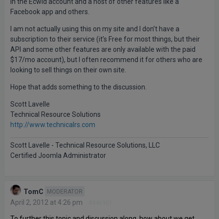
in the Ecwid account and a host of other features like a
Facebook app and others.
I am not actually using this on my site and I don’t have a
subscription to their service (it’s Free for most things, but their
API and some other features are only available with the paid
$17/mo account), but I often recommend it for others who are
looking to sell things on their own site.
Hope that adds something to the discussion.
Scott Lavelle
Technical Resource Solutions
http://www.technicalrs.com
Scott Lavelle - Technical Resource Solutions, LLC
Certified Joomla Administrator
TomC
MODERATOR
April 2, 2012 at 4:26 pm
#446901
To further this topic and discussion along, how about we get