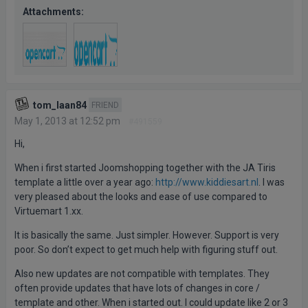
Attachments:
tom_laan84
FRIEND
May 1, 2013 at 12:52 pm
#491559
Hi,
When i first started Joomshopping together with the JA Tiris
template a little over a year ago:
http://www.kiddiesart.nl
. I was
very pleased about the looks and ease of use compared to
Virtuemart 1.xx.
It is basically the same. Just simpler. However. Support is very
poor. So don’t expect to get much help with figuring stuff out.
Also new updates are not compatible with templates. They
often provide updates that have lots of changes in core /
template and other. When i started out. I could update like 2 or 3