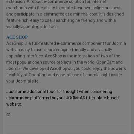
extension. A robust e-commerce solution for Internet
merchants with the ability to create their own online business
and participate in e-commerce at a minimal cost. It is designed
feature rich, easy to use, search engine friendly and with a
visually appealing interface.
ACE SHOP
AceShop is a full-featured e-commerce component for Joomla
with an easy to use, search engine friendly and a visually
appealing interface. AceShop is the integration of two of the
most popular open source projects in the world: OpenCart and
Joomla! We developed AceShop so you could enjoy the power &
flexibility of OpenCart and ease-of-use of Joomla! right inside
your Joomla! site.
Just some additional food for thought when considering
ecommerce platforms for your JOOMLART template based
website.
😎