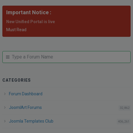
Important Notice :
New Unified Portal is live
Must Read
JUMP
Jump
TO
to
FORUM
forum
CATEGORIES
Forum Dashboard
JoomlArt Forums
po
32,862
Joomla Templates Club
po
406,261