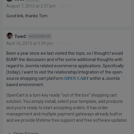
August 7, 2012 at 2:37 pm
#463495
Good link, thanks Tom.
TomC
MODERATOR
April 16, 2013 at 5:39 pm
#490061
Been a year since we last visited this topic, so I thought I would
BUMP the discussion and offer some additional thoughts with
regard to Joomla related ecommerce applications. Specifically
(today), I want to visit the relationship/integration of the open-
source shopping cart platform
within a Joomla
OPEN CART
based environment.
OpenCart is a turn-key ready “out of the box” shopping cart
solution. You simply install, select your template, add products
and you’re ready to start accepting orders. It has order
management and multiple payment gateways already built in
and we provide lifetime free support and free software updates.
Open Source