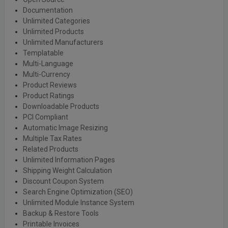
Documentation
Unlimited Categories
Unlimited Products
Unlimited Manufacturers
Templatable
Multi-Language
Multi-Currency
Product Reviews
Product Ratings
Downloadable Products
PCI Compliant
Automatic Image Resizing
Multiple Tax Rates
Related Products
Unlimited Information Pages
Shipping Weight Calculation
Discount Coupon System
Search Engine Optimization (SEO)
Unlimited Module Instance System
Backup & Restore Tools
Printable Invoices