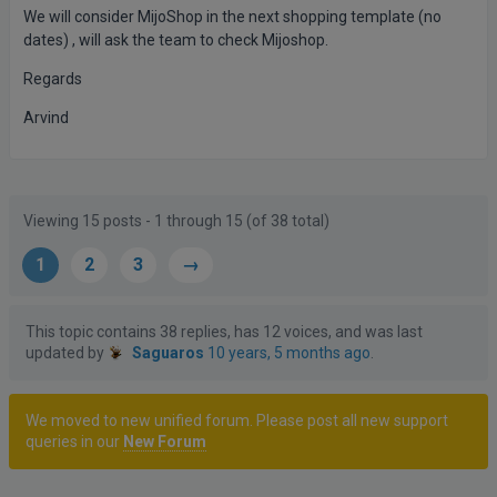
We will consider MijoShop in the next shopping template (no
dates) , will ask the team to check Mijoshop.
Regards
Arvind
Posts
Author
Viewing 15 posts - 1 through 15 (of 38 total)
1
2
3
→
This topic contains 38 replies, has 12 voices, and was last
updated by
Saguaros
10 years, 5 months ago
.
We moved to new unified forum. Please post all new support
queries in our
New Forum