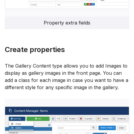
Property extra fields
Create properties
The Gallery Content type allows you to add Images to
display as gallery images in the front page. You can
add a class for each image in case you want to have a
different style for any specific image in the gallery.