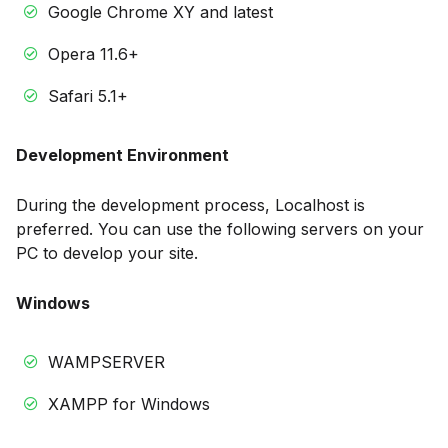
Google Chrome XY and latest
Opera 11.6+
Safari 5.1+
Development Environment
During the development process, Localhost is
preferred. You can use the following servers on your
PC to develop your site.
Windows
WAMPSERVER
XAMPP for Windows