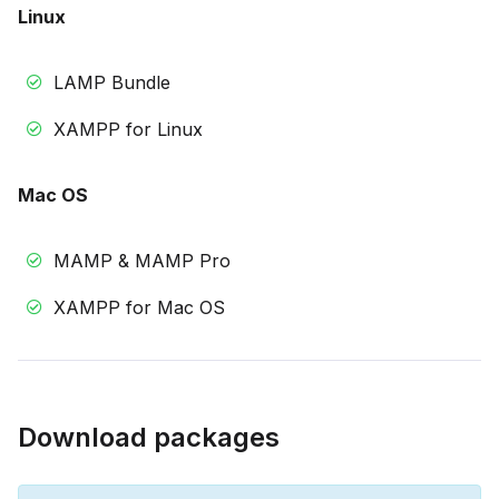
Linux
LAMP Bundle
XAMPP for Linux
Mac OS
MAMP & MAMP Pro
XAMPP for Mac OS
Download packages