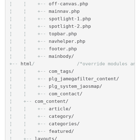
¦    
¦    
+--
 off-canvas.php
¦    
¦    
+--
 mainnav.php
¦    
¦    
+--
 spotlight-1.php
¦    
¦    
+--
 spotlight-2.php
¦    
¦    
+--
 topbar.php
¦    
¦    
+--
 navhelper.php
¦    
¦    
+--
 footer.php
¦    
¦    
+--
 mainbody/
+--
 html
/               /*override modules and
¦    
¦    
+--
 com_tags/
¦    
¦    
+--
 plg_jamegafilter_content/
¦    
¦    
+--
 plg_system_jaosmap/
¦    
¦    
+--
 com_contact/
¦    
+--
 com_content/
¦    
¦    
+--
 article/
¦    
¦    
+--
 category/
¦    
¦    
+--
 categories/
¦    
¦    
+--
 featured/
¦    
+--
 layouts/