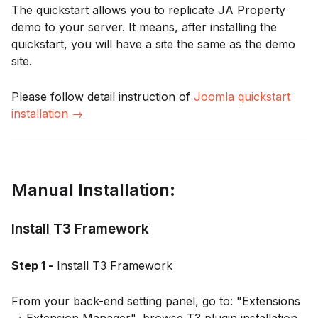
The quickstart allows you to replicate JA Property
demo to your server. It means, after installing the
quickstart, you will have a site the same as the demo
site.
Please follow detail instruction of
Joomla quickstart
installation →
Manual Installation:
Install T3 Framework
Step 1 -
Install T3 Framework
From your back-end setting panel, go to: "Extensions