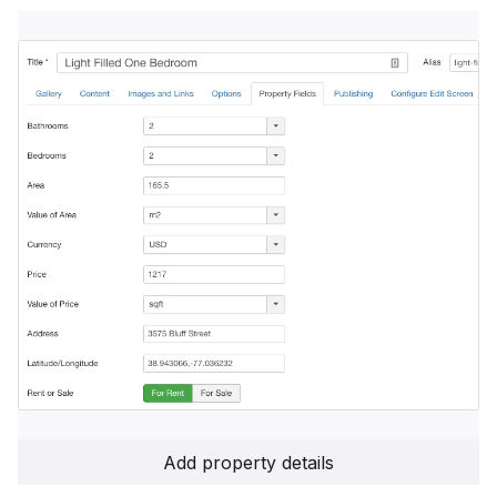
Add property details