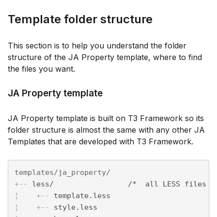
Template folder structure
This section is to help you understand the folder
structure of the JA Property template, where to find
the files you want.
JA Property template
JA Property template is built on T3 Framework so its
folder structure is almost the same with any other JA
Templates that are developed with T3 Framework.
+--
 less/                 /*  all LESS files *
¦    
+--
 template.less
¦    
+--
 style.less