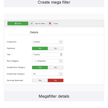
Create mega filter
Megafilter details