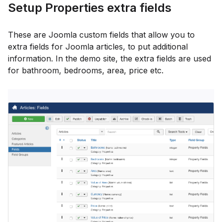
Setup Properties extra fields
These are Joomla custom fields that allow you to
extra fields for Joomla articles, to put additional
information. In the demo site, the extra fields are used
for bathroom, bedrooms, area, price etc.