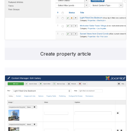
Create property article