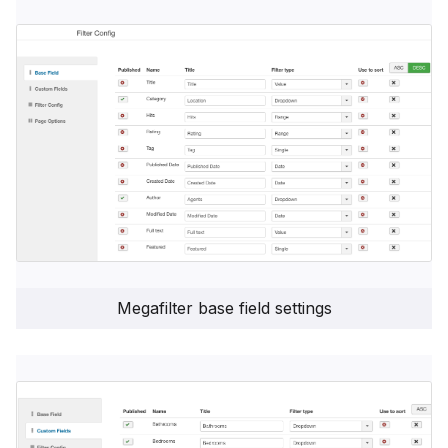
Megafilter base field settings