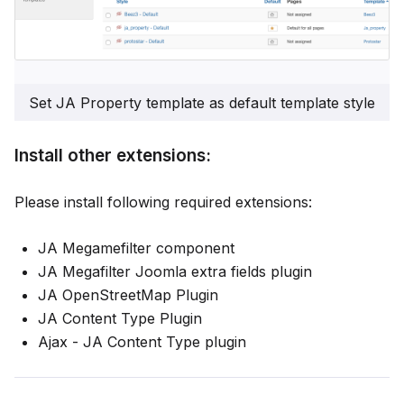
Set JA Property template as default template style
Install other extensions:
Please install following required extensions:
JA Megamefilter component
JA Megafilter Joomla extra fields plugin
JA OpenStreetMap Plugin
JA Content Type Plugin
Ajax - JA Content Type plugin