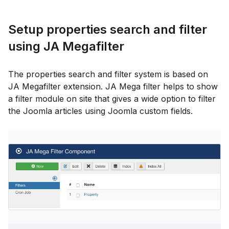
Setup properties search and filter
using JA Megafilter
The properties search and filter system is based on
JA Megafilter extension. JA Mega filter helps to show
a filter module on site that gives a wide option to filter
the Joomla articles using Joomla custom fields.