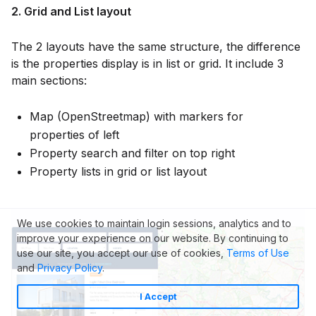
2. Grid and List layout
The 2 layouts have the same structure, the difference
is the properties display is in list or grid. It include 3
main sections:
Map (OpenStreetmap) with markers for
properties of left
Property search and filter on top right
Property lists in grid or list layout
We use cookies to maintain login sessions, analytics and to
improve your experience on our website. By continuing to
use our site, you accept our use of cookies,
Terms of Use
and
Privacy Policy
.
I Accept