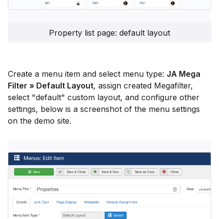
Property list page: default layout
Create a menu item and select menu type:
JA Mega
Filter » Default Layout
, assign created Megafilter,
select "default" custom layout, and configure other
settings, below is a screenshot of the menu settings
on the demo site.