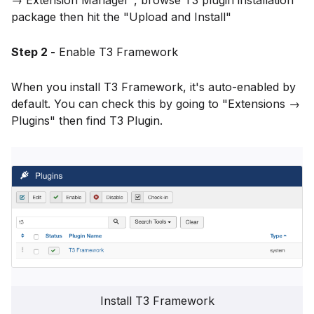
→ Extension Manager", browse T3 plugin installation
package then hit the "Upload and Install"
Step 2 -
Enable T3 Framework
When you install T3 Framework, it's auto-enabled by
default. You can check this by going to "Extensions →
Plugins" then find T3 Plugin.
Install T3 Framework