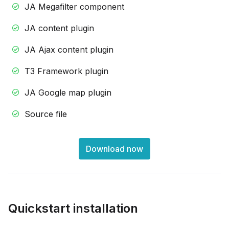
JA Megafilter component
JA content plugin
JA Ajax content plugin
T3 Framework plugin
JA Google map plugin
Source file
Download now
Quickstart installation