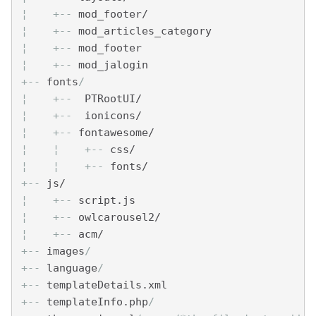
¦    
+--
 mod_footer/
¦    
+--
 mod_articles_category
¦    
+--
 mod_footer
¦    
+--
 mod_jalogin
+--
 fonts
/ 
¦    
+--
  PTRootUI/
¦    
+--
  ionicons/
¦    
+--
 fontawesome/
¦    
¦    
+--
 css/
¦    
¦    
+--
 fonts/
+--
 js/
¦    
+--
 script.js
¦    
+--
 owlcarousel2/
¦    
+--
 acm/
+--
 images
/
+--
 language
/
+--
 templateDetails.xml  
+--
 templateInfo.php
/