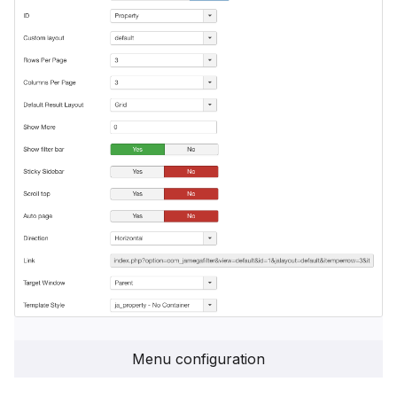
Menu configuration