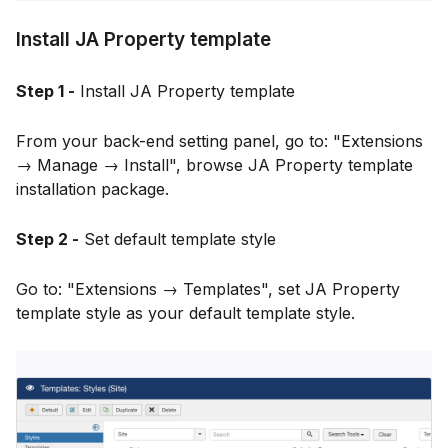
Install JA Property template
Step 1 -
Install JA Property template
From your back-end setting panel, go to: "Extensions
→ Manage → Install", browse JA Property template
installation package.
Step 2 -
Set default template style
Go to: "Extensions → Templates", set JA Property
template style as your default template style.