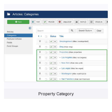
Property Category