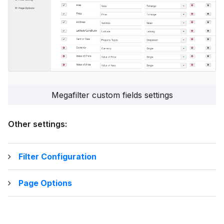
Megafilter custom fields settings
Other settings:
Filter Configuration
Page Options