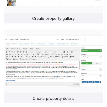
Create property gallery
Create property details