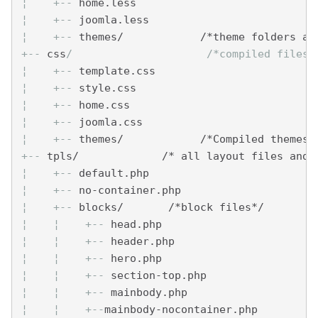
¦    
+--
 home.less
¦    
+--
 joomla.less
¦    
+--
 themes/            /*theme folders an
+--
 css
/                     /*compiled files 
¦    
+--
 template.css
¦    
+--
 style.css
¦    
+--
 home.css
¦    
+--
 joomla.css
¦    
+--
 themes/            /*Compiled themes 
+--
 tpls/             /* all layout files and 
¦    
+--
 default.php
¦    
+--
 no-container.php
¦    
+--
 blocks/       /*block files*/
¦    
¦    
+--
 head.php
¦    
¦    
+--
 header.php
¦    
¦    
+--
 hero.php
¦    
¦    
+--
 section-top.php
¦    
¦    
+--
 mainbody.php
¦    
¦    
+--
mainbody-nocontainer.php