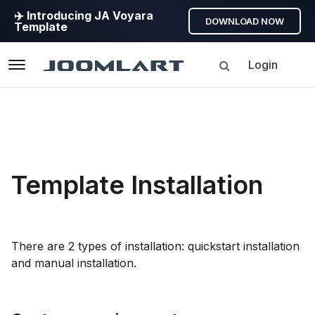
✈️ Introducing JA Voyara
DOWNLOAD NOW
Template
Login
Navigation
Template Installation
There are 2 types of installation: quickstart installation
and manual installation.