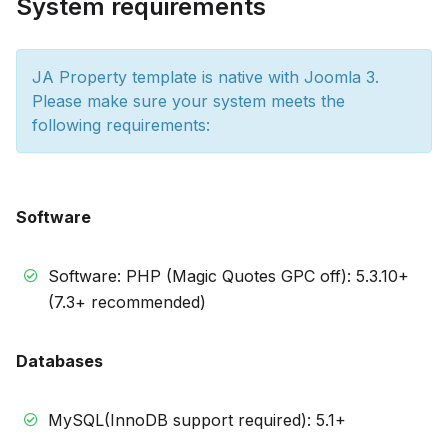
System requirements
JA Property template is native with Joomla 3.
Please make sure your system meets the
following requirements:
Software
Software: PHP (Magic Quotes GPC off): 5.3.10+
(7.3+ recommended)
Databases
MySQL(InnoDB support required): 5.1+