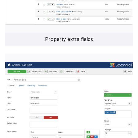
Property extra fields