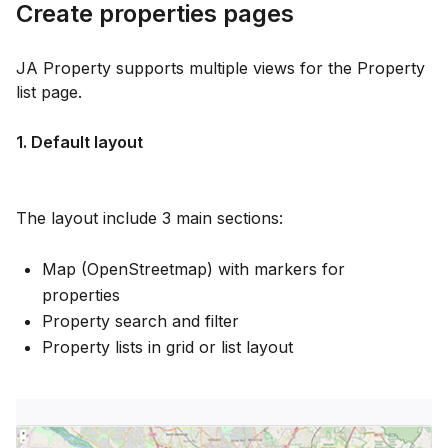
Create properties pages
JA Property supports multiple views for the Property
list page.
1. Default layout
The layout include 3 main sections:
Map (OpenStreetmap) with markers for
properties
Property search and filter
Property lists in grid or list layout