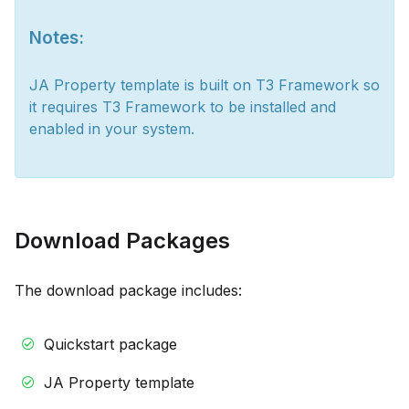
Notes:
JA Property template is built on T3 Framework so
it requires T3 Framework to be installed and
enabled in your system.
Download Packages
The download package includes:
Quickstart package
JA Property template