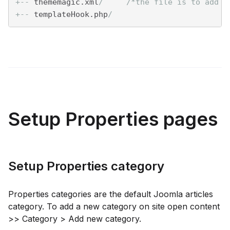
+--
 thememagic.xml
/     /*the file is to add n
+--
 templateHook.php
/
Setup Properties pages
Setup Properties category
Properties categories are the default Joomla articles
category. To add a new category on site open content
>> Category > Add new category.