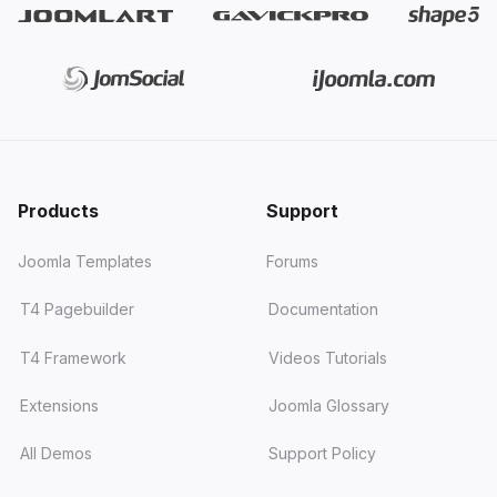
Products
Support
Joomla Templates
Forums
T4 Pagebuilder
Documentation
T4 Framework
Videos Tutorials
Extensions
Joomla Glossary
All Demos
Support Policy