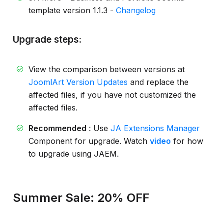
template version 1.1.3 -
Changelog
Upgrade steps:
View the comparison between versions at
JoomlArt Version Updates
and replace the
affected files, if you have not customized the
affected files.
Recommended
: Use
JA Extensions Manager
Component for upgrade. Watch
video
for how
to upgrade using JAEM.
Summer Sale: 20% OFF