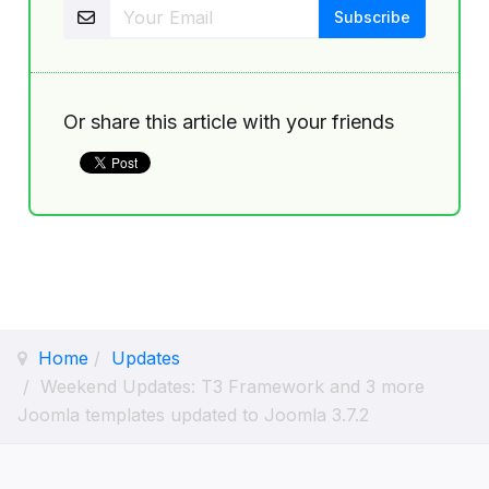
Or share this article with your friends
Home
Updates
Weekend Updates: T3 Framework and 3 more
Joomla templates updated to Joomla 3.7.2