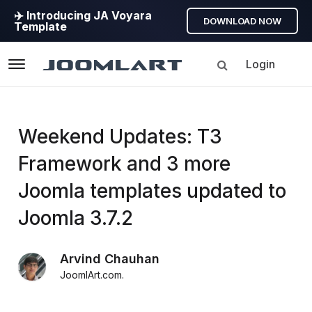
✈️ Introducing JA Voyara
DOWNLOAD NOW
Template
Login
Navigation
Products
Weekend Updates: T3
Framework and 3 more
Updates
Joomla templates updated to
Joomla
Joomla 3.7.2
Products
Updates
Arvind Chauhan
&
JoomlArt.com
.
Version
release