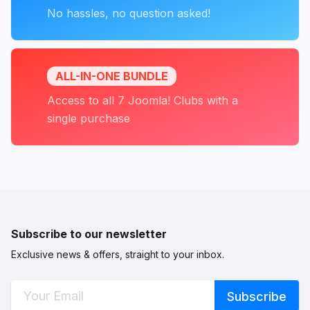
No hassles, no question asked!
ALL-IN-ONE BUNDLE
Access to all 7 Joomla! Clubs with a
single purchase
Subscribe to our newsletter
Exclusive news & offers, straight to your inbox.