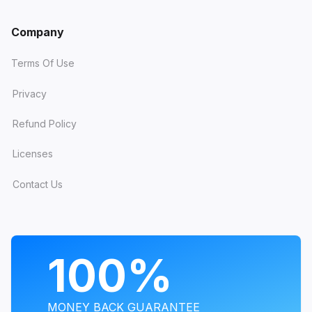
Company
Terms Of Use
Privacy
Refund Policy
Licenses
Contact Us
PROGRAMS
100%
MONEY BACK GUARANTEE