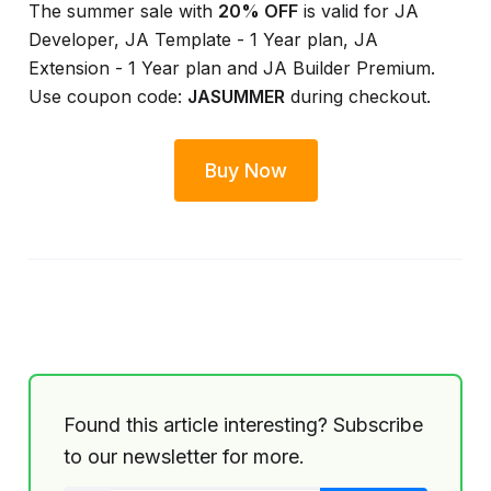
The summer sale with
20% OFF
is valid for JA
Developer, JA Template - 1 Year plan, JA
Extension - 1 Year plan and JA Builder Premium.
Use coupon code:
JASUMMER
during checkout.
Buy Now
Found this article interesting? Subscribe
to our newsletter for more.