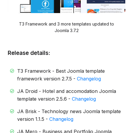
T3 Framework and 3 more templates updated to
Joomla 3.7.2
Release details:
T3 Framework - Best Joomla template
framework version 2.7.5 -
Changelog
JA Droid - Hotel and accomodation Joomla
template version 2.5.6 -
Changelog
JA Brisk - Technology news Joomla template
version 1.1.5 -
Changelog
JA Mero - Business and Portfolio Joomla