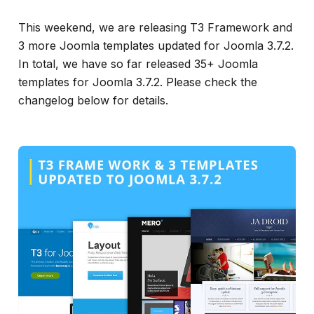
info
This weekend, we are releasing T3 Framework and
3 more Joomla templates updated for Joomla 3.7.2.
In total, we have so far released 35+ Joomla
templates for Joomla 3.7.2. Please check the
changelog below for details.