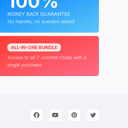
100%
MONEY BACK GUARANTEE
No hassles, no question asked!
ALL-IN-ONE BUNDLE
Access to all 7 Joomla! Clubs with a
single purchase
onnect with Us
e're on Social Networks. Follow us & get in touch!
Facebook
YouTube
Pinterest
Twitter