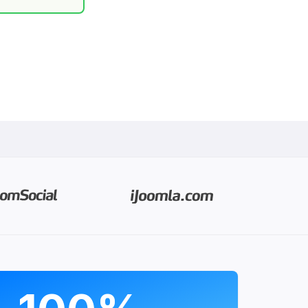
PROGRAMS