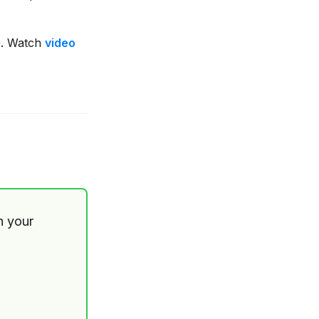
. Watch
video
th your