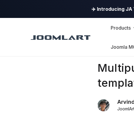
✈️ Introducing J
Products
Joomla M
Products
Multi
Updates
templa
Joomla
Arvin
Products
JoomlAr
Updates
&
Version