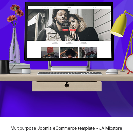
Multipurpose Joomla eCommerce template - JA Mixstore