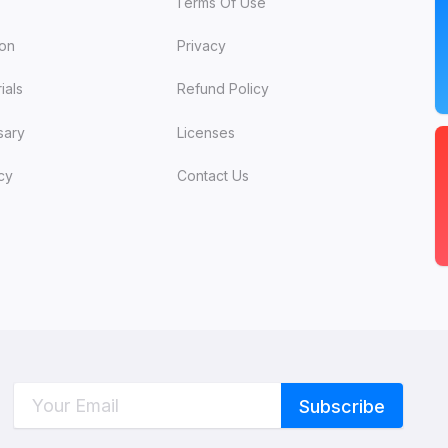
Terms Of Use
ion
Privacy
ials
Refund Policy
sary
Licenses
cy
Contact Us
C
W