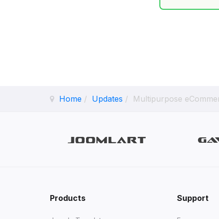
Home
Updates
Multipurpose eCommer
Products
Support