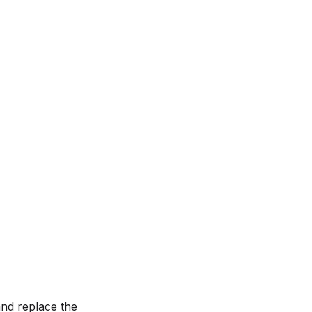
nd replace the