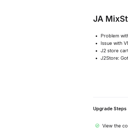
JA MixSto
Problem wit
Issue with 
J2 store car
J2Store: Got
Upgrade Steps
View the c