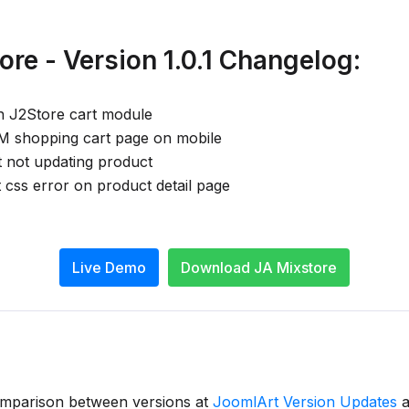
re - Version 1.0.1 Changelog:
h J2Store cart module
VM shopping cart page on mobile
t not updating product
 css error on product detail page
Live Demo
Download JA Mixstore
omparison between versions at
JoomlArt Version Updates
a