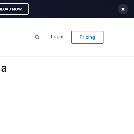
LOAD NOW
Login
Pricing
la