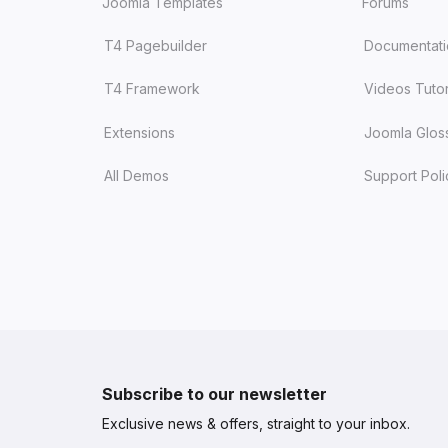
Joomla Templates
Forums
T4 Pagebuilder
Documentat
T4 Framework
Videos Tutor
Extensions
Joomla Glos
All Demos
Support Poli
Subscribe to our newsletter
Exclusive news & offers, straight to your inbox.