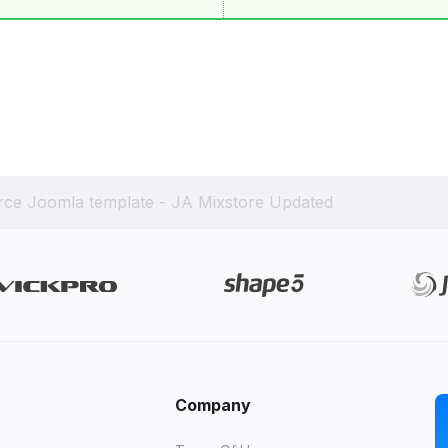
ce Joomla template - JA Mixstore Updated
Company