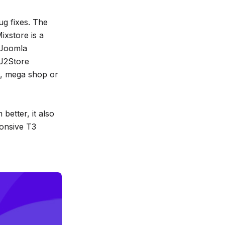
g fixes. The
ixstore is a
 Joomla
J2Store
e, mega shop or
better, it also
ponsive T3