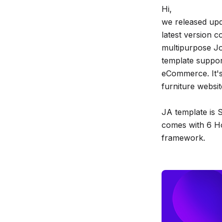
Hi,
release
we released upd
info
latest version c
multipurpose J
template suppo
eCommerce. It's
furniture websit
JA template is S
comes with 6 Ho
framework.