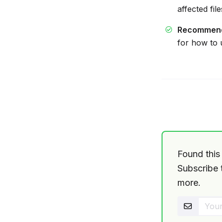
affected fil
Recommen
for how to
Found this 
Subscribe t
more.