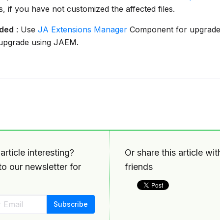
es, if you have not customized the affected files.
ded
: Use
JA Extensions Manager
Component for upgrade
 upgrade using JAEM.
article interesting?
Or share this article wi
o our newsletter for
friends