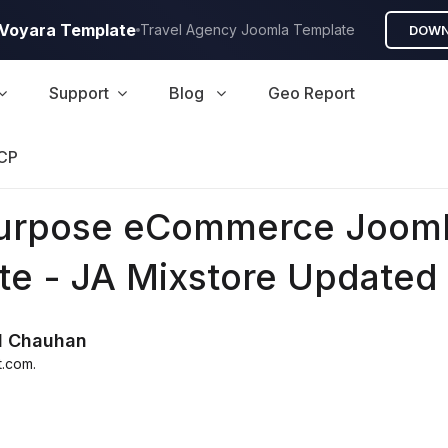
A Voyara Template
Travel Agency Joomla Template
DOWN
Support
Blog
Geo Report
CP
purpose eCommerce Joom
te - JA Mixstore Updated
d Chauhan
t.com
.