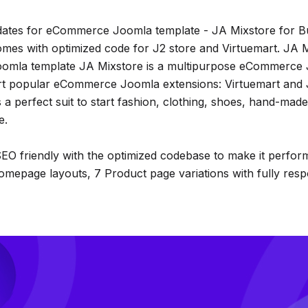
ates for eCommerce Joomla template - JA Mixstore for Bu
omes with optimized code for J2 store and Virtuemart. JA M
oomla template JA Mixstore is a multipurpose eCommerce
rt popular eCommerce Joomla extensions: Virtuemart and 
 a perfect suit to start fashion, clothing, shoes, hand-mad
e.
EO friendly with the optimized codebase to make it perform 
mepage layouts, 7 Product page variations with fully res