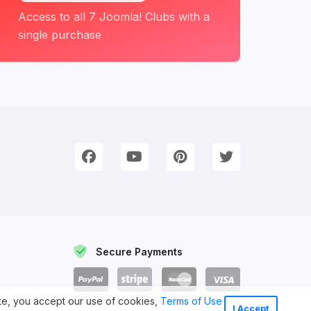
Access to all 7 Joomla! Clubs with a
single purchase
onnect with Us
e're on Social Networks. Follow us & get in touch!
Facebook
YouTube
Pinterest
Twitter
Secure Payments
ite, you accept our use of cookies,
Terms of Use
I Accept