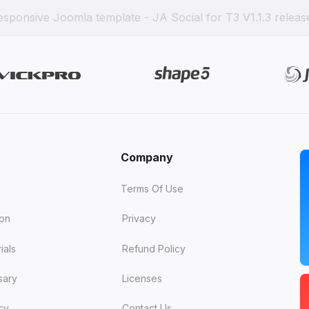
esponsive Joomla template - JA Social for T3 V1.1.3 releas
Company
Terms Of Use
ion
Privacy
ials
Refund Policy
sary
Licenses
cy
Contact Us