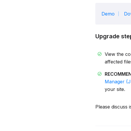
Demo
Do
Upgrade ste
View the c
affected fil
RECOMME
Manager (
your site.
Please discuss i