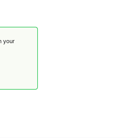
th your