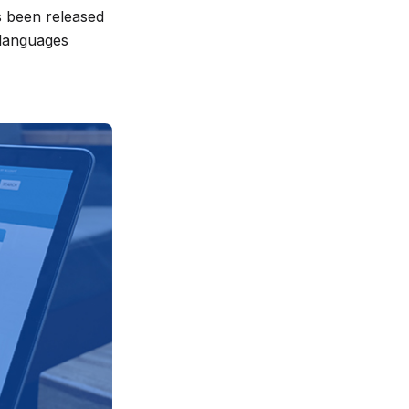
s been released
 languages