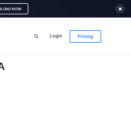
LOAD NOW
Login
Pricing
A