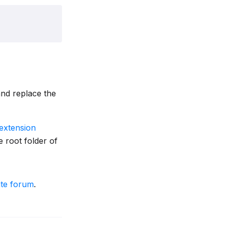
nd replace the
extension
 root folder of
ate forum
.