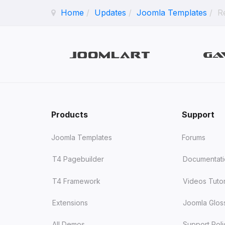
Home
Updates
Joomla Templates
R
Products
Support
Joomla Templates
Forums
T4 Pagebuilder
Documentat
T4 Framework
Videos Tutor
Extensions
Joomla Glos
All Demos
Support Poli