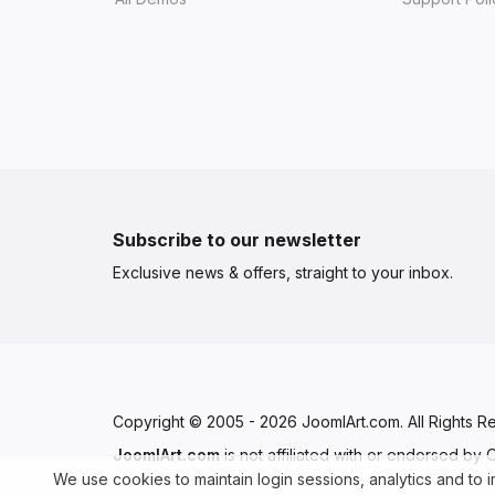
Subscribe to our newsletter
Exclusive news & offers, straight to your inbox.
Copyright © 2005 - 2026 JoomlArt.com. All Rights R
JoomlArt.com
is not affiliated with or endorsed by
We use cookies to maintain login sessions, analytics and to