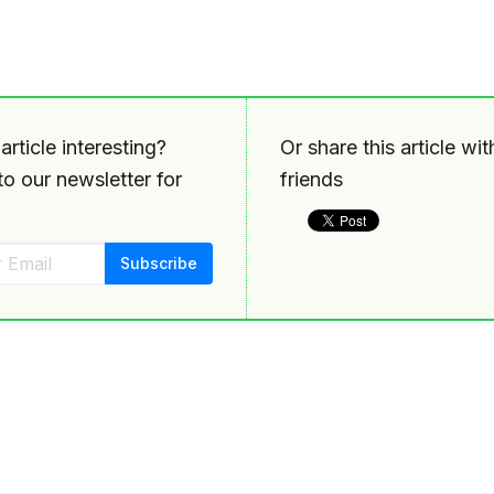
article interesting?
Or share this article wi
o our newsletter for
friends