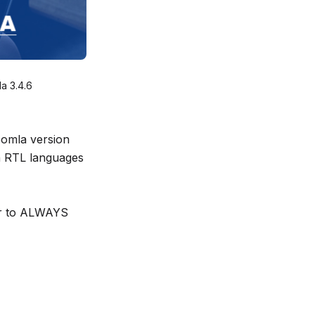
a 3.4.6
oomla version
n RTL languages
ber to ALWAYS