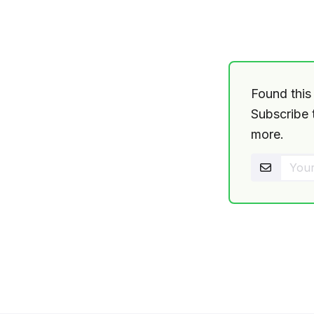
Found this 
Subscribe t
more.