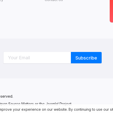
C
W
eserved.
 Open Source Matters or the Joomla! Project.
 improve your experience on our website. By continuing to use our s