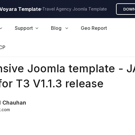
A Voyara Template
Travel Agency Joomla Template
DOWN
Support
Blog
Geo Report
CP
sive Joomla template - J
for T3 V1.1.3 release
d Chauhan
t.com