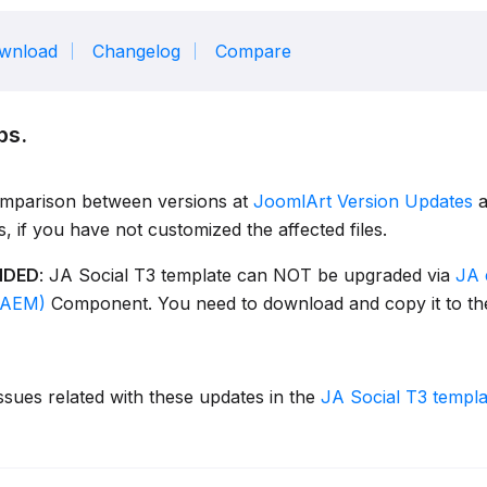
wnload
Changelog
Compare
ps.
omparison between versions at
JoomlArt Version Updates
a
es, if you have not customized the affected files.
NDED
: JA Social T3 template can NOT be upgraded via
JA 
JAEM)
Component. You need to download and copy it to the
ssues related with these updates in the
JA Social T3 templ