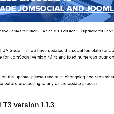
sive Joomla template - JA Social T3 version 1.1.3 updated for Jooml
 of JA Social T3, we have updated the social template for J
le for JomSocial version 4.1.4; and fixed numerous bugs o
s on the update, please read at its changelog and remem
te before proceeding to any of the update process.
 T3 version 1.1.3