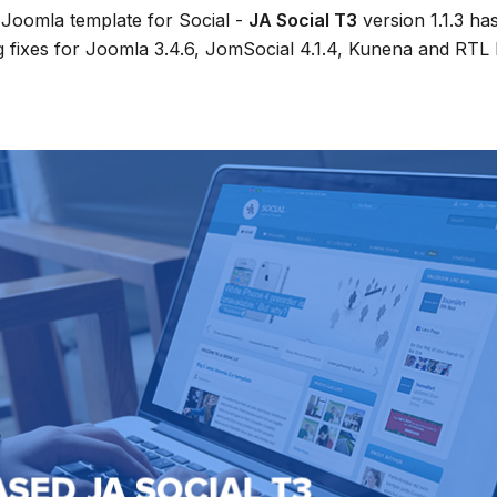
Joomla template for Social -
JA Social T3
version 1.1.3 ha
g fixes for Joomla 3.4.6, JomSocial 4.1.4, Kunena and RTL