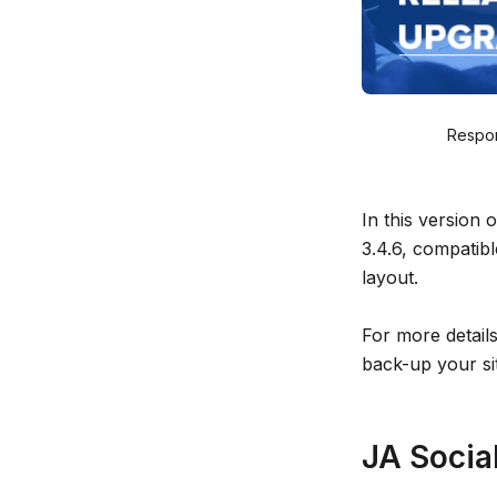
Respon
In this version
3.4.6, compatib
layout.
For more detail
back-up your si
JA Social