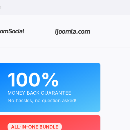
e
PROGRAMS
100%
MONEY BACK GUARANTEE
No hassles, no question asked!
ALL-IN-ONE BUNDLE