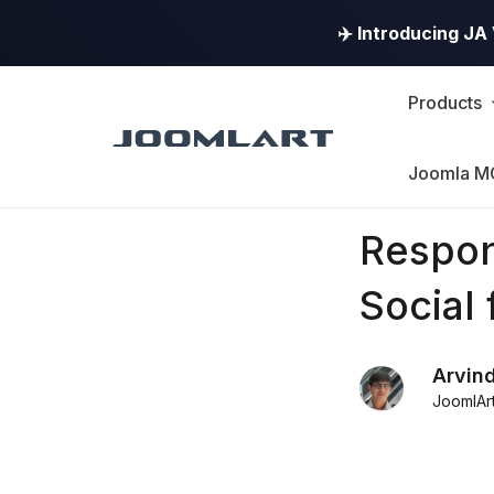
✈️ Introducing J
Products
Joomla M
Products
Respon
Updates
Social 
Joomla
Arvin
Products
JoomlAr
Updates
&
Version