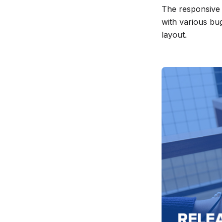
The responsive 
release
with various bu
info
layout.