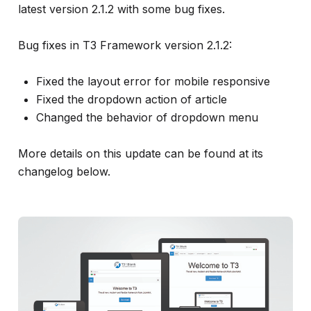
info
latest version 2.1.2 with some bug fixes.
Bug fixes in T3 Framework version 2.1.2:
Fixed the layout error for mobile responsive
Fixed the dropdown action of article
Changed the behavior of dropdown menu
More details on this update can be found at its
changelog below.