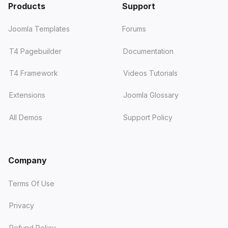
Products
Support
Joomla Templates
Forums
T4 Pagebuilder
Documentation
T4 Framework
Videos Tutorials
Extensions
Joomla Glossary
All Demos
Support Policy
Company
Terms Of Use
Privacy
Refund Policy