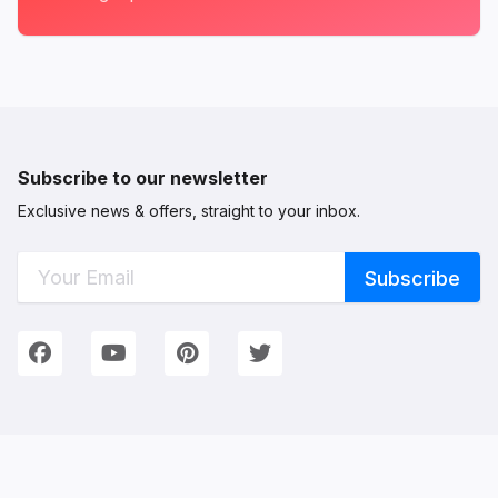
Subscribe to our newsletter
Exclusive news & offers, straight to your inbox.
Connect with Us
We're on Social Networks. Follow us & get in touch!
Facebook
YouTube
Pinterest
Twitter