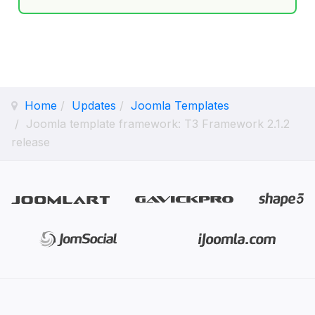
Home
Updates
Joomla Templates
Joomla template framework: T3 Framework 2.1.2
release