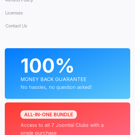
Licenses
Contact Us
PROGRAMS
100%
MONEY BACK GUARANTEE
No hassles, no question asked!
ALL-IN-ONE BUNDLE
Access to all 7 Joomla! Clubs with a
single purchase