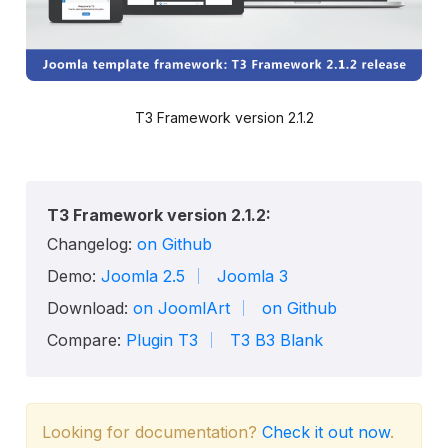
T3 Framework version 2.1.2
T3 Framework version 2.1.2:
Changelog:
on Github
Demo:
Joomla 2.5
Joomla 3
Download:
on JoomlArt
on Github
Compare:
Plugin T3
T3 B3 Blank
Looking for documentation?
Check it out now
.