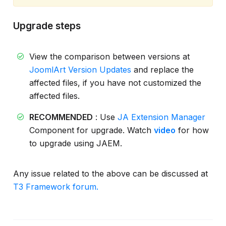
Upgrade steps
View the comparison between versions at
JoomlArt Version Updates
and replace the
affected files, if you have not customized the
affected files.
RECOMMENDED
: Use
JA Extension Manager
Component for upgrade. Watch
video
for how
to upgrade using JAEM.
Any issue related to the above can be discussed at
T3 Framework forum.