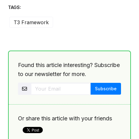
TAGS:
T3 Framework
Found this article interesting? Subscribe
to our newsletter for more.
Or share this article with your friends