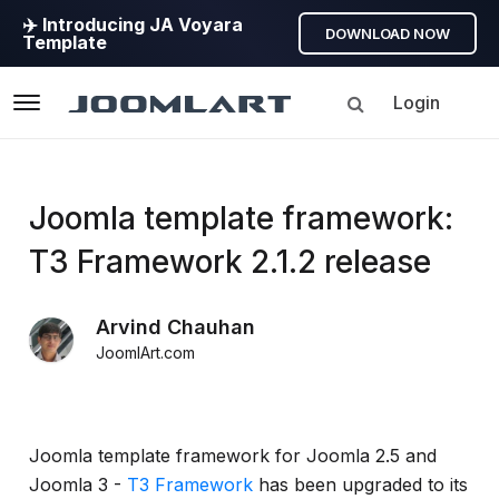
✈️ Introducing JA Voyara
DOWNLOAD NOW
Template
Login
Navigation
Products
Joomla template framework:
T3 Framework 2.1.2 release
Updates
Arvind Chauhan
Joomla
JoomlArt.com
Products
Updates
&
Version
Joomla template framework for Joomla 2.5 and
release
Joomla 3 -
T3 Framework
has been upgraded to its