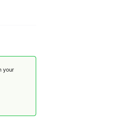
th your