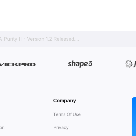
 Purity II - Version 1.2 Released....
Company
Terms Of Use
ion
Privacy