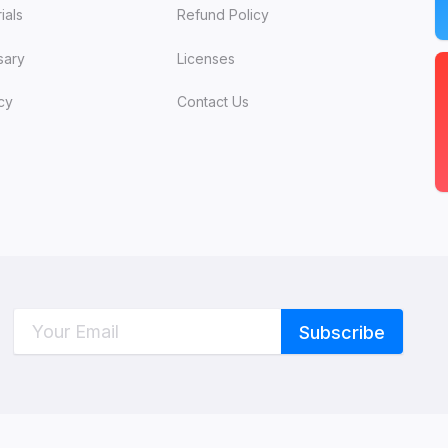
ials
Refund Policy
sary
Licenses
cy
Contact Us
C
W