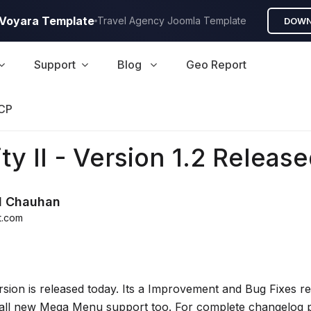
A Voyara Template
Travel Agency Joomla Template
DOWN
Support
Blog
Geo Report
CP
ty II - Version 1.2 Released
d Chauhan
t.com
rsion is released today. Its a Improvement and Bug Fixes r
all new Mega Menu support too. For complete changelog p