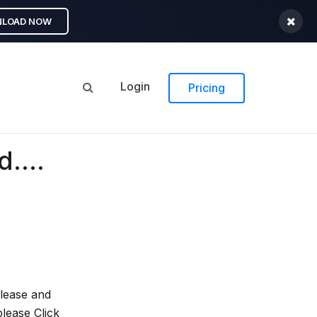
LOAD NOW
Login
Pricing
....
elease and
lease Click