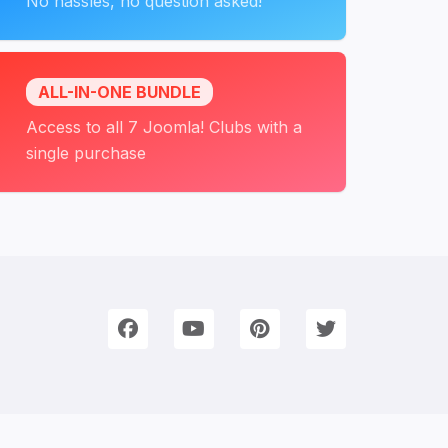
No hassles, no question asked!
ALL-IN-ONE BUNDLE
Access to all 7 Joomla! Clubs with a
single purchase
onnect with Us
e're on Social Networks. Follow us & get in touch!
Facebook
YouTube
Pinterest
Twitter