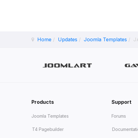
Home
Updates
Joomla Templates
JA
Products
Support
Joomla Templates
Forums
T4 Pagebuilder
Documentat