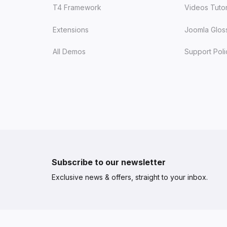
T4 Framework
Videos Tutor
Extensions
Joomla Glos
All Demos
Support Poli
Subscribe to our newsletter
Exclusive news & offers, straight to your inbox.