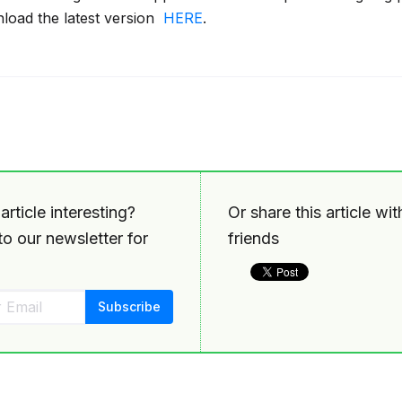
oad the latest version
HERE
.
article interesting?
Or share this article wi
o our newsletter for
friends