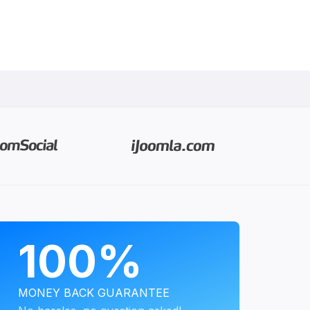
PROGRAMS
100%
MONEY BACK GUARANTEE