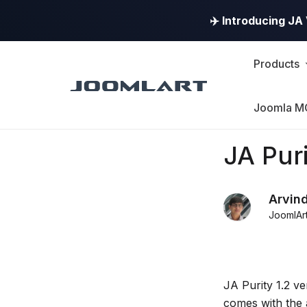
✈️ Introducing J
Products
Joomla M
Products
JA Puri
Updates
Arvin
JoomlAr
Joomla
Products
Updates
JA Purity 1.2 ve
&
comes with the 
Version