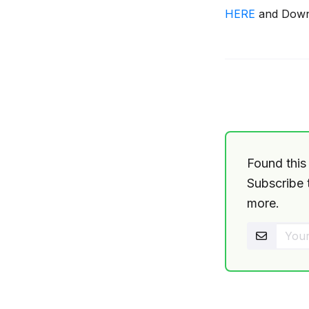
HERE
and Downl
release
info
Found this 
Subscribe t
more.