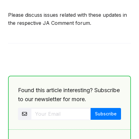
Please discuss issues related with these updates in
the respective JA Comment forum.
Found this article interesting? Subscribe
to our newsletter for more.