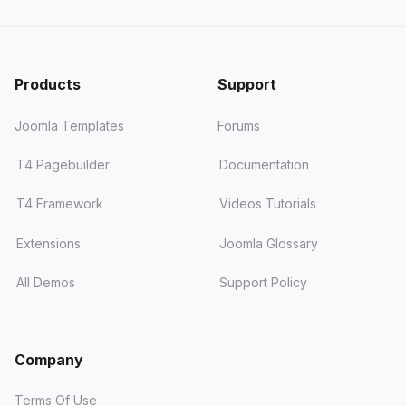
Products
Support
Joomla Templates
Forums
T4 Pagebuilder
Documentation
T4 Framework
Videos Tutorials
Extensions
Joomla Glossary
All Demos
Support Policy
Company
Terms Of Use