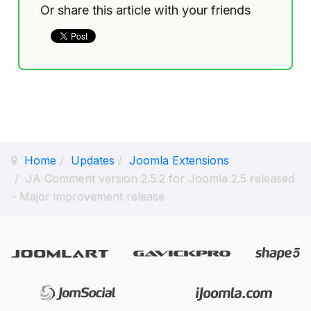
Or share this article with your friends
Home
Updates
Joomla Extensions
JA Comment version 2.5.2 for Joomla 2.5 released
- Major improvement release