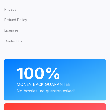
Privacy
Refund Policy
Licenses
Contact Us
PROGRAMS
100%
MONEY BACK GUARANTEE
No hassles, no question asked!