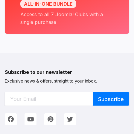
ALL-IN-ONE BUNDLE
Access to all 7 Joomla! Clubs with a
single purchase
Subscribe to our newsletter
Exclusive news & offers, straight to your inbox.
Connect with Us
We're on Social Networks. Follow us & get in touch!
Facebook
YouTube
Pinterest
Twitter