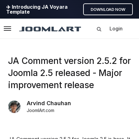
✈️ Introducing JA Voyara
DOWNLOAD NOW
Template
Login
Navigation
Products
JA Comment version 2.5.2 for
Joomla 2.5 released - Major
Updates
improvement release
Joomla
Products
Arvind Chauhan
Updates
JoomlArt.com
&
Version
release