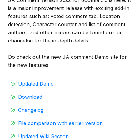
JA Comment version 2.5.2 for Joomla 2.5 is here. It
info
is a major improvement release with exciting add-in
features such as: voted comment tab, Location
detection, Character counter and list of comment
authors, and other minors can be found on our
changelog for the in-depth details.
Do check out the new JA comment Demo site for
the new features.
Updated Demo
Download
Changelog
File comparison with earlier version
Updated Wiki Section