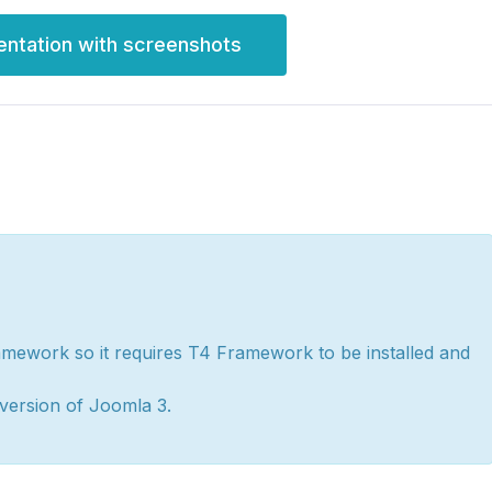
entation with screenshots
amework so it requires T4 Framework to be installed and
version of Joomla 3.