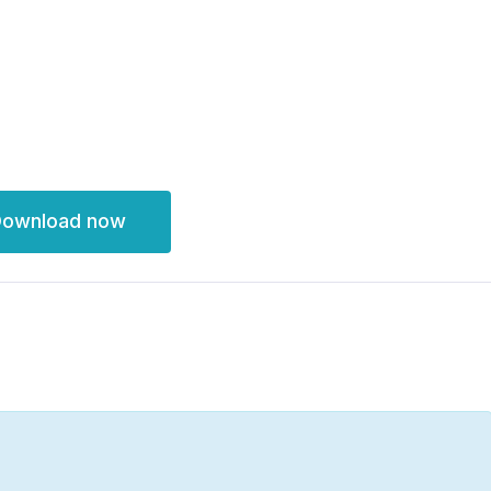
ownload now