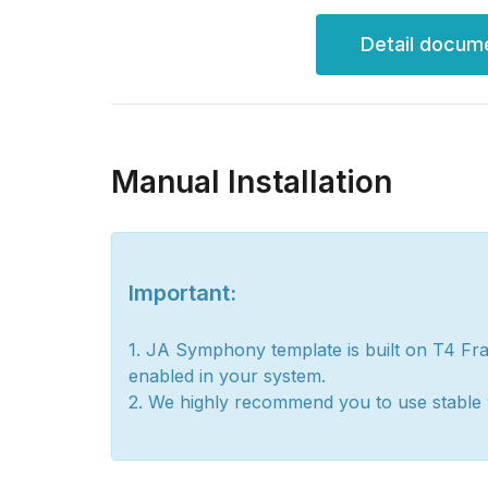
Detail docum
Manual Installation
Important:
1. JA Symphony template is built on T4 Fr
enabled in your system.
2. We highly recommend you to use stable 