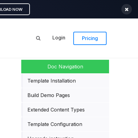
LOAD NOW
Login
Pricing
Template Installation
Build Demo Pages
Extended Content Types
Template Configuration