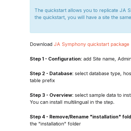
The quickstart allows you to replicate JA 
the quickstart, you will have a site the sam
Download
JA Symphony quickstart package
Step 1 - Configuration
: add Site name, Adm
Step 2 - Database
: select database type, 
table prefix
Step 3 - Overview
: select sample data to ins
You can install multilingual in the step.
Step 4 - Remove/Rename "installation" fol
the "installation" folder