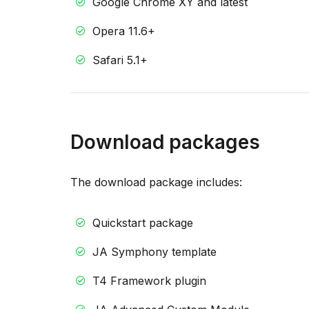
Google Chrome XY and latest
Opera 11.6+
Safari 5.1+
Download packages
The download package includes:
Quickstart package
JA Symphony template
T4 Framework plugin