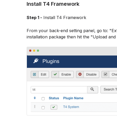
Install T4 Framework
Step 1 -
Install T4 Framework
From your back-end setting panel, go to: "E
installation package then hit the "Upload and 