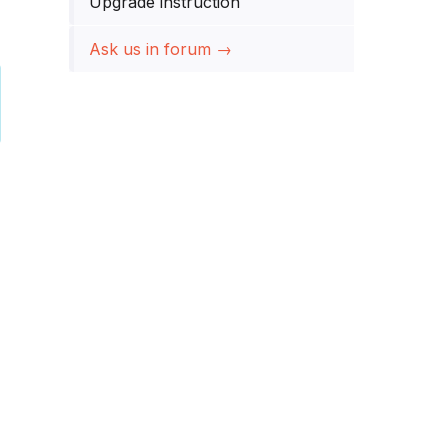
Upgrade instruction
Ask us in forum →