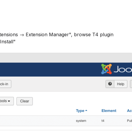
xtensions → Extension Manager", browse T4 plugin
Install"