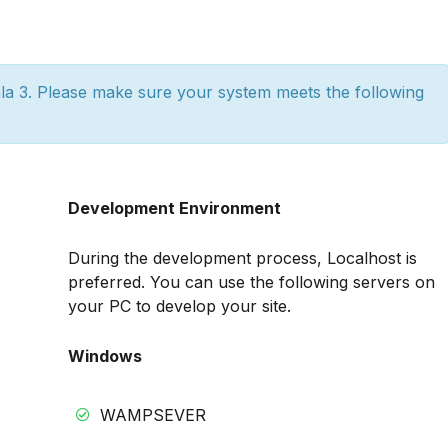
a 3. Please make sure your system meets the following
Development Environment
During the development process, Localhost is
preferred. You can use the following servers on
your PC to develop your site.
Windows
WAMPSEVER