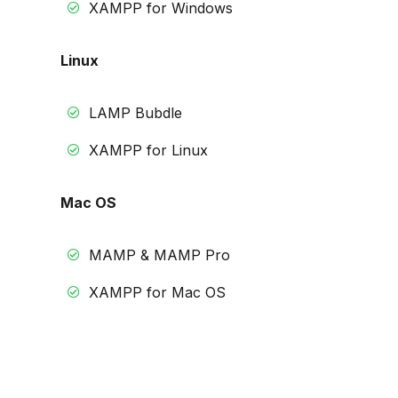
XAMPP for Windows
Linux
LAMP Bubdle
XAMPP for Linux
Mac OS
MAMP & MAMP Pro
XAMPP for Mac OS