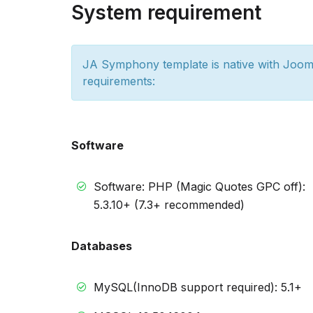
System requirement
JA Symphony template is native with Jooml
requirements:
Software
Software: PHP (Magic Quotes GPC off):
5.3.10+ (7.3+ recommended)
Databases
MySQL(InnoDB support required): 5.1+