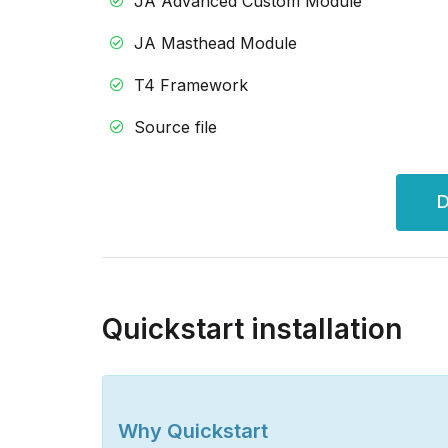
JA Advanced Custom Module
JA Masthead Module
T4 Framework
Source file
D
Quickstart installation
Why Quickstart