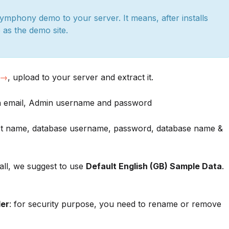
Symphony demo to your server. It means, after installs
e as the demo site.
 →
, upload to your server and extract it.
in email, Admin username and password
host name, database username, password, database name &
tall, we suggest to use
Default English (GB) Sample Data
.
der
: for security purpose, you need to rename or remove