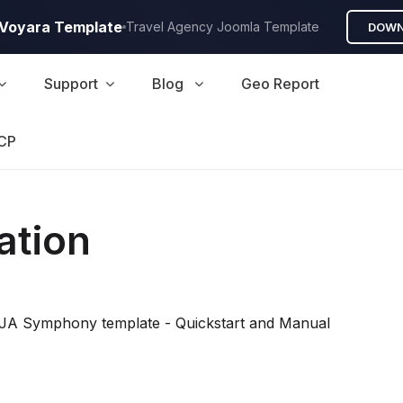
A Voyara Template
Travel Agency Joomla Template
DOWN
Support
Blog
Geo Report
CP
ation
all JA Symphony template - Quickstart and Manual