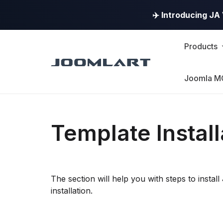
✈️ Introducing J
Products
Joomla M
Template Install
The section will help you with steps to inst
installation.