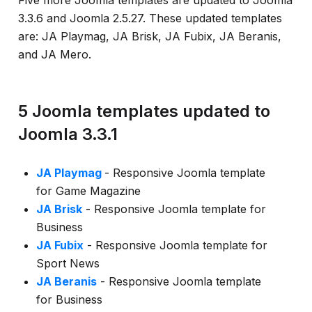
Five more Joomla templates are updated to Joomla
info
3.3.6 and Joomla 2.5.27. These updated templates
are: JA Playmag, JA Brisk, JA Fubix, JA Beranis,
and JA Mero.
5 Joomla templates updated to
Joomla 3.3.1
JA Playmag
- Responsive Joomla template
for Game Magazine
JA Brisk
- Responsive Joomla template for
Business
JA Fubix
- Responsive Joomla template for
Sport News
JA Beranis
- Responsive Joomla template
for Business