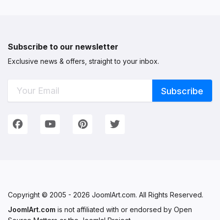
Subscribe to our newsletter
Exclusive news & offers, straight to your inbox.
Connect with Us
We're on Social Networks. Follow us & get in touch!
Facebook
YouTube
Pinterest
Twitter
Copyright © 2005 - 2026 JoomlArt.com. All Rights Reserved.
JoomlArt.com
is not affiliated with or endorsed by Open