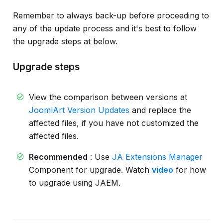
Remember to always back-up before proceeding to
any of the update process and it's best to follow
the upgrade steps at below.
Upgrade steps
View the comparison between versions at
JoomlArt Version Updates
and replace the
affected files, if you have not customized the
affected files.
Recommended
: Use
JA Extensions Manager
Component for upgrade. Watch
video
for how
to upgrade using JAEM.