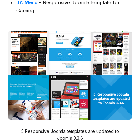
JA Mero
- Responsive Joomla template for
Gaming
5 Responsive Joomla templates are updated to
Joomla 3.3.6