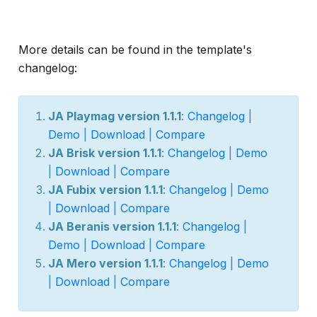
More details can be found in the template's
changelog:
JA Playmag version 1.1.1
:
Changelog
|
Demo
|
Download
|
Compare
JA Brisk version 1.1.1
:
Changelog
|
Demo
|
Download
|
Compare
JA Fubix version 1.1.1
:
Changelog
|
Demo
|
Download
|
Compare
JA Beranis version 1.1.1
:
Changelog
|
Demo
|
Download
|
Compare
JA Mero version 1.1.1
:
Changelog
|
Demo
|
Download
|
Compare