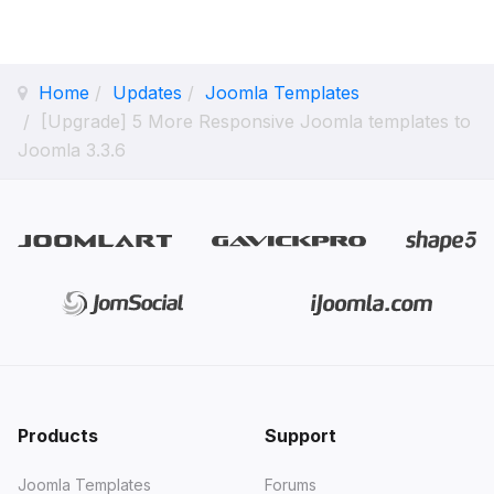
Home
Updates
Joomla Templates
[Upgrade] 5 More Responsive Joomla templates to
Joomla 3.3.6
Products
Support
Joomla Templates
Forums