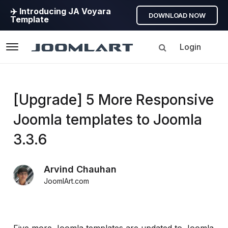
✈️ Introducing JA Voyara
DOWNLOAD NOW
Template
Login
Navigation
Products
[Upgrade] 5 More Responsive
Joomla templates to Joomla
Updates
3.3.6
Joomla
Products
Arvind Chauhan
Updates
JoomlArt.com
&
Version
release