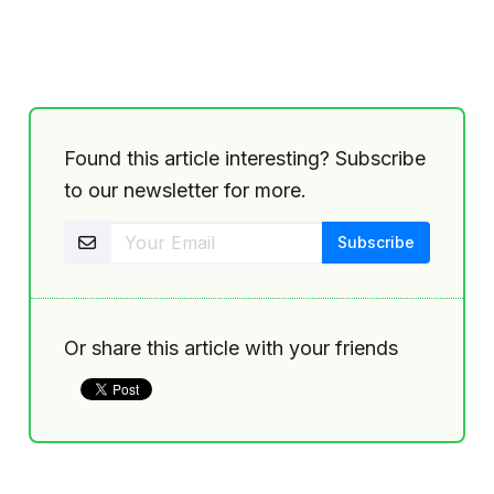
Found this article interesting? Subscribe
to our newsletter for more.
Or share this article with your friends