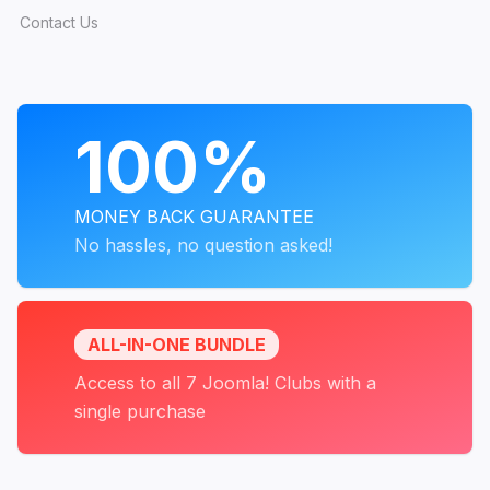
Contact Us
PROGRAMS
100%
MONEY BACK GUARANTEE
No hassles, no question asked!
ALL-IN-ONE BUNDLE
Access to all 7 Joomla! Clubs with a
single purchase