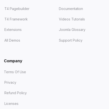
T4 Pagebuilder
Documentation
T4 Framework
Videos Tutorials
Extensions
Joomla Glossary
All Demos
Support Policy
Company
Terms Of Use
Privacy
Refund Policy
Licenses