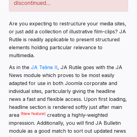
discontinued...
Are you expecting to restructure your media sites,
or just add a collection of illustrative film-clips? JA
Rutile is readily applicable to present structured
elements holding particular relevance to
multimedia.
As in the
JA Teline II
, JA Rutile goes with the JA
News module which proves to be most easily
adapted for use in both Joomla corporate and
individual sites, particularly giving the headline
news a fast and flexible access. Upon first loading,
headline section is rendered softly just after main
(New feature)
area
creating a highly-weighted
impression. Additionally, you will find JA Bulletin
module as a good match to sort out updated news