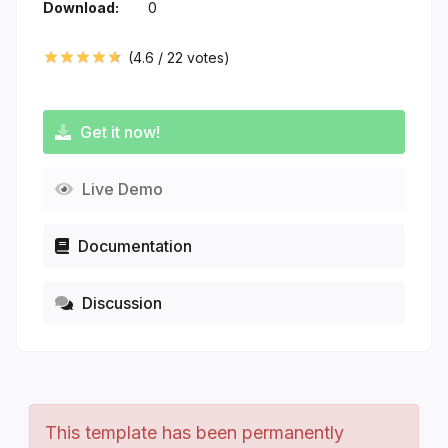
Download:
0
(
4.6
/
22
votes)
Get it now!
Live Demo
Documentation
Discussion
This template has been permanently