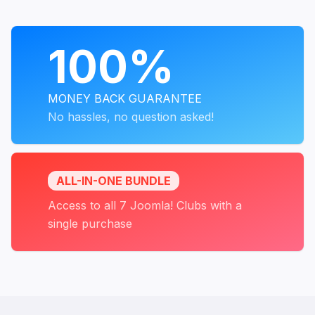
PROGRAMS
100%
MONEY BACK GUARANTEE
No hassles, no question asked!
ALL-IN-ONE BUNDLE
Access to all 7 Joomla! Clubs with a
single purchase