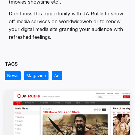
(movies showtime etc).
Don’t miss this opportunity with JA Rutile to show
off media services on worldwideweb or to renew
your digital media site granting your audience with
refreshed feelings.
TAGS
News
Magazine
Art