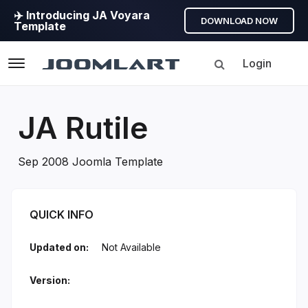
✈️ Introducing JA Voyara
DOWNLOAD NOW
Template
Login
Navigation
JA Rutile
Sep 2008 Joomla Template
JA Rutile Introduction
QUICK INFO
Updated on:
Not Available
Version: