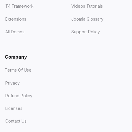
T4 Framework
Videos Tutorials
Extensions
Joomla Glossary
All Demos
Support Policy
Company
Terms Of Use
Privacy
Refund Policy
Licenses
Contact Us