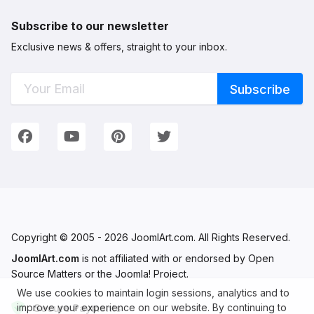
Subscribe to our newsletter
Exclusive news & offers, straight to your inbox.
Connect with Us
We're on Social Networks. Follow us & get in touch!
Facebook
YouTube
Pinterest
Twitter
Copyright © 2005 - 2026 JoomlArt.com. All Rights Reserved.
JoomlArt.com
is not affiliated with or endorsed by Open
Source Matters or the Joomla! Project.
We use cookies to maintain login sessions, analytics and to
improve your experience on our website. By continuing to
Secure Payments