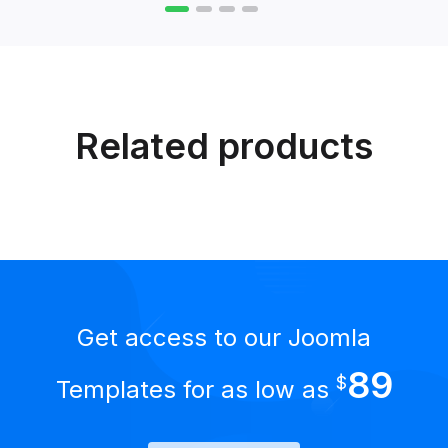
Related products
Get access to our Joomla
89
$
Templates for as low as