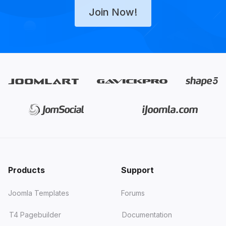
Join Now!
Products
Support
Joomla Templates
Forums
T4 Pagebuilder
Documentation