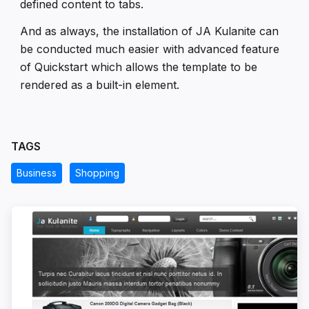
defined content to tabs.
And as always, the installation of JA Kulanite can
be conducted much easier with advanced feature
of Quickstart which allows the template to be
rendered as a built-in element.
TAGS
Business
Shopping