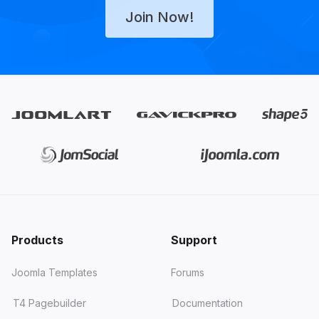
Join Now!
Products
Support
Joomla Templates
Forums
T4 Pagebuilder
Documentation