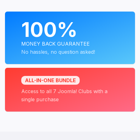
PROGRAMS
100%
MONEY BACK GUARANTEE
No hassles, no question asked!
ALL-IN-ONE BUNDLE
Access to all 7 Joomla! Clubs with a
single purchase