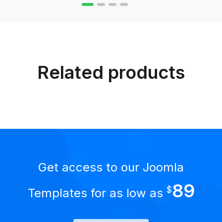
Related products
Get access to our Joomla
89
$
Templates for as low as