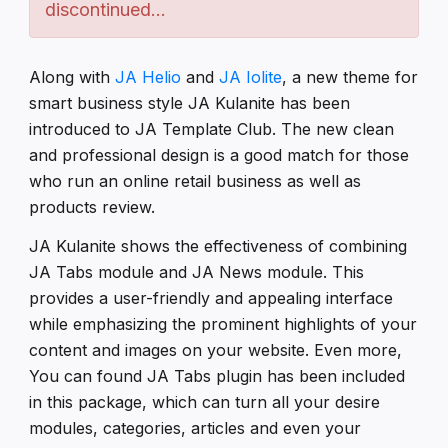
discontinued...
Along with
JA Helio
and
JA Iolite
, a new theme for
smart business style JA Kulanite has been
introduced to JA Template Club. The new clean
and professional design is a good match for those
who run an online retail business as well as
products review.
JA Kulanite shows the effectiveness of combining
JA Tabs module and JA News module. This
provides a user-friendly and appealing interface
while emphasizing the prominent highlights of your
content and images on your website. Even more,
You can found JA Tabs plugin has been included
in this package, which can turn all your desire
modules, categories, articles and even your