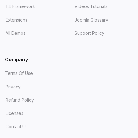
T4 Framework
Videos Tutorials
Extensions
Joomla Glossary
All Demos
Support Policy
Company
Terms Of Use
Privacy
Refund Policy
Licenses
Contact Us