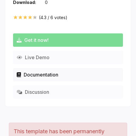
Download:
0
(
4.3
/
6
votes)
Get it now!
Live Demo
Documentation
Discussion
This template has been permanently