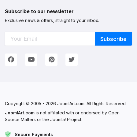
Subscribe to our newsletter
Exclusive news & offers, straight to your inbox.
Connect with Us
We're on Social Networks. Follow us & get in touch!
Facebook
YouTube
Pinterest
Twitter
Copyright © 2005 - 2026 JoomlArt.com. All Rights Reserved.
JoomlArt.com
is not affiliated with or endorsed by Open
Source Matters or the Joomla! Project.
Secure Payments