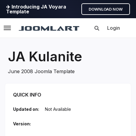
✈️ Introducing JA Voyara
DOWNLOAD NOW
Template
Login
Navigation
JA Kulanite
June 2008 Joomla Template
JA Kulanite Introduction
QUICK INFO
Updated on:
Not Available
Version: