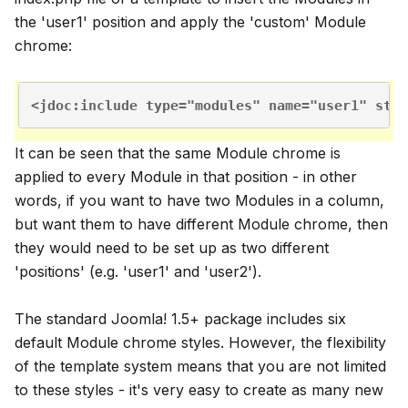
the 'user1' position and apply the 'custom' Module
chrome:
<jdoc:include type="modules" name="user1" styl
It can be seen that the same Module chrome is
applied to every Module in that position - in other
words, if you want to have two Modules in a column,
but want them to have different Module chrome, then
they would need to be set up as two different
'positions' (e.g. 'user1' and 'user2').
The standard Joomla! 1.5+ package includes six
default Module chrome styles. However, the flexibility
of the template system means that you are not limited
to these styles - it's very easy to create as many new