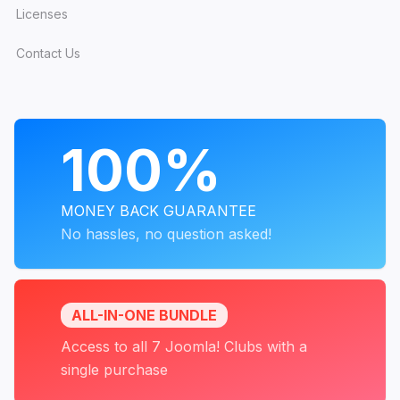
Licenses
Contact Us
PROGRAMS
100%
MONEY BACK GUARANTEE
No hassles, no question asked!
ALL-IN-ONE BUNDLE
Access to all 7 Joomla! Clubs with a
single purchase