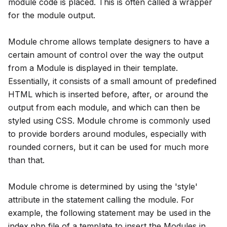
module code is placed. This is often called a wrapper
for the module output.
Module chrome allows template designers to have a
certain amount of control over the way the output
from a Module is displayed in their template.
Essentially, it consists of a small amount of predefined
HTML which is inserted before, after, or around the
output from each module, and which can then be
styled using CSS. Module chrome is commonly used
to provide borders around modules, especially with
rounded corners, but it can be used for much more
than that.
Module chrome is determined by using the 'style'
attribute in the statement calling the module. For
example, the following statement may be used in the
index.php file of a template to insert the Modules in