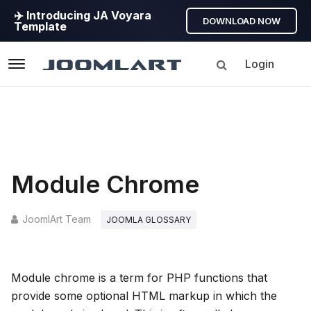
✈️ Introducing JA Voyara
DOWNLOAD NOW
Template
Login
Navigation
Module Chrome
JoomlArt Team
JOOMLA GLOSSARY
Module chrome is a term for PHP functions that
provide some optional HTML markup in which the