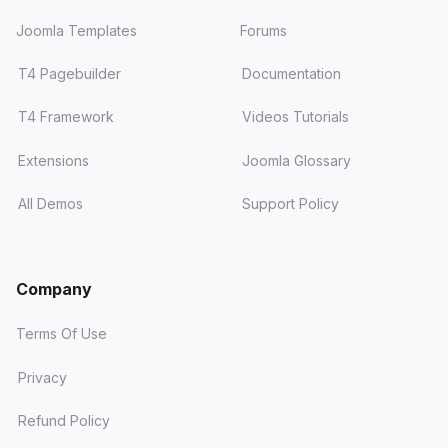
Joomla Templates
Forums
T4 Pagebuilder
Documentation
T4 Framework
Videos Tutorials
Extensions
Joomla Glossary
All Demos
Support Policy
Company
Terms Of Use
Privacy
Refund Policy