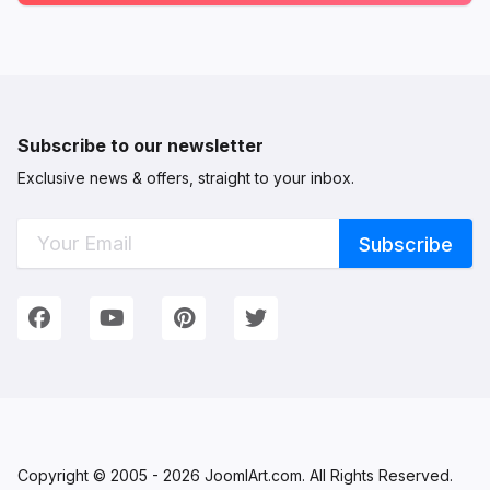
Subscribe to our newsletter
Exclusive news & offers, straight to your inbox.
Connect with Us
We're on Social Networks. Follow us & get in touch!
Facebook
YouTube
Pinterest
Twitter
Copyright © 2005 - 2026 JoomlArt.com. All Rights Reserved.