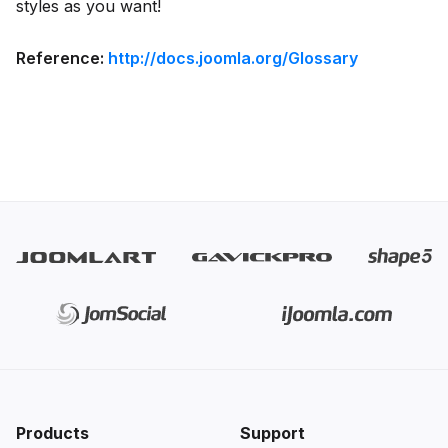
styles as you want!
Reference:
http://docs.joomla.org/Glossary
Products
Support