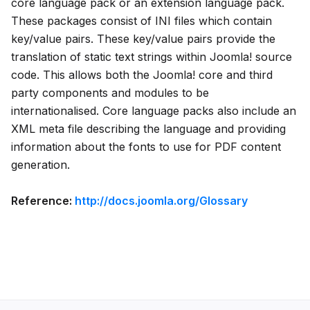
core language pack or an extension language pack.
These packages consist of INI files which contain
key/value pairs. These key/value pairs provide the
translation of static text strings within Joomla! source
code. This allows both the Joomla! core and third
party components and modules to be
internationalised. Core language packs also include an
XML meta file describing the language and providing
information about the fonts to use for PDF content
generation.
Reference:
http://docs.joomla.org/Glossary