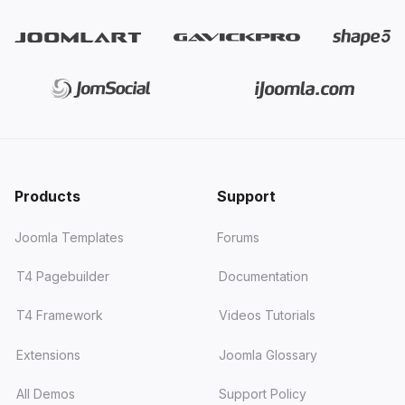
Products
Support
Joomla Templates
Forums
T4 Pagebuilder
Documentation
T4 Framework
Videos Tutorials
Extensions
Joomla Glossary
All Demos
Support Policy