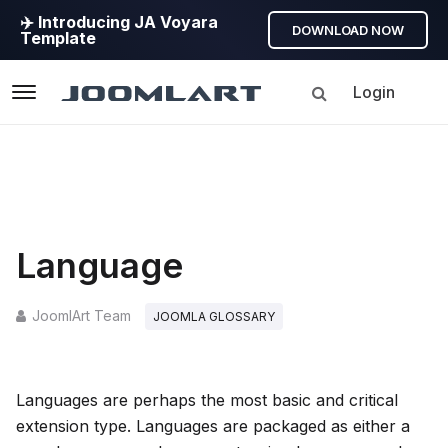
✈️ Introducing JA Voyara
DOWNLOAD NOW
Template
Login
Navigation
Language
JoomlArt Team
JOOMLA GLOSSARY
Languages are perhaps the most basic and critical
extension type. Languages are packaged as either a