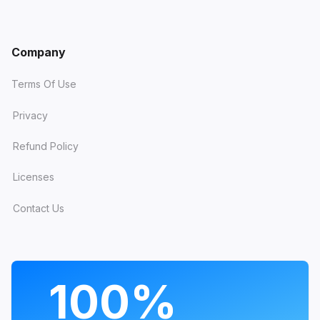
Company
Terms Of Use
Privacy
Refund Policy
Licenses
Contact Us
PROGRAMS
100%