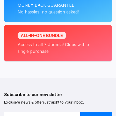
MONEY BACK GUARANTEE
No hassles, no question asked!
ALL-IN-ONE BUNDLE
Access to all 7 Joomla! Clubs with a
single purchase
Subscribe to our newsletter
Exclusive news & offers, straight to your inbox.