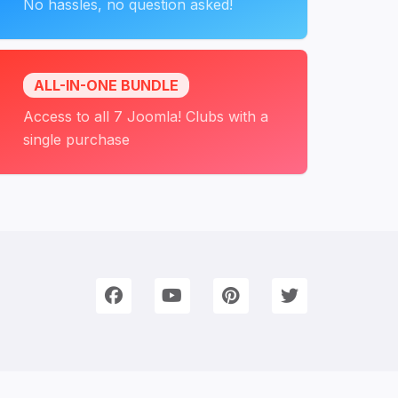
No hassles, no question asked!
ALL-IN-ONE BUNDLE
Access to all 7 Joomla! Clubs with a
single purchase
onnect with Us
e're on Social Networks. Follow us & get in touch!
Facebook
YouTube
Pinterest
Twitter