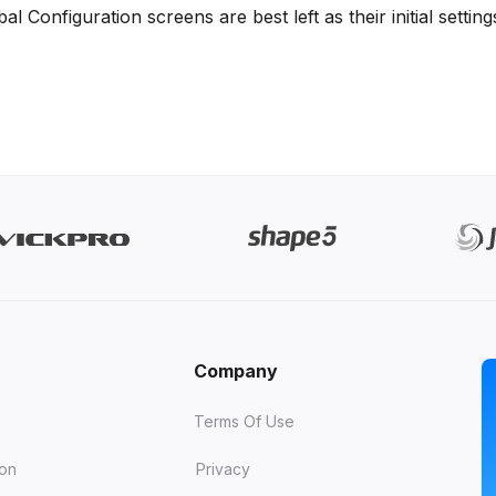
 Configuration screens are best left as their initial setting
Company
Terms Of Use
ion
Privacy