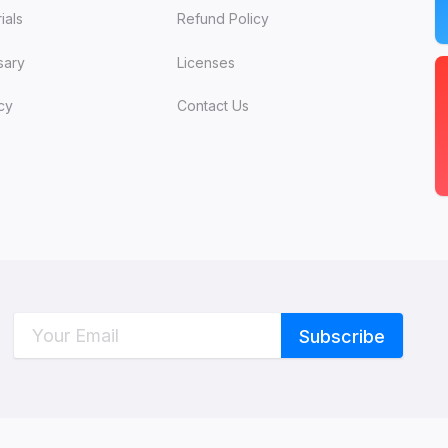
ials
Refund Policy
sary
Licenses
cy
Contact Us
C
W