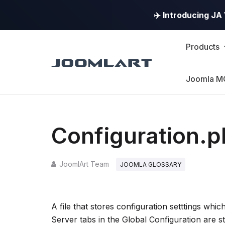
✈️ Introducing J
Products
Joomla M
Configuration.
JoomlArt Team
JOOMLA GLOSSARY
A file that stores configuration setttings whic
Server tabs in the Global Configuration are sto