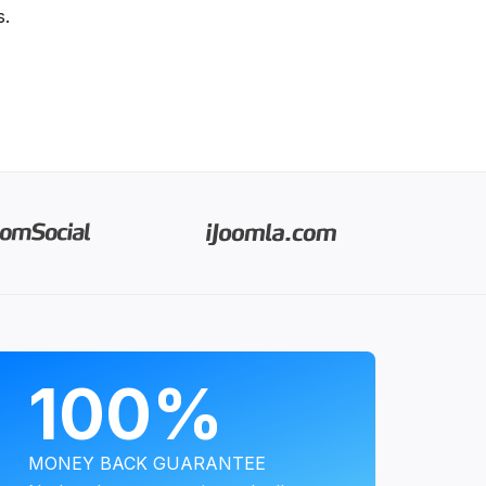
s.
PROGRAMS
100%
MONEY BACK GUARANTEE