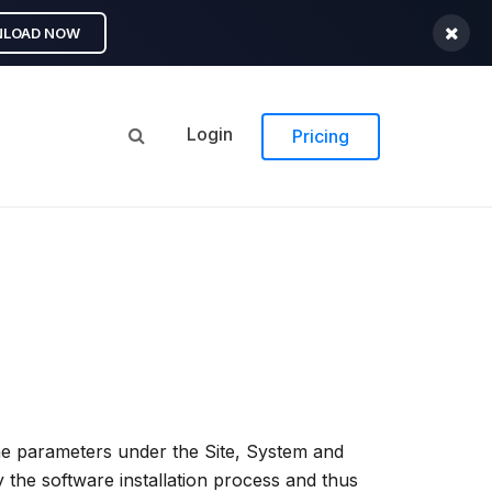
LOAD NOW
Login
Pricing
l the parameters under the Site, System and
by the software installation process and thus