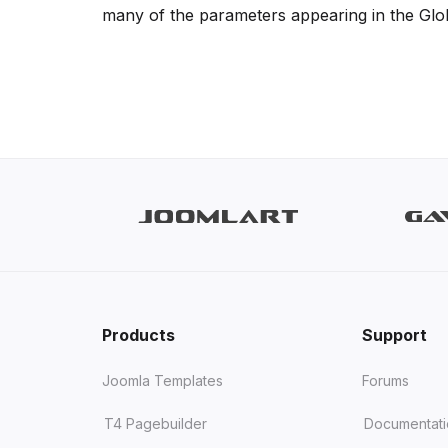
many of the parameters appearing in the Global
Products
Support
Joomla Templates
Forums
T4 Pagebuilder
Documentat