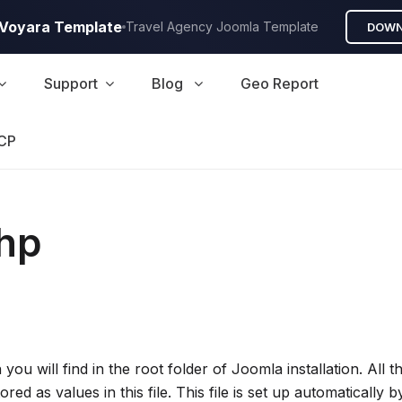
A Voyara Template
Travel Agency Joomla Template
DOWN
Support
Blog
Geo Report
CP
php
h you will find in the root folder of Joomla installation. Al
red as values in this file. This file is set up automatically 