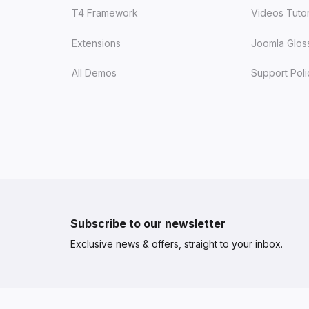
T4 Framework
Videos Tutor
Extensions
Joomla Glos
All Demos
Support Poli
Subscribe to our newsletter
Exclusive news & offers, straight to your inbox.