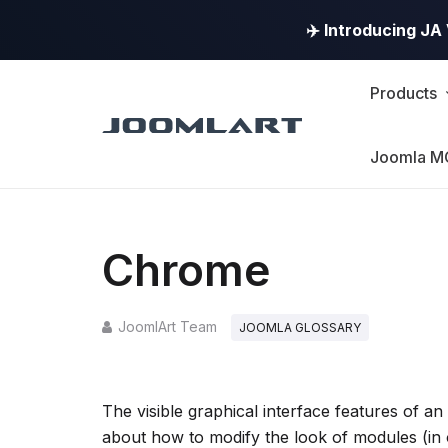
✈️ Introducing J
Products
Joomla M
Chrome
JoomlArt Team
JOOMLA GLOSSARY
The visible graphical interface features of a
about how to modify the look of modules (in