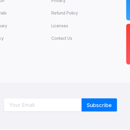
ion
Privacy
ials
Refund Policy
sary
Licenses
cy
Contact Us
C
W