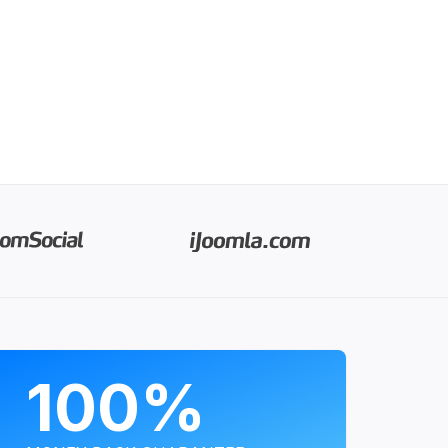
PROGRAMS
100%