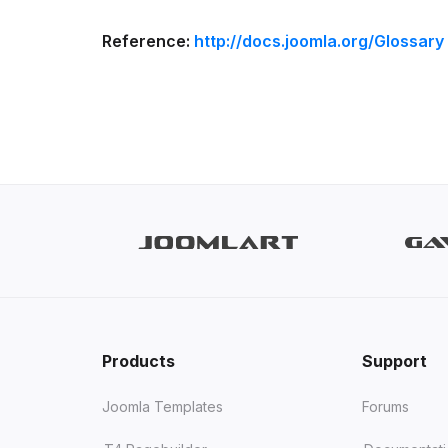
Reference:
http://docs.joomla.org/Glossary
Products
Support
Joomla Templates
Forums