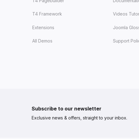
T4 Pagebuilder
Documentat
T4 Framework
Videos Tutor
Extensions
Joomla Glos
All Demos
Support Poli
Subscribe to our newsletter
Exclusive news & offers, straight to your inbox.