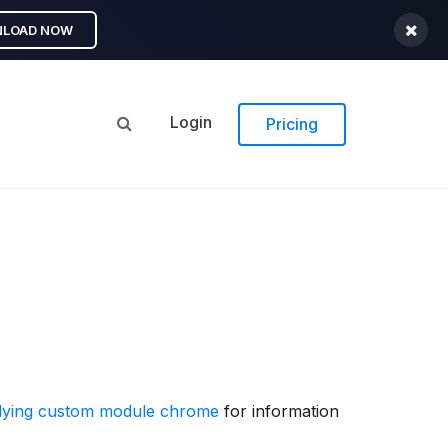
LOAD NOW
Login
Pricing
lying custom module chrome
for information