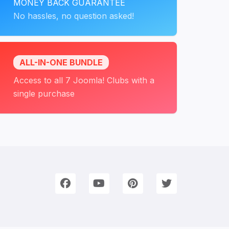
MONEY BACK GUARANTEE
No hassles, no question asked!
ALL-IN-ONE BUNDLE
Access to all 7 Joomla! Clubs with a
single purchase
onnect with Us
e're on Social Networks. Follow us & get in touch!
Facebook
YouTube
Pinterest
Twitter