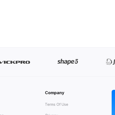
Company
Terms Of Use