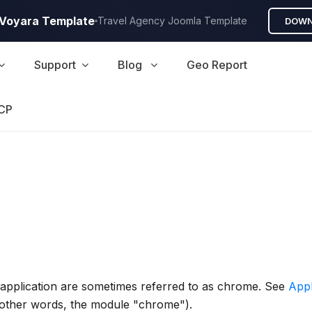
A Voyara Template
Travel Agency Joomla Template
DOWN
Support
Blog
Geo Report
CP
n application are sometimes referred to as chrome. See
App
 other words, the module "chrome").