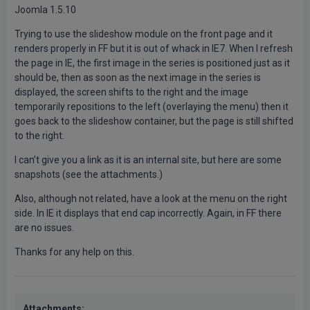
Joomla 1.5.10
Trying to use the slideshow module on the front page and it
renders properly in FF but it is out of whack in IE7. When I refresh
the page in IE, the first image in the series is positioned just as it
should be, then as soon as the next image in the series is
displayed, the screen shifts to the right and the image
temporarily repositions to the left (overlaying the menu) then it
goes back to the slideshow container, but the page is still shifted
to the right.
I can’t give you a link as it is an internal site, but here are some
snapshots (see the attachments.)
Also, although not related, have a look at the menu on the right
side. In IE it displays that end cap incorrectly. Again, in FF there
are no issues.
Thanks for any help on this.
Attachments: