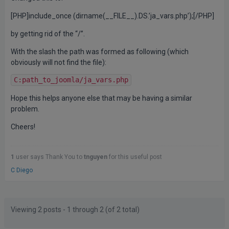
[PHP]include_once (dirname(__FILE__).DS.’ja_vars.php’);[/PHP]
by getting rid of the “/”.
With the slash the path was formed as following (which
obviously will not find the file):
C:path_to_joomla/ja_vars.php
Hope this helps anyone else that may be having a similar
problem.
Cheers!
1
user says Thank You to
tnguyen
for this useful post
C Diego
Posts
Author
Viewing 2 posts - 1 through 2 (of 2 total)