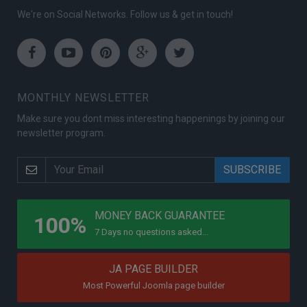
We're on Social Networks. Follow us & get in touch!
Facebook
Youtube
Pinterest
Google
Twitter
Plus
MONTHLY NEWSLETTER
Make sure you dont miss interesting happenings by joining our
newsletter program.
PROGRAMS
MONEY BACK GUARANTEE
100%
7 Days no questions asked...
JA PAGE BUILDER
Most Powerful Joomla page builder