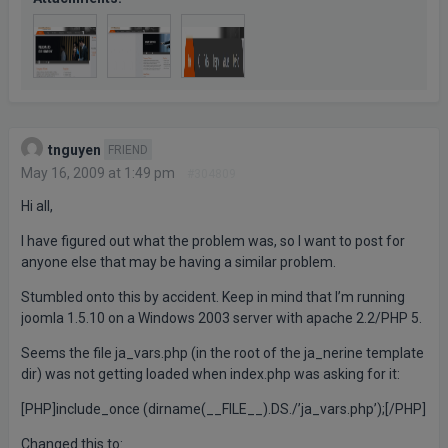
tnguyen
FRIEND
May 16, 2009 at 1:49 pm
#304809
Hi all,
I have figured out what the problem was, so I want to post for
anyone else that may be having a similar problem.
Stumbled onto this by accident. Keep in mind that I’m running
joomla 1.5.10 on a Windows 2003 server with apache 2.2/PHP 5.
Seems the file ja_vars.php (in the root of the ja_nerine template
dir) was not getting loaded when index.php was asking for it:
[PHP]include_once (dirname(__FILE__).DS./’ja_vars.php’);[/PHP]
Changed this to: