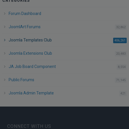
CATEGORIES
Forum Dashboard
JoomlArt Forums
po
32,862
Joomla Templates Club
po
406,261
Joomla Extensions Club
po
20,483
JA Job Board Component
po
8,554
Public Forums
po
71,145
Joomla Admin Template
po
421
CONNECT WITH US