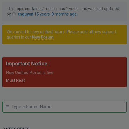
This topic contains 2 replies, has 1 voice, and was last updated
by
tnguyen
15 years, 8 months ago
.
We moved to new unified forum. Please post all new support
queries in our
New Forum
Important Notice :
New Unified Portal is live
Must Read
JUMP
Jump
TO
to
FORUM
forum