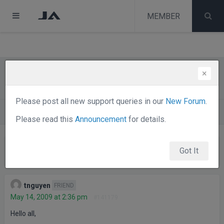
test
melih
MEMBER
melih
×
SOLVED: jaslideshow trouble in IE7
Please post all new support queries in our
New Forum
.
Forums
Joomla Templates Club
JA Nerine
Please read this
Announcement
for details.
Viewing 2 posts - 1 through 2 (of 2 total)
Got It
Posts
Author
tnguyen
FRIEND
May 14, 2009 at 2:36 pm
#141179
Hello all,