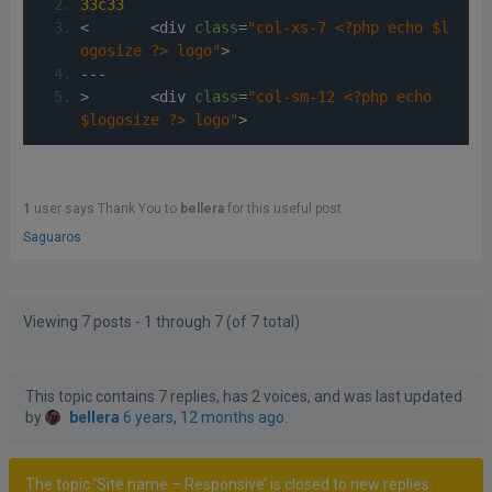
33c33
<
<
div 
class
=
"col-xs-7 <?php echo $l
ogosize ?> logo"
>
---
>
<
div 
class
=
"col-sm-12 <?php echo 
$logosize ?> logo"
>
1
user says Thank You to
bellera
for this useful post
Saguaros
Posts
Author
Viewing 7 posts - 1 through 7 (of 7 total)
This topic contains 7 replies, has 2 voices, and was last updated
by
bellera
6 years, 12 months ago
.
The topic ‘Site name – Responsive’ is closed to new replies.