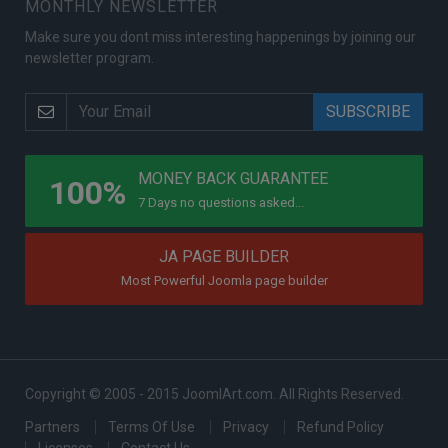
MONTHLY NEWSLETTER
Make sure you dont miss interesting happenings by joining our
newsletter program.
PROGRAMS
MONEY BACK GUARANTEE
100%
7 Days no questions asked...
JA PAGE BUILDER
Most Powerful Joomla page builder
Copyright © 2005 - 2015 JoomlArt.com. All Rights Reserved.
Partners
Terms Of Use
Privacy
Refund Policy
Licenses
Contact Us