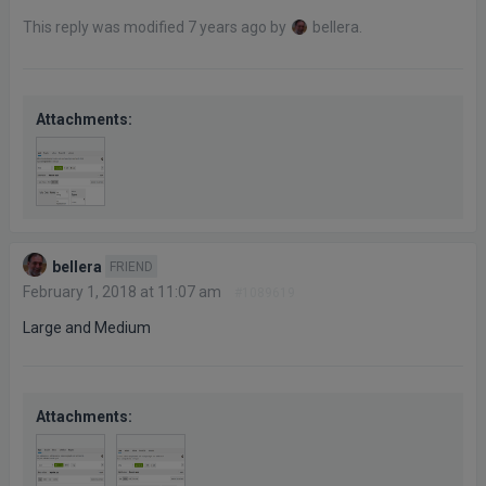
This reply was modified 7 years ago by
bellera
.
Attachments:
bellera
FRIEND
February 1, 2018 at 11:07 am
#1089619
Large and Medium
Attachments: