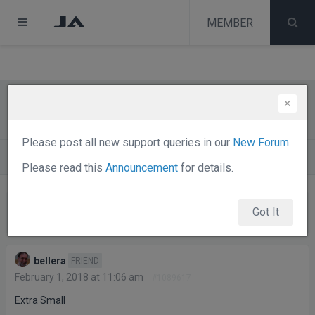
test
melih
MEMBER
melih
×
Site name – Responsive
Please post all new support queries in our
New Forum
.
Forums
Joomla Templates Club
JA Edenite
Please read this
Announcement
for details.
Viewing 7 posts - 1 through 7 (of 7 total)
Got It
Posts
Author
bellera
FRIEND
February 1, 2018 at 11:06 am
#1089617
Extra Small