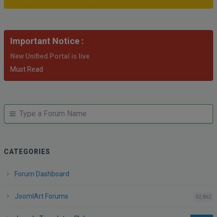
Important Notice :
New Unified Portal is live
Must Read
JUMP
Jump
TO
to
FORUM
forum
CATEGORIES
Forum Dashboard
JoomlArt Forums
po
32,862