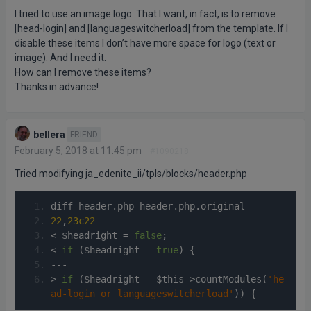
I tried to use an image logo. That I want, in fact, is to remove
[head-login] and [languageswitcherload] from the template. If I
disable these items I don’t have more space for logo (text or
image). And I need it.
How can I remove these items?
Thanks in advance!
bellera
FRIEND
February 5, 2018 at 11:45 pm
#1090218
Tried modifying ja_edenite_ii/tpls/blocks/header.php
diff header
.
php header
.
php
.
original
22
,
23c22
<
 $headright 
=
false
;
<
if
(
$headright 
=
true
)
{
---
>
if
(
$headright 
=
 $this
->
countModules
(
'he
ad-login or languageswitcherload'
))
{