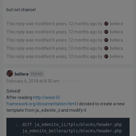
but not chance!
This reply was modified 6 years, 12 months ago by
bellera
.
This reply was modified 6 years, 12 months ago by
bellera
.
This reply was modified 6 years, 12 months ago by
bellera
.
This reply was modified 6 years, 12 months ago by
bellera
.
This reply was modified 6 years, 12 months ago by
bellera
.
bellera
FRIEND
February 6, 2018 at 8:30 am
#1090284
Solved!
After reading
http://www.t3-
framework.org/documentation.html
I decided to create a new
template from ja_edenite_ii and modify it.
diff ja_edenite_ii
/
tpls
/
blocks
/
header
.
php 
ja_edenite_bellera
/
tpls
/
blocks
/
header
.
php