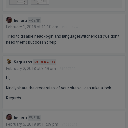
bellera
FRIEND
February 1, 2018 at 11:10 am
#1089624
Tried to disable head-login and languageswitcherload (we don’t
need them) but doesn’t help.
Saguaros
MODERATOR
February 2, 2018 at 3:49 am
#1089723
Hi,
Kindly share the credentials of your site so I can take a look.
Regards
bellera
FRIEND
February 5, 2018 at 11:09 pm
#1090216