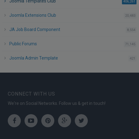
Joomla Templates Club
po
406,261
Joomla Extensions Club
po
20,483
JA Job Board Component
po
8,554
Public Forums
po
71,145
Joomla Admin Template
po
421
CONNECT WITH US
We're on Social Networks. Follow us & get in touch!
Facebook
Youtube
Pinterest
Google
Twitter
Plus