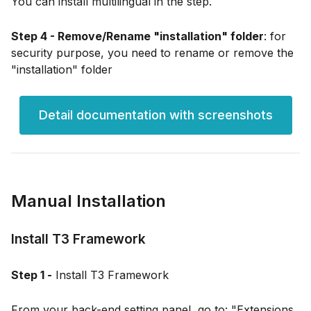
You can install multilingual in the step.
Step 4 - Remove/Rename "installation" folder
: for
security purpose, you need to rename or remove the
"installation" folder
Detail documentation with screenshots
Manual Installation
Install T3 Framework
Step 1 -
Install T3 Framework
From your back-end setting panel, go to: "Extensions