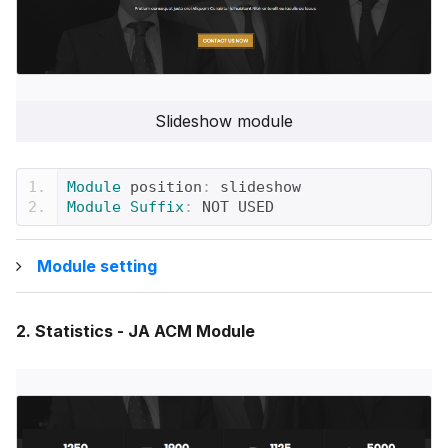
Slideshow module
Module
 position
:
 slideshow
Module
Suffix
:
 NOT USED
Module setting
2. Statistics - JA ACM Module