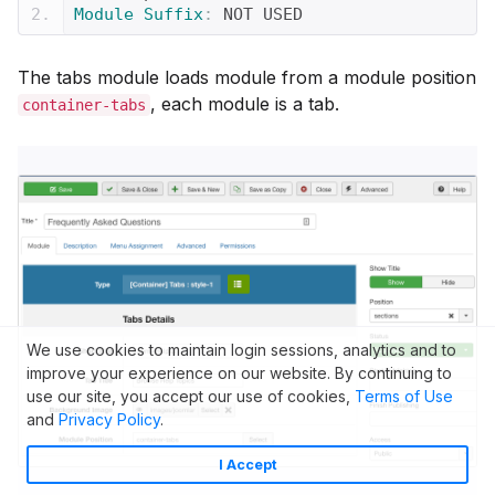
Module
Suffix
:
 NOT USED
The tabs module loads module from a module position
, each module is a tab.
container-tabs
We use cookies to maintain login sessions, analytics and to
improve your experience on our website. By continuing to
use our site, you accept our use of cookies,
Terms of Use
and
Privacy Policy
.
I Accept