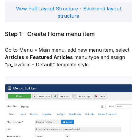
View Full Layout Structure
-
Back-end layout
structure
Step 1 - Create Home menu item
Go to Menu » Main menu, add new menu item, select
Articles » Featured Articles
menu type and assign
"ja_lawfirm - Default" template style.