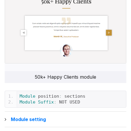
50k+ Happy Clients module
Module
 position
:
 sections
Module
Suffix
:
 NOT USED
Module setting