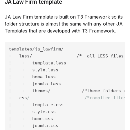
JA Law Firm template
JA Law Firm template is built on T3 Framework so its
folder structure is almost the same with any other JA
Templates that are developed with T3 Framework.
+--
 less/                 /*  all LESS files *
¦    
+--
 template.less
¦    
+--
 style.less
¦    
+--
 home.less
¦    
+--
 joomla.less
¦    
+--
 themes/            /*theme folders an
+--
 css
/                     /*compiled files 
¦    
+--
 template.css
¦    
+--
 style.css
¦    
+--
 home.css
¦    
+--
 joomla.css