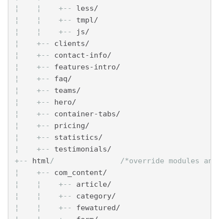
¦    
¦    
+--
 less/
¦    
¦    
+--
 tmpl/
¦    
¦    
+--
 js/
¦    
+--
 clients/
¦    
+--
 contact-info/
¦    
+--
 features-intro/
¦    
+--
 faq/
¦    
+--
 teams/
¦    
+--
 hero/
¦    
+--
 container-tabs/
¦    
+--
 pricing/
¦    
+--
 statistics/
¦    
+--
 testimonials/
+--
 html
/               /*override modules and
¦    
+--
 com_content/
¦    
¦    
+--
 article/
¦    
¦    
+--
 category/
¦    
¦    
+--
 fewatured/