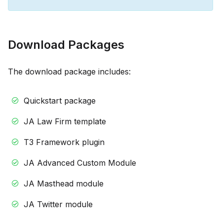
Download Packages
The download package includes:
Quickstart package
JA Law Firm template
T3 Framework plugin
JA Advanced Custom Module
JA Masthead module
JA Twitter module