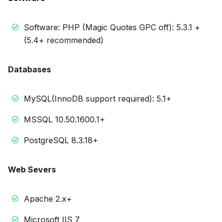
Software: PHP (Magic Quotes GPC off): 5.3.1 +
(5.4+ recommended)
Databases
MySQL(InnoDB support required): 5.1+
MSSQL 10.50.1600.1+
PostgreSQL 8.3.18+
Web Severs
Apache 2.x+
Microsoft IIS 7