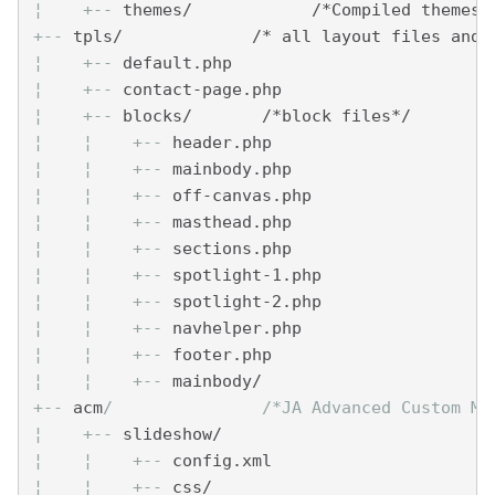
¦    
+--
 themes/            /*Compiled themes 
+--
 tpls/             /* all layout files and 
¦    
+--
 default.php
¦    
+--
 contact-page.php
¦    
+--
 blocks/       /*block files*/
¦    
¦    
+--
 header.php
¦    
¦    
+--
 mainbody.php
¦    
¦    
+--
 off-canvas.php
¦    
¦    
+--
 masthead.php
¦    
¦    
+--
 sections.php
¦    
¦    
+--
 spotlight-1.php
¦    
¦    
+--
 spotlight-2.php
¦    
¦    
+--
 navhelper.php
¦    
¦    
+--
 footer.php
¦    
¦    
+--
 mainbody/
+--
 acm
/               /*JA Advanced Custom Mo
¦    
+--
 slideshow/
¦    
¦    
+--
 config.xml
¦    
¦    
+--
 css/