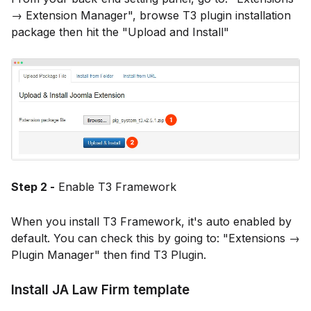
→ Extension Manager", browse T3 plugin installation
package then hit the "Upload and Install"
Step 2 -
Enable T3 Framework
When you install T3 Framework, it's auto enabled by
default. You can check this by going to: "Extensions →
Plugin Manager" then find T3 Plugin.
Install JA Law Firm template