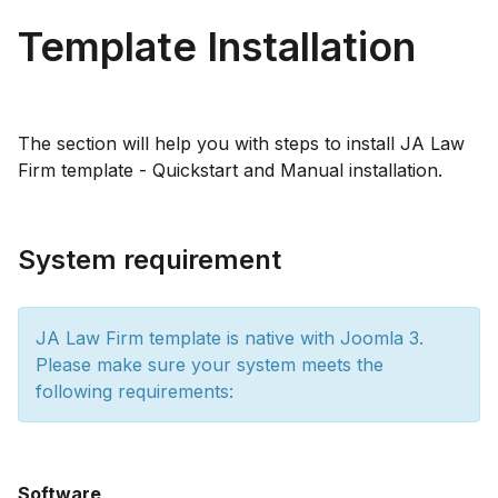
Template Installation
The section will help you with steps to install JA Law
Firm template - Quickstart and Manual installation.
System requirement
JA Law Firm template is native with Joomla 3.
Please make sure your system meets the
following requirements:
Software