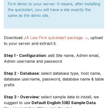
Firm demo to your server. It means, after installing
the quickstart, you will have a site exactly the
same as the demo site.
Download
JA Law Firm quickstart package →
, upload
to your server and extract it.
Step 1 - Configuration
: add Site name, Admin email,
Admin username and password
Step 2 - Database
: select database type, host name,
database username, password, database name & table
prefix
Step 3 - Overview
: select sample data to install, we
suggest to use
Default English (GB) Sample Data
.