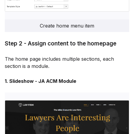
Create home menu item
Step 2 - Assign content to the homepage
The home page includes multiple sections, each
section is a module.
1. Slideshow - JA ACM Module