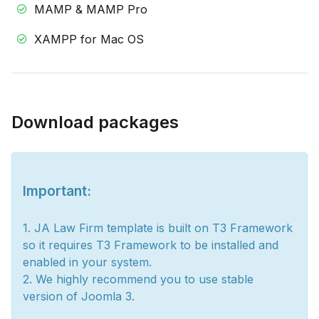
MAMP & MAMP Pro
XAMPP for Mac OS
Download packages
Important:
1. JA Law Firm template is built on T3 Framework
so it requires T3 Framework to be installed and
enabled in your system.
2. We highly recommend you to use stable
version of Joomla 3.