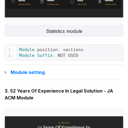
Statistics module
Module
 position
:
 sections
Module
Suffix
:
 NOT USED
Module setting
3. 52 Years Of Experience In Legal Solution - JA
ACM Module