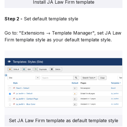
Install JA Law Firm template
Step 2 -
Set default template style
Go to: "Extensions → Template Manager", set JA Law
Firm template style as your default template style.
Set JA Law Firm template as default template style