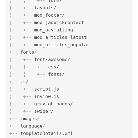
¦    
¦    
+--
 form/
¦    
+--
 layouts/
¦    
+--
 mod_footer/
¦    
+--
 mod_jaquickcontact
¦    
+--
 mod_acymailing
¦    
+--
 mod_articles_latest
¦    
+--
 mod_articles_popular
+--
 fonts
/ 
¦    
+--
 font-awesome/
¦    
¦    
+--
 css/
¦    
¦    
+--
 fonts/
+--
 js/
¦    
+--
 script.js
¦    
+--
 inview.js
¦    
+--
 gray-gh-pages/
¦    
+--
 swiper/
+--
 images
/
+--
 language
/
+--
 templateDetails.xml  