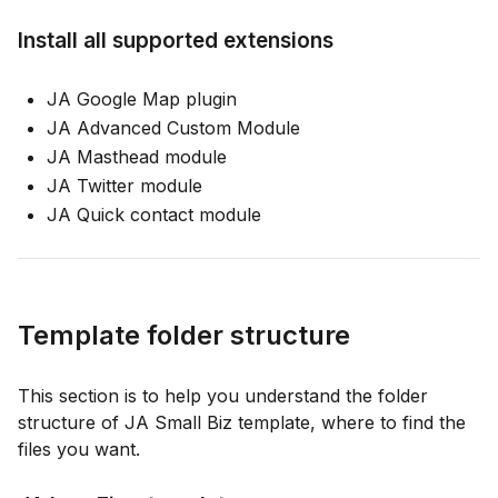
Install all supported extensions
JA Google Map plugin
JA Advanced Custom Module
JA Masthead module
JA Twitter module
JA Quick contact module
Template folder structure
This section is to help you understand the folder
structure of JA Small Biz template, where to find the
files you want.