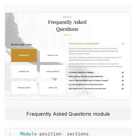
Frequently Asked Questions module
Module
 position
:
 sections