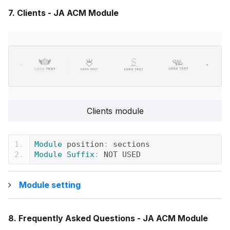
7. Clients - JA ACM Module
Clients module
Module
 position
:
 sections
Module
Suffix
:
 NOT USED
Module setting
8. Frequently Asked Questions - JA ACM Module