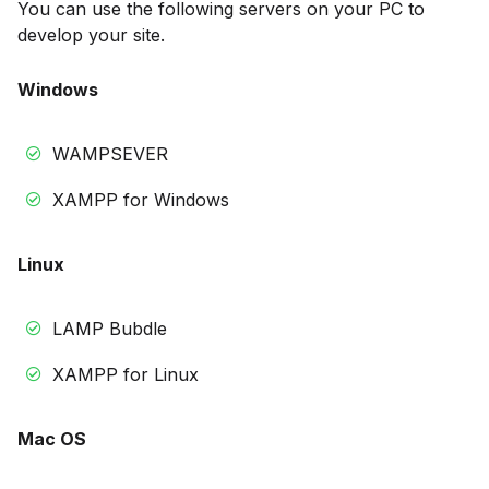
You can use the following servers on your PC to
develop your site.
Windows
WAMPSEVER
XAMPP for Windows
Linux
LAMP Bubdle
XAMPP for Linux
Mac OS