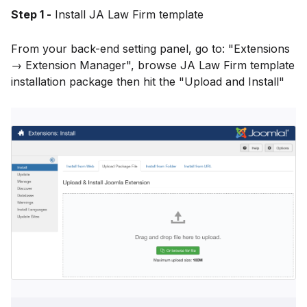
Step 1 -
Install JA Law Firm template
From your back-end setting panel, go to: "Extensions
→ Extension Manager", browse JA Law Firm template
installation package then hit the "Upload and Install"