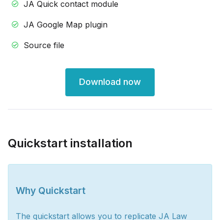
JA Quick contact module
JA Google Map plugin
Source file
Download now
Quickstart installation
Why Quickstart
The quickstart allows you to replicate JA Law