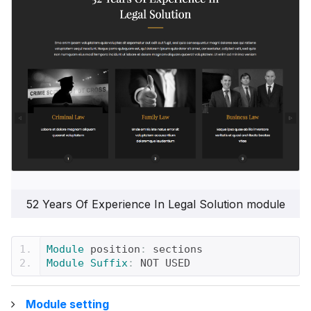
52 Years Of Experience In Legal Solution module
Module
 position
:
 sections
Module
Suffix
:
 NOT USED
Module setting