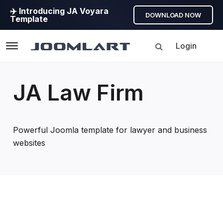
✈️ Introducing JA Voyara
DOWNLOAD NOW
Template
Login
Navigation
JA Law Firm
Powerful Joomla template for lawyer and business
websites