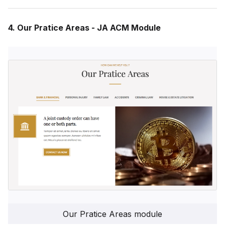
4. Our Pratice Areas - JA ACM Module
Our Pratice Areas module