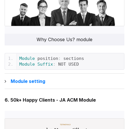
Why Choose Us? module
Module
 position
:
 sections
Module
Suffix
:
 NOT USED
Module setting
6. 50k+ Happy Clients - JA ACM Module