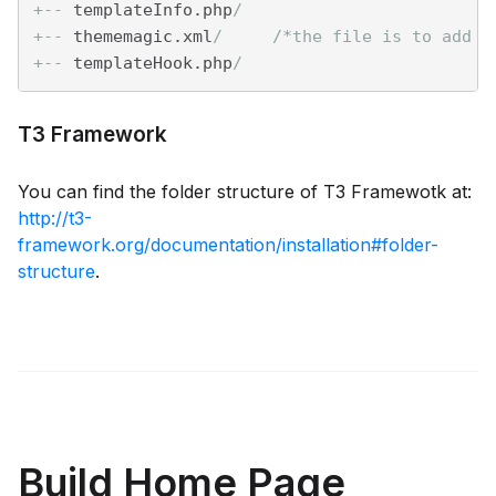
+--
 templateInfo.php
/
+--
 thememagic.xml
/     /*the file is to add n
+--
 templateHook.php
/
T3 Framework
You can find the folder structure of T3 Framewotk at:
http://t3-
framework.org/documentation/installation#folder-
structure
.
Build Home Page