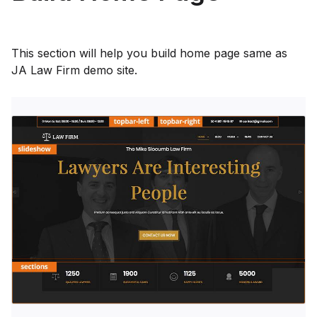
This section will help you build home page same as
JA Law Firm demo site.