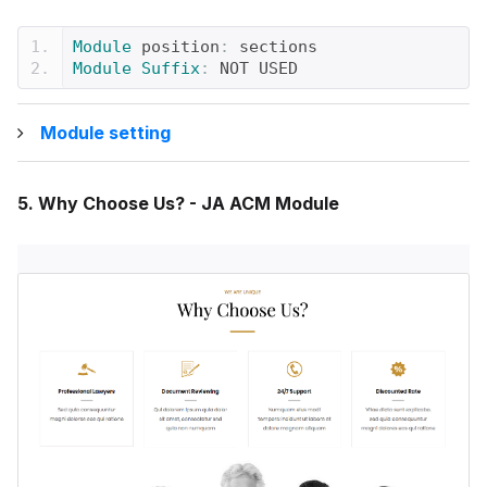
Module
 position
:
 sections
Module
Suffix
:
 NOT USED
Module setting
5. Why Choose Us? - JA ACM Module