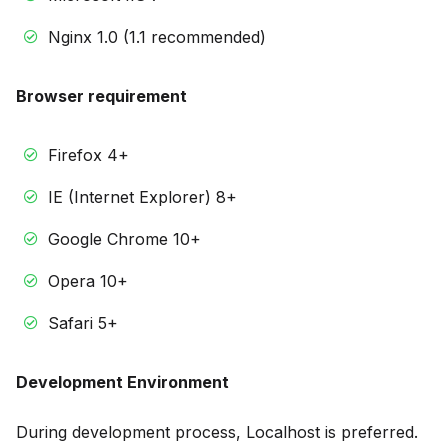
Nginx 1.0 (1.1 recommended)
Browser requirement
Firefox 4+
IE (Internet Explorer) 8+
Google Chrome 10+
Opera 10+
Safari 5+
Development Environment
During development process, Localhost is preferred.