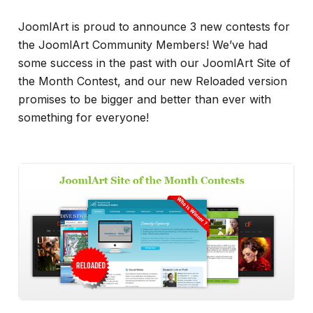
JoomlArt is proud to announce 3 new contests for
the JoomlArt Community Members! We’ve had
some success in the past with our JoomlArt Site of
the Month Contest, and our new Reloaded version
promises to be bigger and better than ever with
something for everyone!