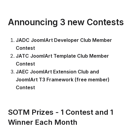
Announcing 3 new Contests
JADC
JoomlArt Developer Club Member
Contest
JATC
JoomlArt Template Club Member
Contest
JAEC
JoomlArt Extension Club and
JoomlArt T3 Framework (free member)
Contest
SOTM Prizes - 1 Contest and 1
Winner Each Month