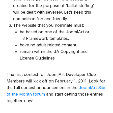
created for the purpose of ‘ballot stuffing’
will be dealt with severely. Let’s keep this
competition fun and friendly.
The website that you nominate must:
be based on one of the JoomlArt or
T3 Framework templates.
have no adult related content.
remain within the JA Copyright and
License Guidelines
The first contest for JoomlArt Developer Club
Members will kick off on February 1, 2011. Look for
the full contest announcement in the
JoomlArt Site
of the Month forum
and start getting those entries
together now!