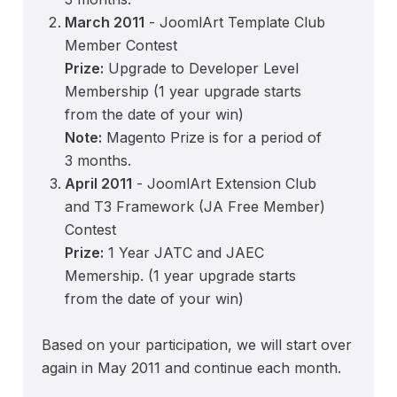
March 2011
- JoomlArt Template Club
Member Contest
Prize:
Upgrade to Developer Level
Membership (1 year upgrade starts
from the date of your win)
Note:
Magento Prize is for a period of
3 months.
April 2011
- JoomlArt Extension Club
and T3 Framework (JA Free Member)
Contest
Prize:
1 Year JATC and JAEC
Memership. (1 year upgrade starts
from the date of your win)
Based on your participation, we will start over
again in May 2011 and continue each month.