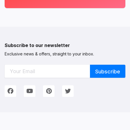
Subscribe to our newsletter
Exclusive news & offers, straight to your inbox.
Connect with Us
We're on Social Networks. Follow us & get in touch!
Facebook
YouTube
Pinterest
Twitter