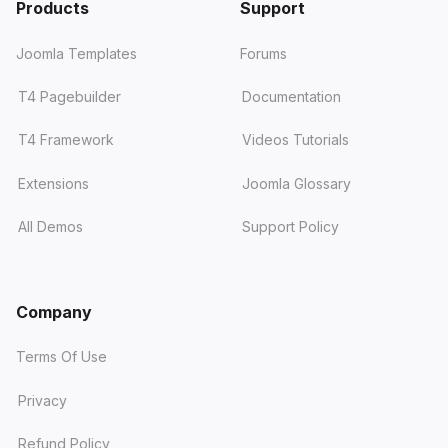
Products
Support
Joomla Templates
Forums
T4 Pagebuilder
Documentation
T4 Framework
Videos Tutorials
Extensions
Joomla Glossary
All Demos
Support Policy
Company
Terms Of Use
Privacy
Refund Policy