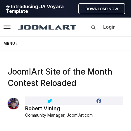
✈️ Introducing JA Voyara
DOWNLOAD NOW
Template
Login
Navigation
MENU
Templates
JoomlArt Site of the Month
Framework
Contest Reloaded
Page Builder
GEO
Robert Vining
Community Manager, JoomlArt.com
Joomla 5