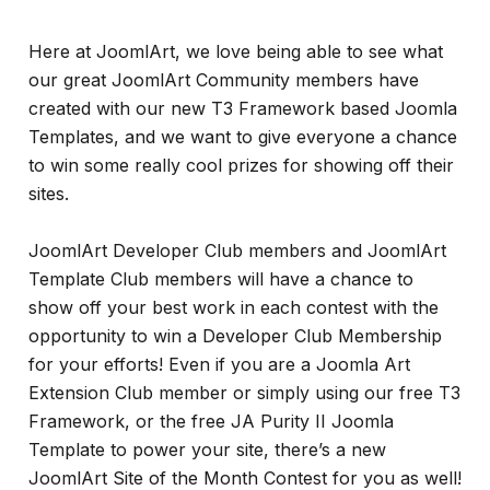
Here at JoomlArt, we love being able to see what
our great JoomlArt Community members have
created with our new T3 Framework based Joomla
Templates, and we want to give everyone a chance
to win some really cool prizes for showing off their
sites.
JoomlArt Developer Club members and JoomlArt
Template Club members will have a chance to
show off your best work in each contest with the
opportunity to win a Developer Club Membership
for your efforts! Even if you are a Joomla Art
Extension Club member or simply using our free T3
Framework, or the free JA Purity II Joomla
Template to power your site, there’s a new
JoomlArt Site of the Month Contest for you as well!