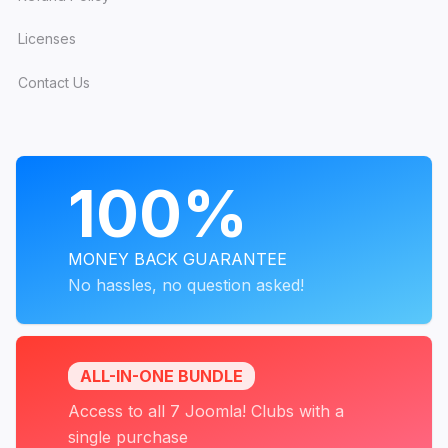
Licenses
Contact Us
PROGRAMS
100%
MONEY BACK GUARANTEE
No hassles, no question asked!
ALL-IN-ONE BUNDLE
Access to all 7 Joomla! Clubs with a
single purchase