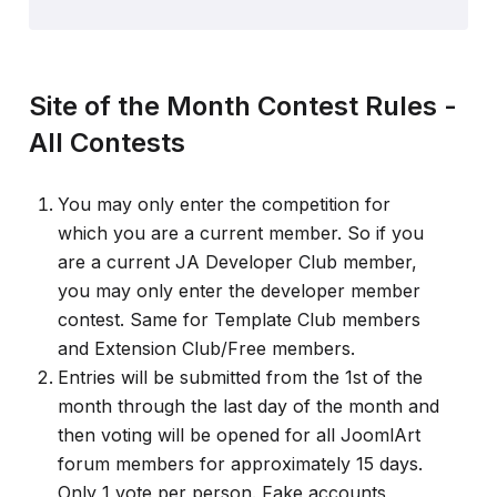
Site of the Month Contest Rules -
All Contests
You may only enter the competition for
which you are a current member. So if you
are a current JA Developer Club member,
you may only enter the developer member
contest. Same for Template Club members
and Extension Club/Free members.
Entries will be submitted from the 1st of the
month through the last day of the month and
then voting will be opened for all JoomlArt
forum members for approximately 15 days.
Only 1 vote per person. Fake accounts