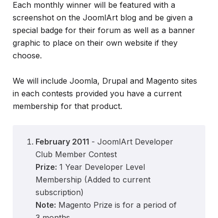
Each monthly winner will be featured with a
screenshot on the JoomlArt blog and be given a
special badge for their forum as well as a banner
graphic to place on their own website if they
choose.
We will include Joomla, Drupal and Magento sites
in each contests provided you have a current
membership for that product.
February 2011
- JoomlArt Developer
Club Member Contest
Prize:
1 Year Developer Level
Membership (Added to current
subscription)
Note:
Magento Prize is for a period of
3 months.