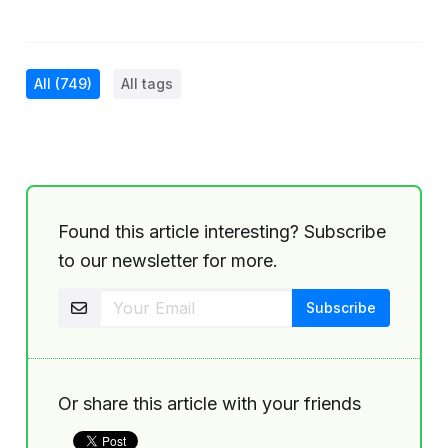
All
(749)
All tags
Found this article interesting? Subscribe
to our newsletter for more.
Or share this article with your friends