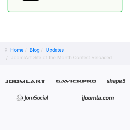
Home
Blog
Updates
JoomlArt Site of the Month Contest Reloaded