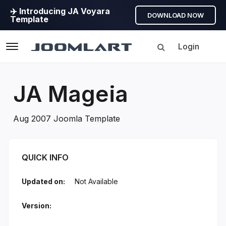
✈️ Introducing JA Voyara
DOWNLOAD NOW
Template
Login
Navigation
JA Mageia
Aug 2007 Joomla Template
JA Mageia Introduction
QUICK INFO
Updated on:
Not Available
Version: