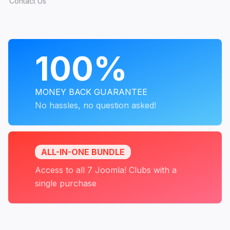
Contact Us
PROGRAMS
100%
MONEY BACK GUARANTEE
No hassles, no question asked!
ALL-IN-ONE BUNDLE
Access to all 7 Joomla! Clubs with a
single purchase