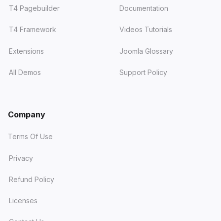
T4 Pagebuilder
Documentation
T4 Framework
Videos Tutorials
Extensions
Joomla Glossary
All Demos
Support Policy
Company
Terms Of Use
Privacy
Refund Policy
Licenses