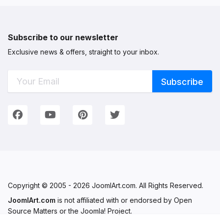
Subscribe to our newsletter
Exclusive news & offers, straight to your inbox.
Connect with Us
We're on Social Networks. Follow us & get in touch!
Facebook
YouTube
Pinterest
Twitter
Copyright © 2005 - 2026 JoomlArt.com. All Rights Reserved.
JoomlArt.com
is not affiliated with or endorsed by Open
Source Matters or the Joomla! Project.