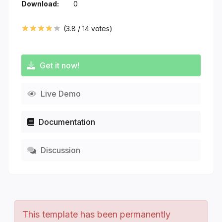
Download:
0
(
3.8
/
14
votes)
Get it now!
Live Demo
Documentation
Discussion
This template has been permanently