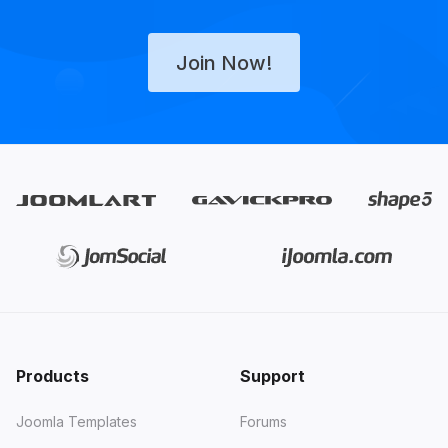
Join Now!
Products
Support
Joomla Templates
Forums