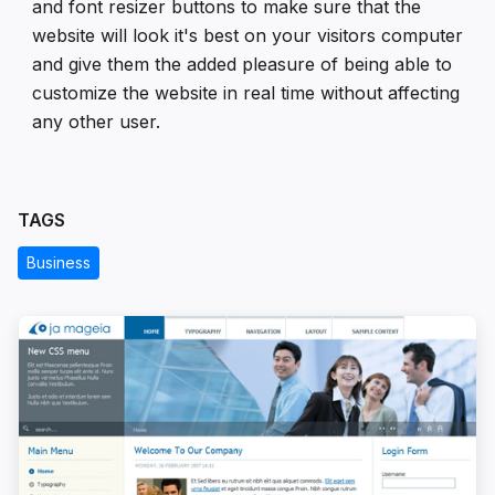
and font resizer buttons to make sure that the
website will look it's best on your visitors computer
and give them the added pleasure of being able to
customize the website in real time without affecting
any other user.
TAGS
Business