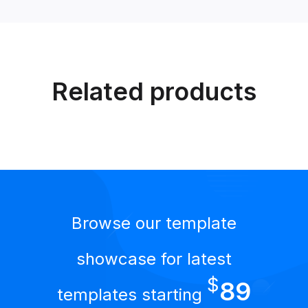
Related products
Browse our template
showcase for latest
$
89
templates starting