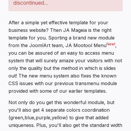
discontinued...
After a simple yet effective template for your
business website? Then JA Mageia is the right
template for you. Sporting a brand new module
New!
from the JoomlArt team, JA Mootool Menu
,
you can be assured of an easy to access menu
system that will surely amaze your visitors with not
only the quality but the method in which is slides
out! The new menu system also fixes the known
CSS issues with our previous transmenu module
provided with some of our earlier templates.
Not only do you get this wonderful module, but
you'll also get 4 separate colors coordination
(green,blue,purple,yellow) to give that added
uniqueness. Plus, you'll also get the standard width