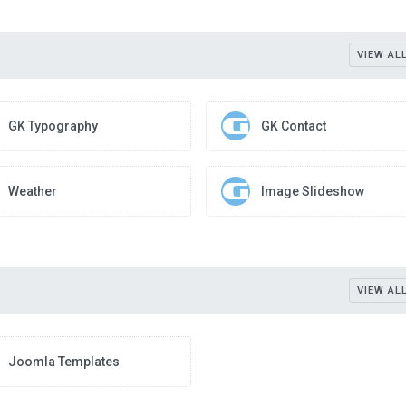
VIEW AL
GK Typography
GK Contact
Weather
Image Slideshow
VIEW AL
Joomla Templates