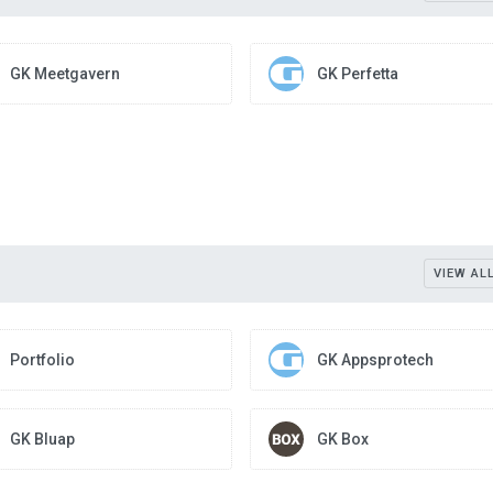
GK Meetgavern
GK Perfetta
VIEW AL
Portfolio
GK Appsprotech
GK Bluap
GK Box