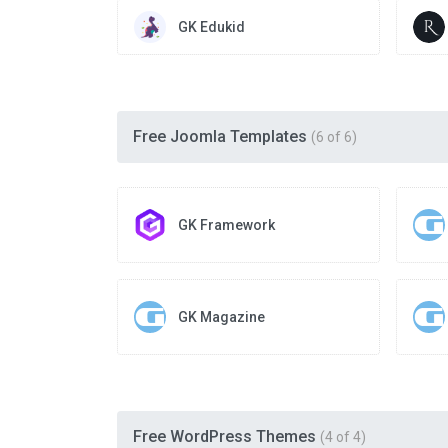
GK Edukid
Free Joomla Templates
(6 of 6)
GK Framework
GK Magazine
Free WordPress Themes
(4 of 4)