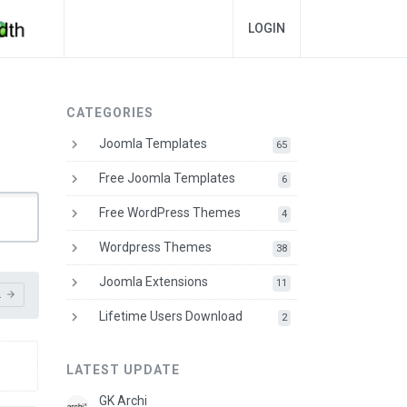
LOGIN
CATEGORIES
keyboard_arrow_right
Joomla Templates
downloads
65
keyboard_arrow_right
Free Joomla Templates
downloads
6
keyboard_arrow_right
Free WordPress Themes
downloads
4
keyboard_arrow_right
Wordpress Themes
downloads
38
keyboard_arrow_right
Joomla Extensions
downloads
11
L
arrow_forward
keyboard_arrow_right
Lifetime Users Download
downloads
2
LATEST UPDATE
GK Archi