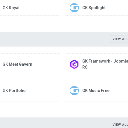
GK Royal
GK Spotlight
VIEW AL
GK Framework - Joomla
GK Meet Gavern
RC
GK Portfolio
GK Music Free
VIEW AL