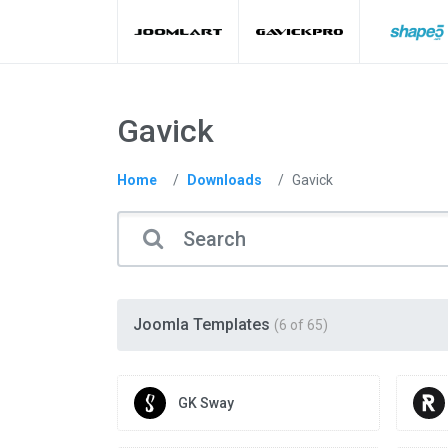
Gavick
Home
Downloads
Gavick
Joomla Templates
(6 of 65)
GK Sway