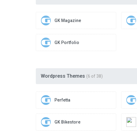
GK Magazine
GK Portfolio
Wordpress Themes
(6 of 38)
Perfetta
GK Bikestore