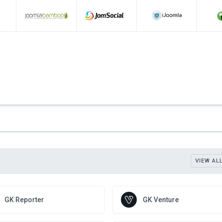
VIEW AL
GK Reporter
GK Venture