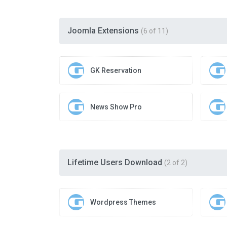
Joomla Extensions
(6 of 11)
GK Reservation
News Show Pro
Lifetime Users Download
(2 of 2)
Wordpress Themes