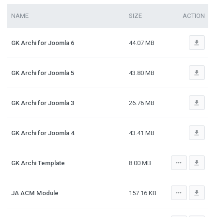
NAME
SIZE
ACTION
file_download
GK Archi for Joomla 6
44.07 MB
file_download
GK Archi for Joomla 5
43.80 MB
file_download
GK Archi for Joomla 3
26.76 MB
file_download
GK Archi for Joomla 4
43.41 MB
more_horiz
file_download
GK Archi Template
8.00 MB
more_horiz
file_download
JA ACM Module
157.16 KB