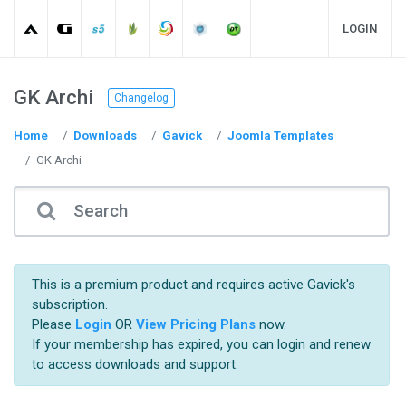
LOGIN
GK Archi
Changelog
Home
Downloads
Gavick
Joomla Templates
GK Archi
This is a premium product and requires active Gavick's
subscription.
Please
Login
OR
View Pricing Plans
now.
If your membership has expired, you can login and renew
to access downloads and support.