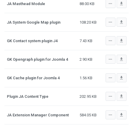
more_horiz
file_download
JA Masthead Module
88.00 KB
more_horiz
file_download
JA System Google Map plugin
108.20 KB
more_horiz
file_download
GK Contact system plugin J4
7.43 KB
more_horiz
file_download
GK Opengraph plugin for Joomla 4
2.90 KB
more_horiz
file_download
GK Cache plugin for Joomla 4
1.56 KB
more_horiz
file_download
Plugin JA Content Type
202.95 KB
more_horiz
file_download
JA Extension Manager Component
584.05 KB