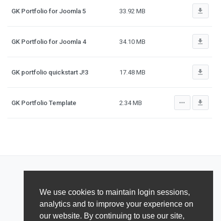
file_download
GK Portfolio for Joomla 5
33.92 MB
file_download
GK Portfolio for Joomla 4
34.10 MB
file_download
GK portfolio quickstart J!3
17.48 MB
more_horiz
file_download
GK Portfolio Template
2.34 MB
We use cookies to maintain login sessions,
analytics and to improve your experience on
our website. By continuing to use our site,