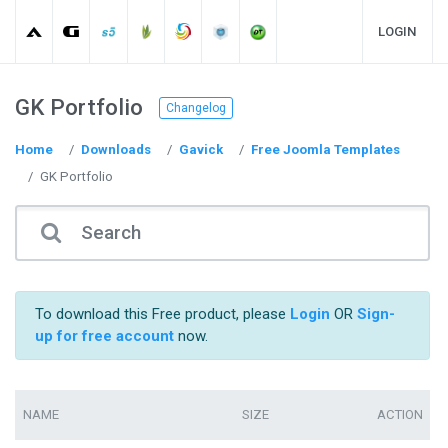
LOGIN
GK Portfolio
Changelog
Home
Downloads
Gavick
Free Joomla Templates
GK Portfolio
To download this Free product, please
Login
OR
Sign-
up for free account
now.
NAME
SIZE
ACTION