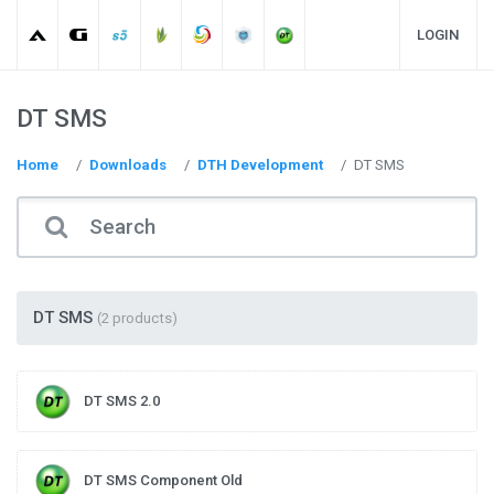
LOGIN
DT SMS
Home
Downloads
DTH Development
DT SMS
DT SMS
(2 products)
DT SMS 2.0
DT SMS Component Old