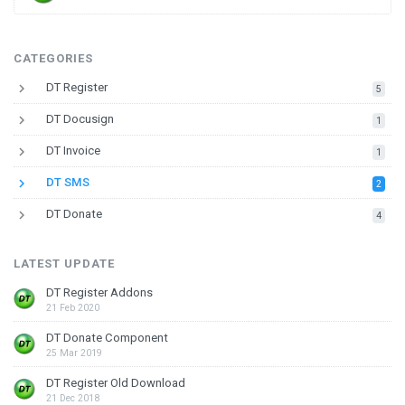
CATEGORIES
keyboard_arrow_right
DT Register
down
5
keyboard_arrow_right
DT Docusign
down
1
keyboard_arrow_right
DT Invoice
down
1
keyboard_arrow_right
DT SMS
down
2
keyboard_arrow_right
DT Donate
down
4
LATEST UPDATE
DT Register Addons
21 Feb 2020
DT Donate Component
25 Mar 2019
DT Register Old Download
21 Dec 2018