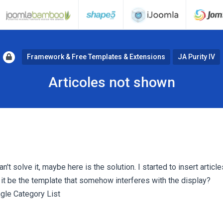
Framework & Free Templates & Extensions
JA Purity IV
Articoles not shown
n't solve it, maybe here is the solution. I started to insert article
 it be the template that somehow interferes with the display?
ngle Category List