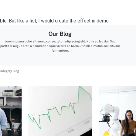
le. But like a list, I would create the effect in demo