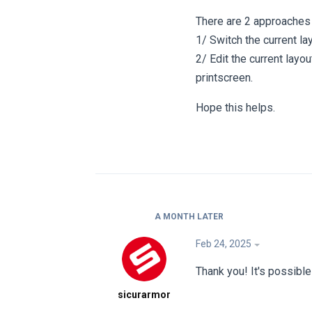
There are 2 approaches 
1/ Switch the current la
2/ Edit the current lay
printscreen.
Hope this helps.
A MONTH
LATER
Feb 24, 2025
Thank you! It's possibl
sicurarmor