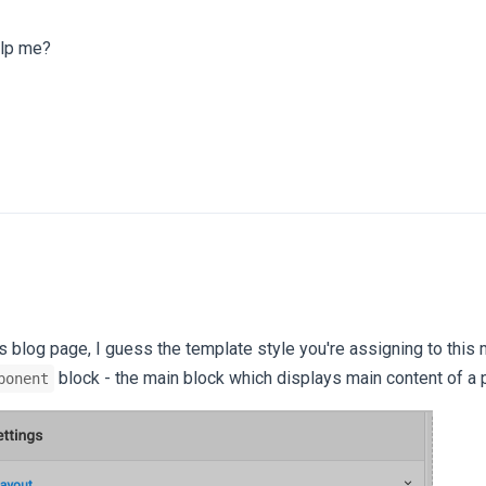
elp me?
is blog page, I guess the template style you're assigning to this
block - the main block which displays main content of a 
ponent