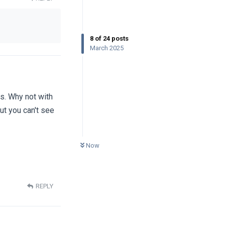
8
of
24
posts
March 2025
es. Why not with
but you can't see
0
UNREAD
Now
REPLY