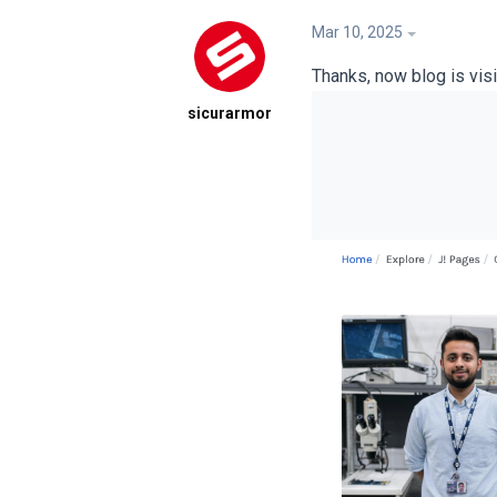
Mar 10, 2025
Thanks, now blog is visib
sicurarmor