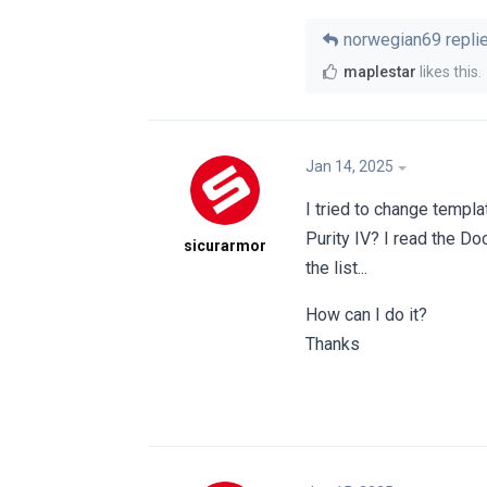
norwegian69
replie
maplestar
likes this
.
Jan 14, 2025
I tried to change templa
Purity IV? I read the Doc
sicurarmor
the list...
How can I do it?
Thanks