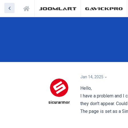
Jan 14, 2025
Hello,
I have a problem and I ca
sicurarmor
they don't appear. Could
The page is set as a Si