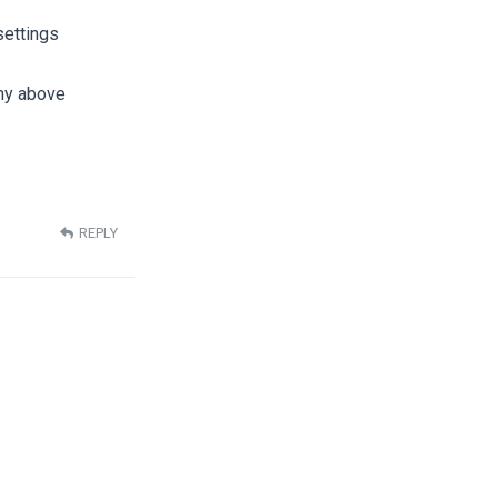
settings
 my above
REPLY