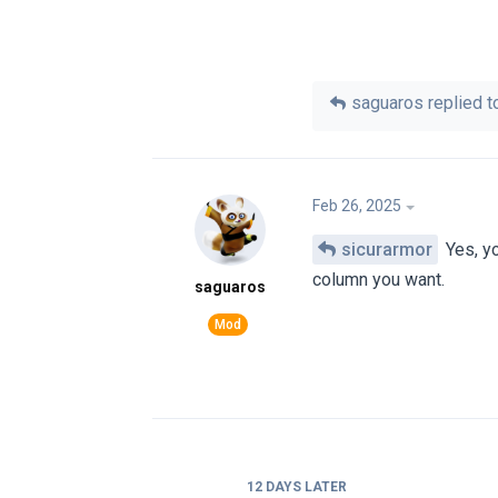
saguaros
replied to
Feb 26, 2025
sicurarmor
Yes, yo
column you want.
saguaros
12 DAYS
LATER