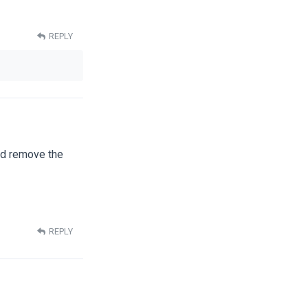
REPLY
nd remove the
REPLY