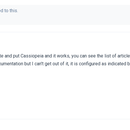
d to this.
te and put Cassiopeia and it works, you can see the list of articl
umentation but I can't get out of it, it is configured as indicated 