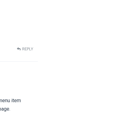
REPLY
 menu item
page.