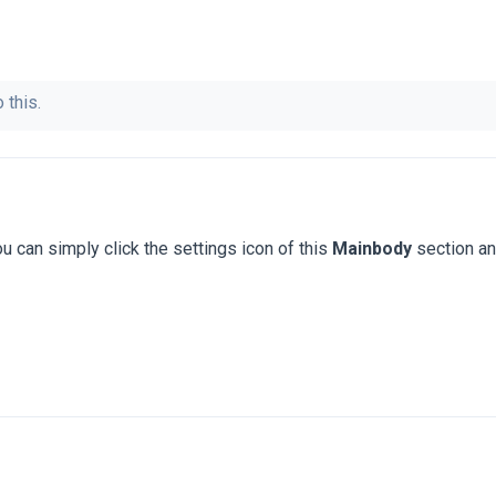
 this.
u can simply click the settings icon of this
Mainbody
section a