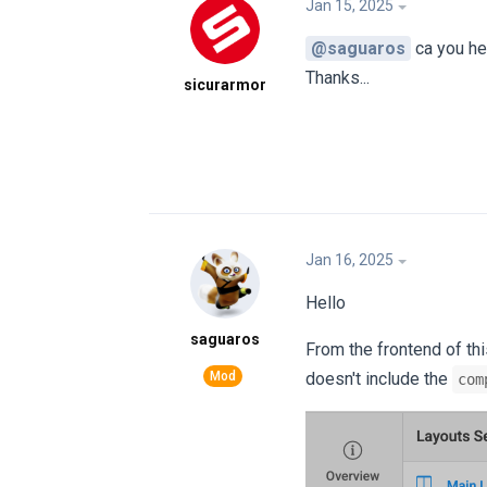
Jan 15, 2025
@saguaros
ca you h
Thanks...
sicurarmor
Jan 16, 2025
Hello
saguaros
From the frontend of th
doesn't include the
com