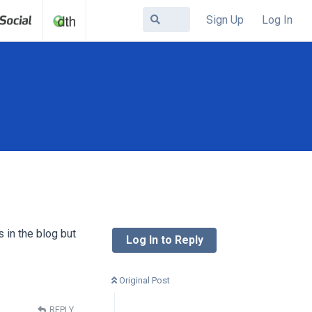
Sign Up
Log In
s in the blog but
Log In to Reply
Original Post
REPLY