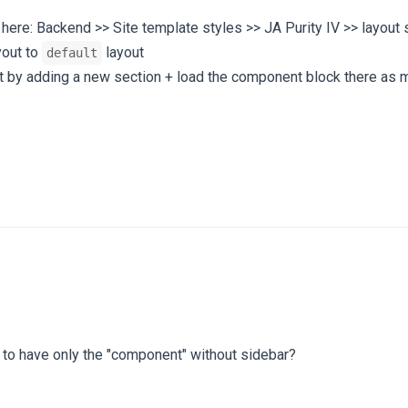
here: Backend >> Site template styles >> JA Purity IV >> layout 
yout to
layout
default
out by adding a new section + load the component block there as
e to have only the "component" without sidebar?