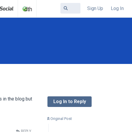
Sign Up
Log In
s in the blog but
Log In to Reply
Original Post
REPLY