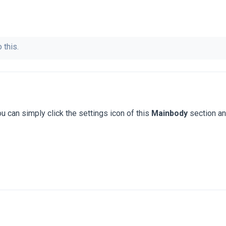
 this.
u can simply click the settings icon of this
Mainbody
section a