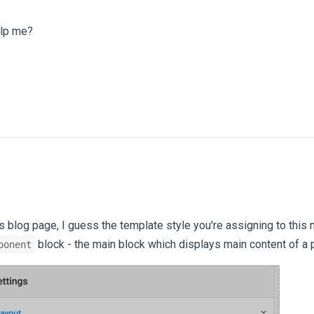
elp me?
is blog page, I guess the template style you're assigning to this
block - the main block which displays main content of a 
ponent