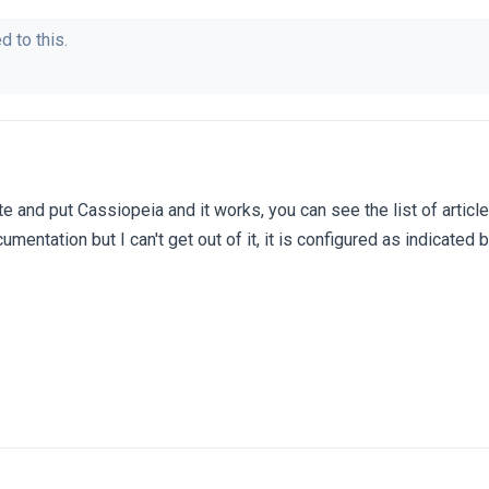
d to this.
te and put Cassiopeia and it works, you can see the list of articl
umentation but I can't get out of it, it is configured as indicated 