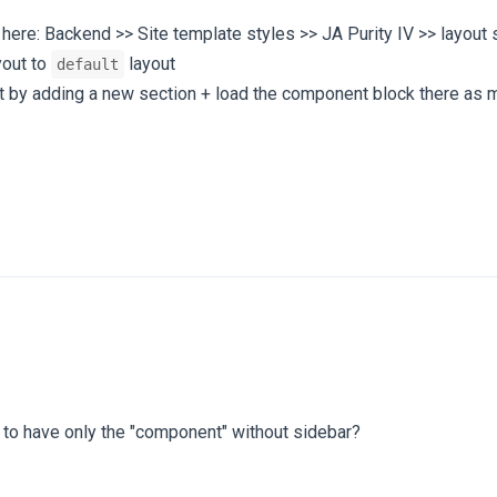
here: Backend >> Site template styles >> JA Purity IV >> layout 
yout to
layout
default
out by adding a new section + load the component block there as
e to have only the "component" without sidebar?