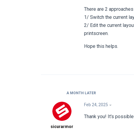
There are 2 approaches 
1/ Switch the current la
2/ Edit the current lay
printscreen.
Hope this helps.
A MONTH
LATER
Feb 24, 2025
Thank you! It's possibl
sicurarmor