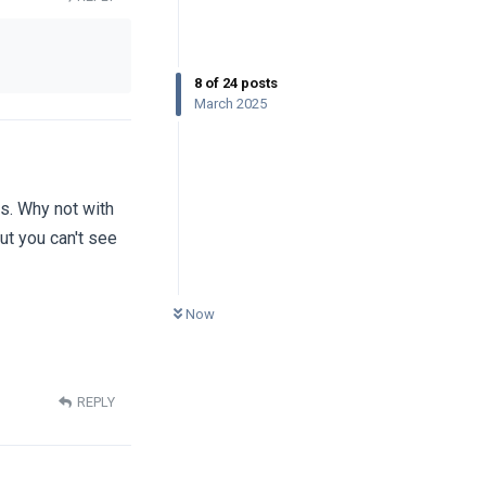
8
of
24
posts
March 2025
es. Why not with
but you can't see
0
UNREAD
Now
REPLY