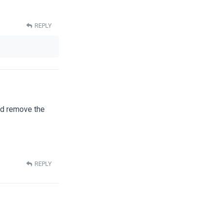
REPLY
nd remove the
REPLY