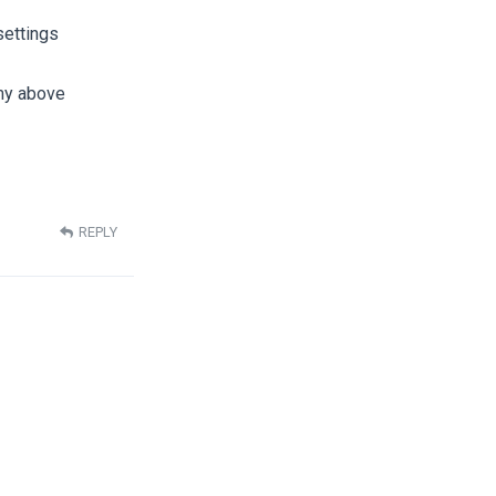
settings
 my above
REPLY