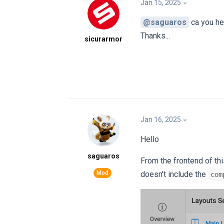
Jan 15, 2025
@saguaros
ca you h
Thanks...
sicurarmor
Jan 16, 2025
Hello
saguaros
From the frontend of th
doesn't include the
com