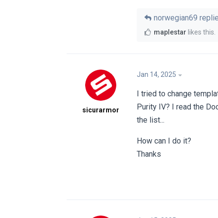
norwegian69
replie
maplestar
likes this
.
Jan 14, 2025
I tried to change templa
Purity IV? I read the Doc
sicurarmor
the list...
How can I do it?
Thanks