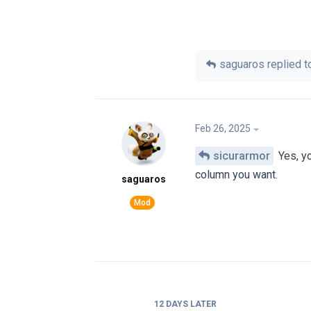
saguaros
replied to
Feb 26, 2025
sicurarmor
Yes, yo
column you want.
saguaros
12 DAYS
LATER