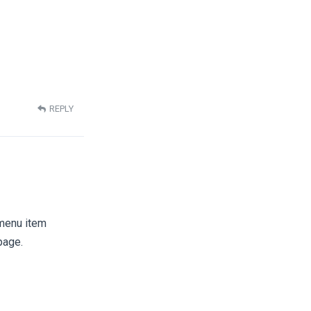
REPLY
 menu item
page.