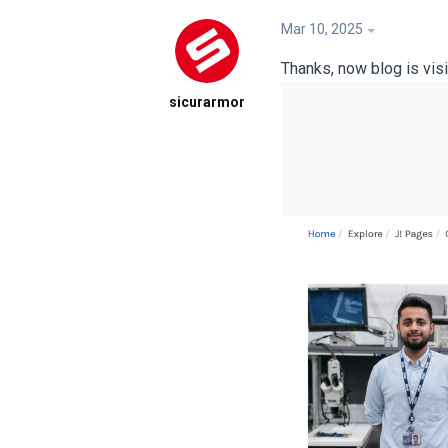
Mar 10, 2025
Thanks, now blog is visib
sicurarmor