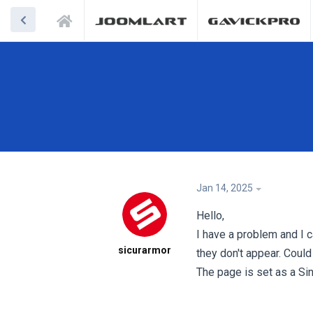
Jan 14, 2025
Hello,
I have a problem and I ca
sicurarmor
they don't appear. Could
The page is set as a Si