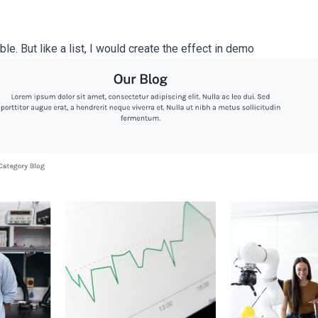
le. But like a list, I would create the effect in demo