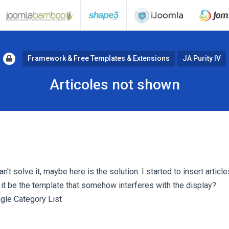
Framework & Free Templates & Extensions
JA Purity IV
Articoles not shown
n't solve it, maybe here is the solution. I started to insert article
 it be the template that somehow interferes with the display?
ngle Category List