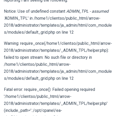
reporting I am seeing the following:
Notice: Use of undefined constant
ADMIN_TPL - assumed
'
ADMIN_TPL' in /home1/clientso/public_html/arrow-
2018/administrator/templates/ja_admin/html/com_module
s/modules/default_grid.php on line 12
Warning: require_once(/home1/clientso/public_html/arrow-
2018/administrator/templates/_ADMIN_TPL/helper.php):
failed to open stream: No such file or directory in
/home1/clientso/public_html/arrow-
2018/administrator/templates/ja_admin/html/com_module
s/modules/default_grid.php on line 12
Fatal error: require_once(): Failed opening required
'/home1/clientso/public_html/arrow-
2018/administrator/templates/_ADMIN_TPL/helper.php'
(include_path='.:/opt/cpanel/ea-