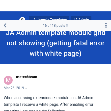
JA Joomla Templates
JA Admin
16
of
18
posts
JA Admin template module grid
not showing (getting fatal error
with white page)
mdtechteam
M
Mar 26, 2019
When accessing extensions > modules in JA Admin
template I receive a white page. After enabling error