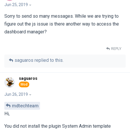
Jun 25, 2019
Sorry to send so many messages. While we are trying to
figure out the js issue is there another way to access the
dashboard manager?
REPLY
saguaros
replied to this.
saguaros
Jun 26, 2019
mdtechteam
Hi,
You did not install the plugin System Admin template