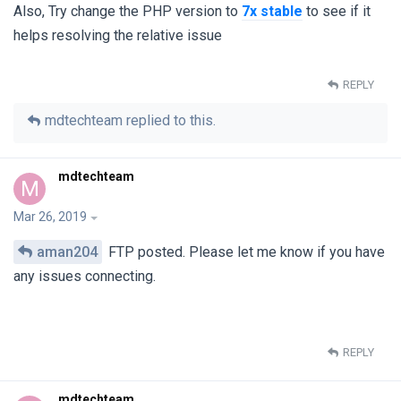
Also, Try change the PHP version to
7x stable
to see if it
helps resolving the relative issue
REPLY
mdtechteam
replied to this.
mdtechteam
M
Mar 26, 2019
aman204
FTP posted. Please let me know if you have
any issues connecting.
REPLY
mdtechteam