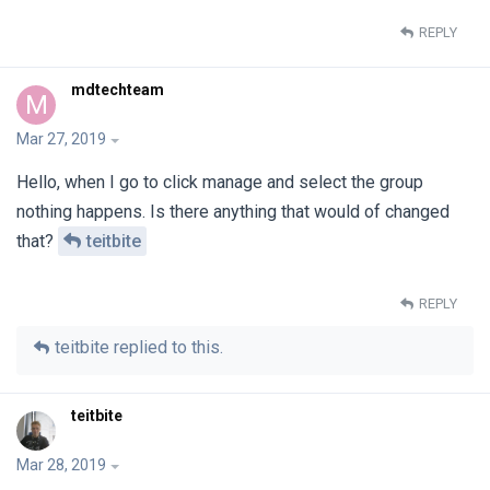
REPLY
mdtechteam
M
Mar 27, 2019
Hello, when I go to click manage and select the group
nothing happens. Is there anything that would of changed
that?
teitbite
REPLY
teitbite
replied to this.
teitbite
Mar 28, 2019