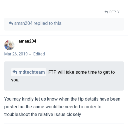
REPLY
aman204
replied to this.
aman204
Mar 26, 2019
Edited
mdtechteam
FTP will take some time to get to
you.
You may kindly let us know when the ftp details have been
posted as the same would be needed in order to
troubleshoot the relative issue closely