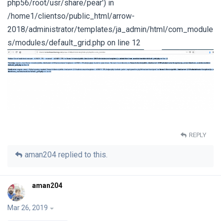
php56/root/usr/share/pear') in
/home1/clientso/public_html/arrow-
2018/administrator/templates/ja_admin/html/com_module
s/modules/default_grid.php on line 12
REPLY
aman204
replied to this.
aman204
Mar 26, 2019