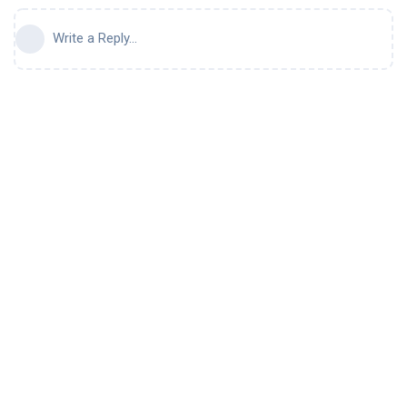
Write a Reply...