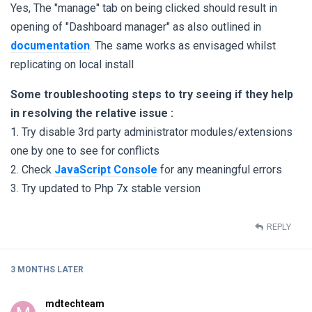
Yes, The "manage" tab on being clicked should result in
opening of "Dashboard manager" as also outlined in
documentation
. The same works as envisaged whilst
replicating on local install
Some troubleshooting steps to try seeing if they help
in resolving the relative issue :
1. Try disable 3rd party administrator modules/extensions
one by one to see for conflicts
2. Check
JavaScript Console
for any meaningful errors
3. Try updated to Php 7x stable version
REPLY
3 MONTHS
LATER
mdtechteam