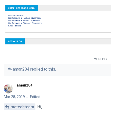
REPLY
aman204
replied to this.
aman204
Mar 28, 2019
Edited
mdtechteam
Hi,