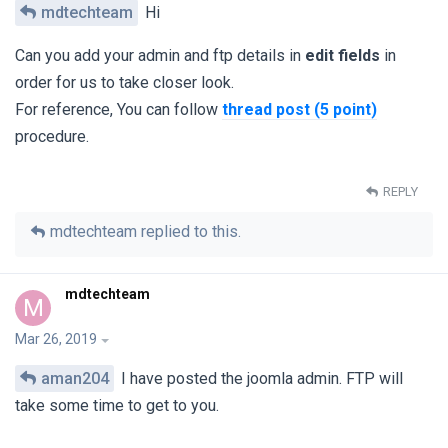
mdtechteam
Hi
Can you add your admin and ftp details in
edit fields
in
order for us to take closer look.
For reference, You can follow
thread post (5 point)
procedure.
REPLY
mdtechteam
replied to this.
mdtechteam
M
Mar 26, 2019
aman204
I have posted the joomla admin. FTP will
take some time to get to you.