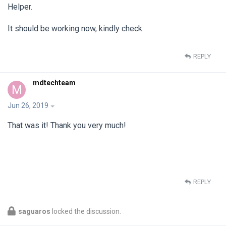
Helper.
It should be working now, kindly check.
REPLY
mdtechteam
M
Jun 26, 2019
That was it! Thank you very much!
REPLY
saguaros
locked the discussion.