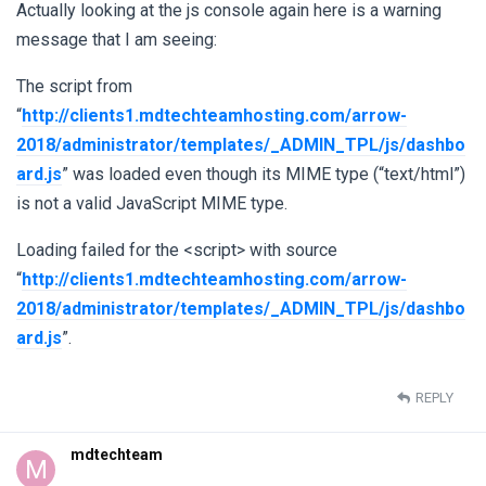
Actually looking at the js console again here is a warning
message that I am seeing:
The script from
“
http://clients1.mdtechteamhosting.com/arrow-
2018/administrator/templates/_ADMIN_TPL/js/dashbo
ard.js
” was loaded even though its MIME type (“text/html”)
is not a valid JavaScript MIME type.
Loading failed for the <script> with source
“
http://clients1.mdtechteamhosting.com/arrow-
2018/administrator/templates/_ADMIN_TPL/js/dashbo
ard.js
”.
REPLY
mdtechteam
M