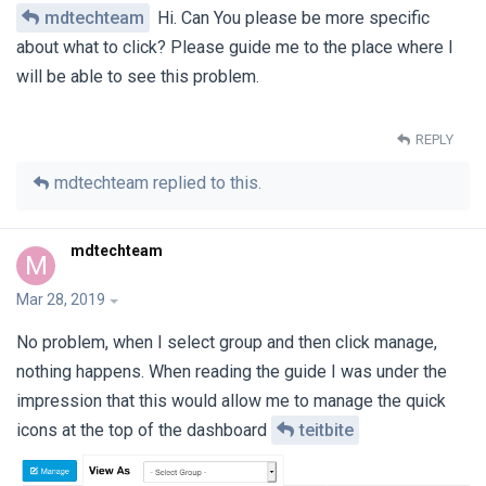
mdtechteam
Hi. Can You please be more specific
about what to click? Please guide me to the place where I
will be able to see this problem.
REPLY
mdtechteam
replied to this.
mdtechteam
M
Mar 28, 2019
No problem, when I select group and then click manage,
nothing happens. When reading the guide I was under the
impression that this would allow me to manage the quick
icons at the top of the dashboard
teitbite