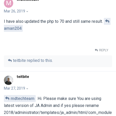
M
Mar 26, 2019
I have also updated the php to 70 and still same result.
aman204
REPLY
teitbite
replied to this.
teitbite
Mar 27, 2019
mdtechteam
Hi. Please make sure You are using
latest version of JA Admin and if yes please rename
2018/administrator/templates/ja_admin/html/com_module