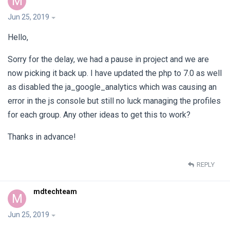
M
Jun 25, 2019
Hello,
Sorry for the delay, we had a pause in project and we are
now picking it back up. I have updated the php to 7.0 as well
as disabled the ja_google_analytics which was causing an
error in the js console but still no luck managing the profiles
for each group. Any other ideas to get this to work?
Thanks in advance!
REPLY
mdtechteam
M
Jun 25, 2019