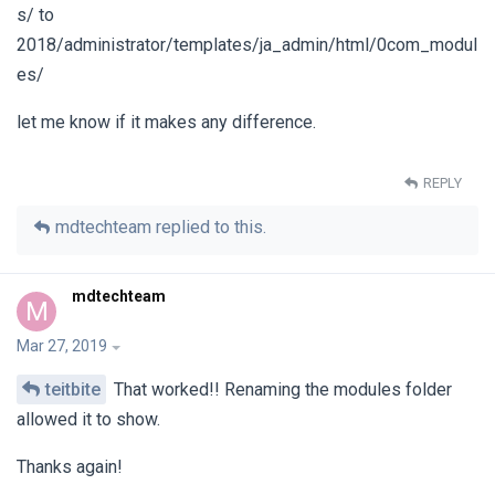
s/ to
2018/administrator/templates/ja_admin/html/0com_modul
es/
let me know if it makes any difference.
REPLY
mdtechteam
replied to this.
mdtechteam
M
Mar 27, 2019
teitbite
That worked!! Renaming the modules folder
allowed it to show.
Thanks again!