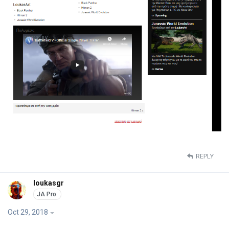
REPLY
loukasgr
Oct 29, 2018