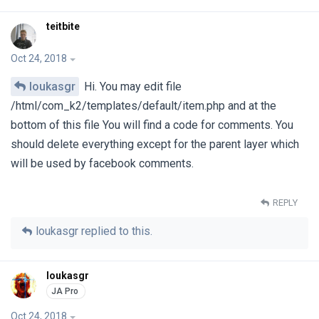
teitbite
Oct 24, 2018
loukasgr
Hi. You may edit file
/html/com_k2/templates/default/item.php and at the
bottom of this file You will find a code for comments. You
should delete everything except for the parent layer which
will be used by facebook comments.
REPLY
loukasgr
replied to this.
loukasgr
Oct 24, 2018