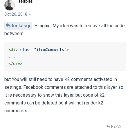
teitbite
Oct 26, 2018
loukasgr
Hi again. My idea was to remove all the code
between:
<
div
class
=
"itemComments"
>
</
div
>
but You will still need to have K2 comments activated in
settings. Facebook comments are attached to this layer so
it is neccessary to show this layer, but code of k2
comments can be deleted so it will not render k2
commenrts.
REPLY