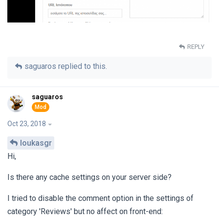
REPLY
saguaros
replied to this.
saguaros
Oct 23, 2018
loukasgr
Hi,
Is there any cache settings on your server side?
I tried to disable the comment option in the settings of
category 'Reviews' but no affect on front-end: