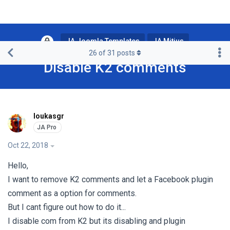
JA Joomla Templates
JA Mitius
26
of
31
posts
Disable K2 comments
loukasgr
Oct 22, 2018
Hello,
I want to remove K2 comments and let a Facebook plugin
comment as a option for comments.
But I cant figure out how to do it...
I disable com from K2 but its disabling and plugin