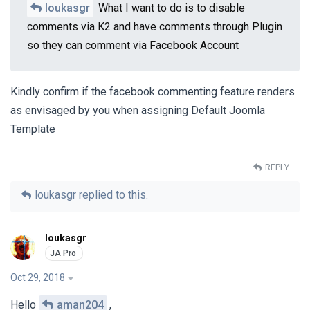
loukasgr
What I want to do is to disable
comments via K2 and have comments through Plugin
so they can comment via Facebook Account
Kindly confirm if the facebook commenting feature renders
as envisaged by you when assigning Default Joomla
Template
REPLY
loukasgr
replied to this.
loukasgr
Oct 29, 2018
Hello
aman204
,