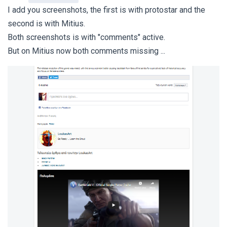
I add you screenshots, the first is with protostar and the
second is with Mitius.
Both screenshots is with "comments" active.
But on Mitius now both comments missing ...