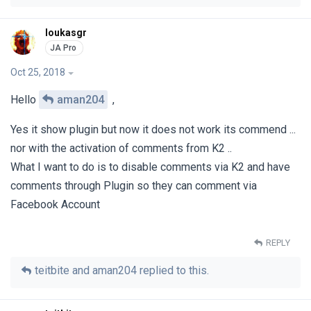
loukasgr
Oct 25, 2018
Hello
aman204
,
Yes it show plugin but now it does not work its commend ...
nor with the activation of comments from K2 ..
What I want to do is to disable comments via K2 and have
comments through Plugin so they can comment via
Facebook Account
REPLY
teitbite
and
aman204
replied to this.