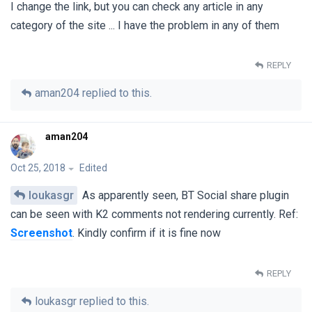
I change the link, but you can check any article in any
category of the site ... I have the problem in any of them
REPLY
aman204
replied to this.
aman204
Oct 25, 2018
Edited
loukasgr
As apparently seen, BT Social share plugin
can be seen with K2 comments not rendering currently. Ref:
Screenshot
. Kindly confirm if it is fine now
REPLY
loukasgr
replied to this.