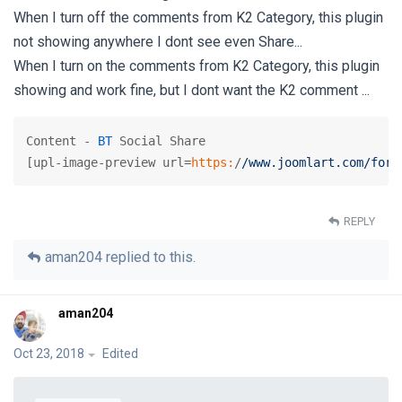
When I turn off the comments from K2 Category, this plugin
not showing anywhere I dont see even Share...
When I turn on the comments from K2 Category, this plugin
showing and work fine, but I dont want the K2 comment ...
Content - 
BT
 Social Share

[upl-image-preview url=
https:
/
/www.joomlart.com/foru
REPLY
aman204
replied to this.
aman204
Oct 23, 2018
Edited