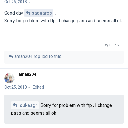
Oct 25, 2018
Good day
saguaros
,
Sorry for problem with ftp , I change pass and seems all ok
REPLY
aman204
replied to this.
aman204
Oct 25, 2018
Edited
loukasgr
Sorry for problem with ftp , I change
pass and seems all ok