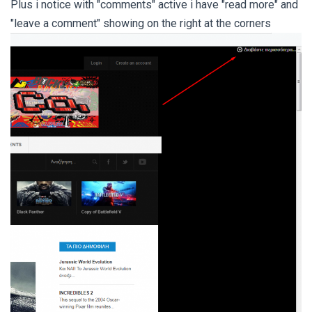
Plus i notice with "comments" active i have "read more" and
"leave a comment" showing on the right at the corners