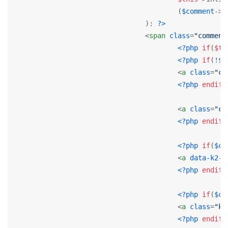
					(
$comment
->p
				): 
?>
<
span
class
=
"comment
<?php
if
(
$th
<?php
if
(!
$c
<
a
class
=
"co
<?php
endif
;
<
a
class
=
"co
<?php
endif
;
<?php
if
(
$co
<
a
data-k2-m
<?php
endif
;
<?php
if
(
$co
<
a
class
=
"k2
<?php
endif
;