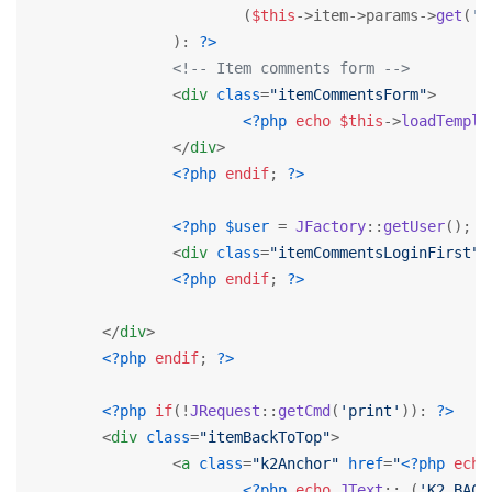
			(
$this
->item->params->
get
(
'c
		): 
?>
<!-- Item comments form -->
<
div
class
=
"itemCommentsForm"
>
<?php
echo
$this
->
loadTempla
</
div
>
<?php
endif
; 
?>
<?php
$user
 = 
JFactory
::
getUser
(); 
i
<
div
class
=
"itemCommentsLoginFirst"
>
<?php
endif
; 
?>
</
div
>
<?php
endif
; 
?>
<?php
if
(!
JRequest
::
getCmd
(
'print'
)): 
?>
<
div
class
=
"itemBackToTop"
>
<
a
class
=
"k2Anchor"
href
=
"
<?php
echo
<?php
echo
JText
::
_
(
'K2_BACK