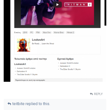
REPLY
teitbite
replied to this.