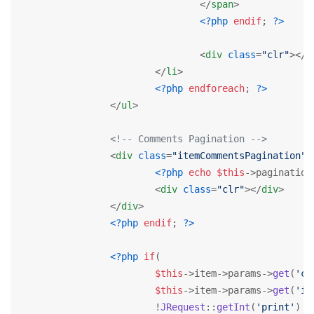
</
span
>
<?php
endif
; 
?>
<
div
class
=
"clr"
>
</
d
</
li
>
<?php
endforeach
; 
?>
</
ul
>
<!-- Comments Pagination -->
<
div
class
=
"itemCommentsPagination"
>
<?php
echo
$this
->pagination
<
div
class
=
"clr"
>
</
div
>
</
div
>
<?php
endif
; 
?>
<?php
if
(

$this
->item->params->
get
(
'co
$this
->item->params->
get
(
'it
			!
JRequest
::
getInt
(
'print'
) &&