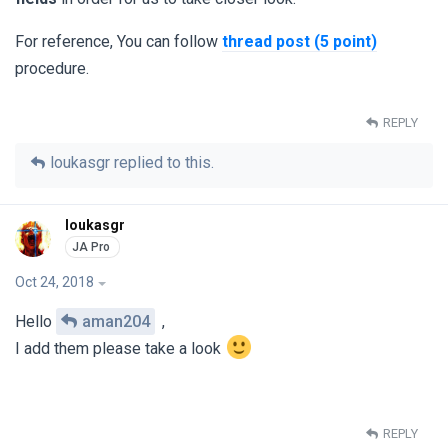
For reference, You can follow
thread post (5 point)
procedure.
REPLY
loukasgr
replied to this.
loukasgr
Oct 24, 2018
Hello
aman204
,
I add them please take a look
REPLY