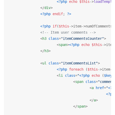
<?php
echo
$this
->
loadTempla
</
div
>
<?php
endif
; 
?>
<?php
if
(
$this
->item->numOfComments>
<!-- Item user comments -->
<
h3
class
=
"itemCommentsCounter"
>
<
span
>
<?php
echo
$this
->item
</
h3
>
<
ul
class
=
"itemCommentsList"
>
<?php
foreach
 (
$this
->item->
<
li
class
=
"
<?php
echo
 (
$key
%
<
span
class
=
"comment
<
a
href
=
"
<?p
<?ph
</
a
>
</
span
>