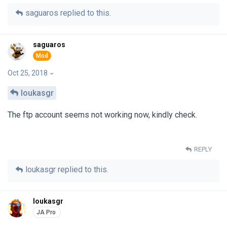
saguaros
replied to this.
saguaros
Oct 25, 2018
loukasgr
The ftp account seems not working now, kindly check.
REPLY
loukasgr
replied to this.
loukasgr