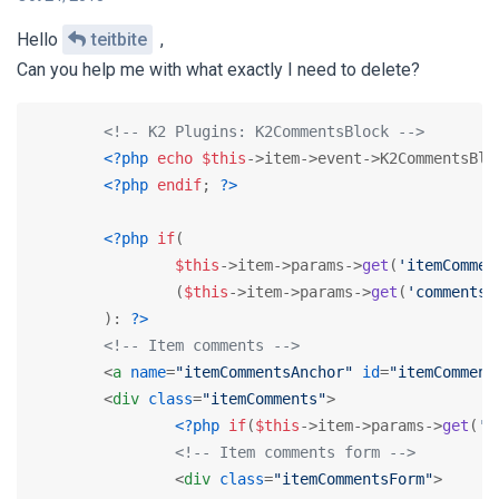
Hello
teitbite
,
Can you help me with what exactly I need to delete?
<!-- K2 Plugins: K2CommentsBlock -->
<?php
echo
$this
->item->event->K2CommentsBlo
<?php
endif
; 
?>
<?php
if
(

$this
->item->params->
get
(
'itemCommen
		(
$this
->item->params->
get
(
'comments'
	): 
?>
<!-- Item comments -->
<
a
name
=
"itemCommentsAnchor"
id
=
"itemComment
<
div
class
=
"itemComments"
>
<?php
if
(
$this
->item->params->
get
(
'c
<!-- Item comments form -->
<
div
class
=
"itemCommentsForm"
>