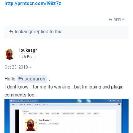
http://prntscr.com/l98z7z
REPLY
loukasgr
replied to this.
loukasgr
Oct 23, 2018
Hello
saguaros
,
I dont know .. for me its working ...but Im losing and plugin
comments too ...