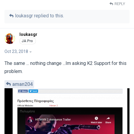
REPLY
loukasgr
replied to this.
loukasgr
Oct 23, 2018
The same ... nothing change ...Im asking K2 Support for this
problem.
aman204