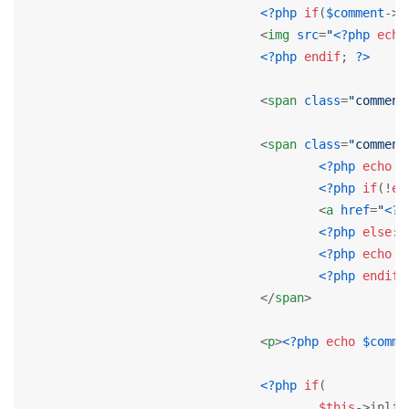
<?php
if
(
$comment
->u
<
img
src
=
"
<?php
echo
<?php
endif
; 
?>
<
span
class
=
"comment
<
span
class
=
"comment
<?php
echo
J
<?php
if
(!
em
<
a
href
=
"
<?p
<?php
else
: 
<?php
echo
$
<?php
endif
;
</
span
>
<
p
>
<?php
echo
$comme
<?php
if
(

$this
->inlin