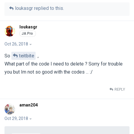
loukasgr
replied to this.
loukasgr
Oct 26, 2018
So
teitbite
,
What part of the code I need to delete ? Sorry for trouble
you but Im not so good with the codes ... :/
REPLY
aman204
Oct 29, 2018