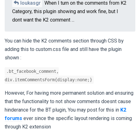
loukasgr
When I turn on the comments from K2
Category, this plugin showing and work fine, but I
dont want the K2 comment ...
You can hide the K2 comments section through CSS by
adding this to custom.css file and still have the plugin
shown :
.bt_facebook_comment,
div.itemCommentsForm{display:none;}
However, For having more permanent solution and ensuring
that the functionality to not show comments doesnt cause
hinderance for the BT plugin, You may post for this in
K2
forums
ever since the specific layout rendering is coming
through K2 extension