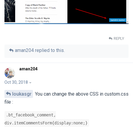
REPLY
aman204
replied to this.
aman204
Oct 30, 2018
loukasgr
You can change the above CSS in custom.css
file :
.bt_facebook_comment,
div.itemCommentsForm{display:none;}