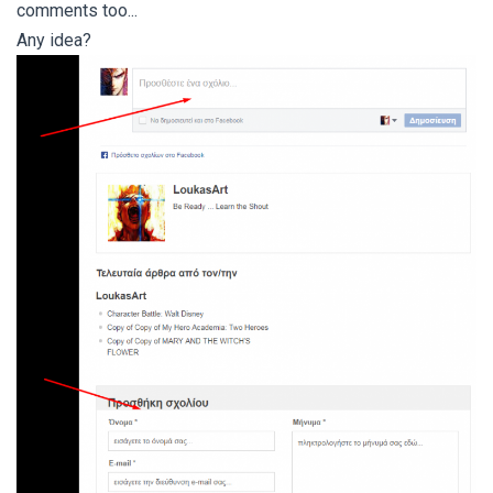
comments too...
Any idea?