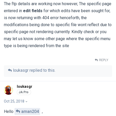
The ftp details are working now however, The specific page
entered in
edit fields
for which edits have been sought for,
is now returning with 404 error henceforth, the
modifications being done to specific file wont reflect due to
specific page not rendering currently. Kindly check or you
may let us know some other page where the specific menu
type is being rendered from the site
REPLY
loukasgr
replied to this.
loukasgr
Oct 25, 2018
Hello
aman204
,