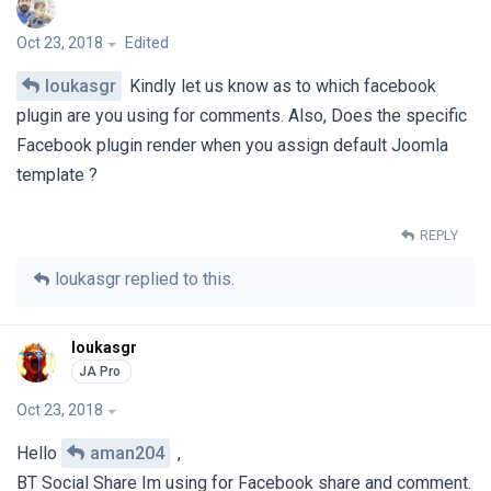
Oct 23, 2018
Edited
loukasgr
Kindly let us know as to which facebook
plugin are you using for comments. Also, Does the specific
Facebook plugin render when you assign default Joomla
template ?
REPLY
loukasgr
replied to this.
loukasgr
Oct 23, 2018
Hello
aman204
,
BT Social Share Im using for Facebook share and comment.