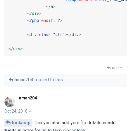
</
a
>
</
div
>
<?php
endif
; 
?>
<
div
class
=
"clr"
>
</
div
>
</
div
>
REPLY
aman204
replied to this.
aman204
Oct 24, 2018
loukasgr
Can you also add your ftp details in
edit
fields
in order for us to take closer look.