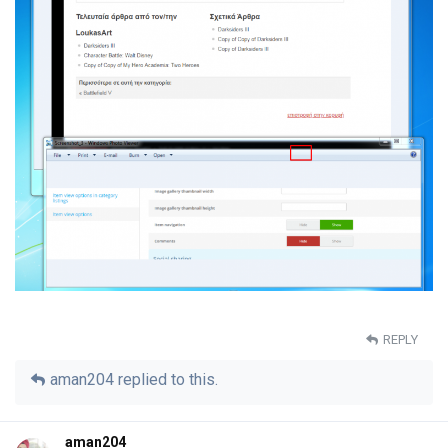
REPLY
aman204
replied to this.
aman204