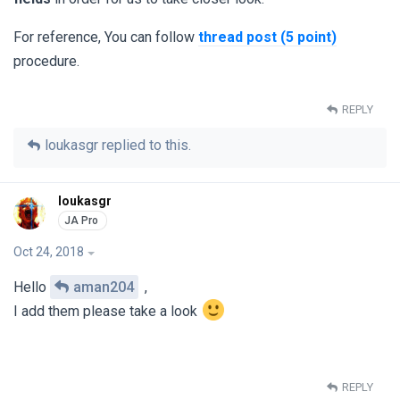
For reference, You can follow
thread post (5 point)
procedure.
REPLY
loukasgr
replied to this.
loukasgr
Oct 24, 2018
Hello
aman204
,
I add them please take a look
REPLY