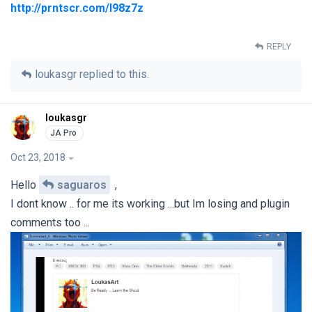
http://prntscr.com/l98z7z
REPLY
loukasgr
replied to this.
loukasgr
Oct 23, 2018
Hello
saguaros
,
I dont know .. for me its working ...but Im losing and plugin
comments too ...