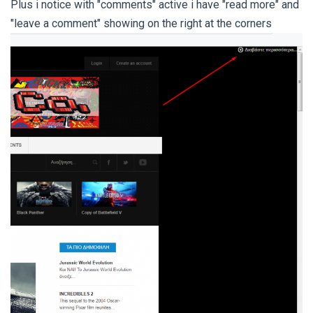
Plus i notice with "comments" active i have "read more" and
"leave a comment" showing on the right at the corners