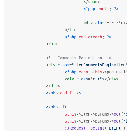
</
span
>
<?php
endif
; 
?>
<
div
class
=
"clr"
>
</
d
</
li
>
<?php
endforeach
; 
?>
</
ul
>
<!-- Comments Pagination -->
<
div
class
=
"itemCommentsPagination"
>
<?php
echo
$this
->pagination
<
div
class
=
"clr"
>
</
div
>
</
div
>
<?php
endif
; 
?>
<?php
if
(

$this
->item->params->
get
(
'co
$this
->item->params->
get
(
'it
			!
JRequest
::
getInt
(
'print'
) &&