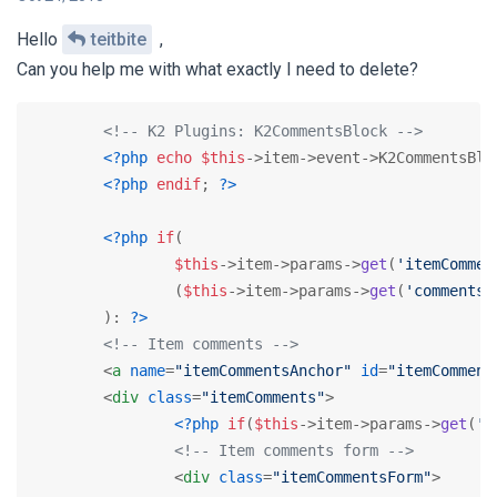
Hello
teitbite
,
Can you help me with what exactly I need to delete?
<!-- K2 Plugins: K2CommentsBlock -->
<?php
echo
$this
->item->event->K2CommentsBlo
<?php
endif
; 
?>
<?php
if
(

$this
->item->params->
get
(
'itemCommen
		(
$this
->item->params->
get
(
'comments'
	): 
?>
<!-- Item comments -->
<
a
name
=
"itemCommentsAnchor"
id
=
"itemComment
<
div
class
=
"itemComments"
>
<?php
if
(
$this
->item->params->
get
(
'c
<!-- Item comments form -->
<
div
class
=
"itemCommentsForm"
>