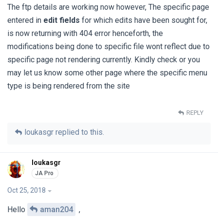
The ftp details are working now however, The specific page
entered in
edit fields
for which edits have been sought for,
is now returning with 404 error henceforth, the
modifications being done to specific file wont reflect due to
specific page not rendering currently. Kindly check or you
may let us know some other page where the specific menu
type is being rendered from the site
REPLY
loukasgr
replied to this.
loukasgr
Oct 25, 2018
Hello
aman204
,