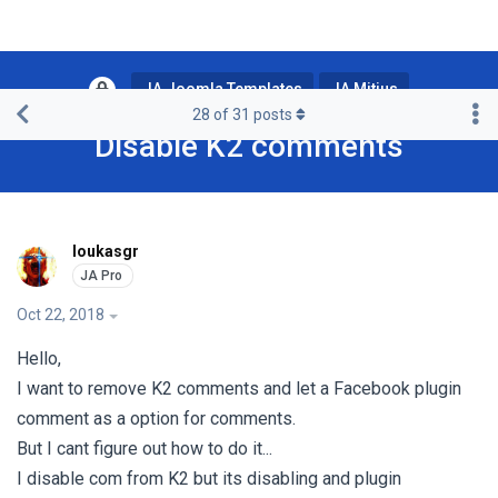
JA Joomla Templates
JA Mitius
28
of
31
posts
Disable K2 comments
loukasgr
Oct 22, 2018
Hello,
I want to remove K2 comments and let a Facebook plugin
comment as a option for comments.
But I cant figure out how to do it...
I disable com from K2 but its disabling and plugin