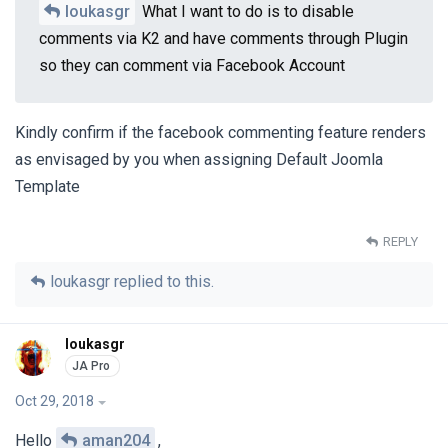
loukasgr
What I want to do is to disable
comments via K2 and have comments through Plugin
so they can comment via Facebook Account
Kindly confirm if the facebook commenting feature renders
as envisaged by you when assigning Default Joomla
Template
REPLY
loukasgr
replied to this.
loukasgr
Oct 29, 2018
Hello
aman204
,