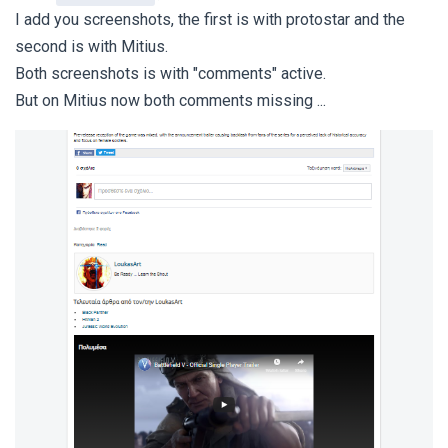
I add you screenshots, the first is with protostar and the
second is with Mitius.
Both screenshots is with "comments" active.
But on Mitius now both comments missing ...