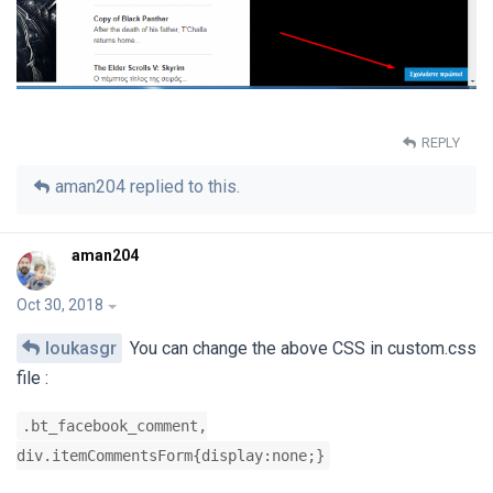
REPLY
aman204
replied to this.
aman204
Oct 30, 2018
loukasgr
You can change the above CSS in custom.css
file :
.bt_facebook_comment,
div.itemCommentsForm{display:none;}