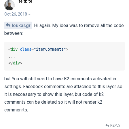
teitbite
Oct 26, 2018
loukasgr
Hi again. My idea was to remove all the code
between:
<
div
class
=
"itemComments"
>
</
div
>
but You will still need to have K2 comments activated in
settings. Facebook comments are attached to this layer so
it is neccessary to show this layer, but code of k2
comments can be deleted so it will not render k2
commenrts.
REPLY