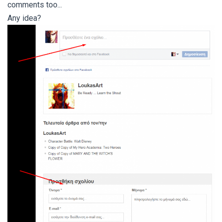
comments too...
Any idea?