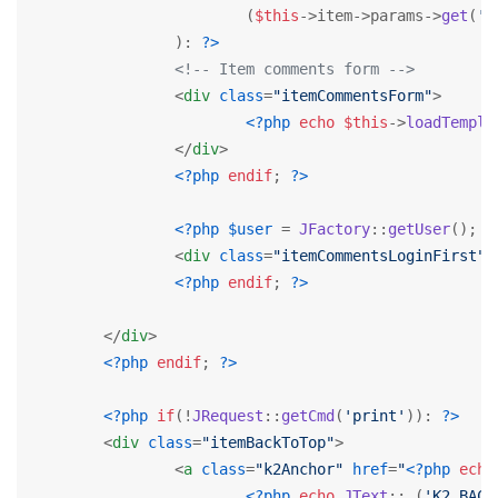
			(
$this
->item->params->
get
(
'c
		): 
?>
<!-- Item comments form -->
<
div
class
=
"itemCommentsForm"
>
<?php
echo
$this
->
loadTempla
</
div
>
<?php
endif
; 
?>
<?php
$user
 = 
JFactory
::
getUser
(); 
i
<
div
class
=
"itemCommentsLoginFirst"
>
<?php
endif
; 
?>
</
div
>
<?php
endif
; 
?>
<?php
if
(!
JRequest
::
getCmd
(
'print'
)): 
?>
<
div
class
=
"itemBackToTop"
>
<
a
class
=
"k2Anchor"
href
=
"
<?php
echo
<?php
echo
JText
::
_
(
'K2_BACK