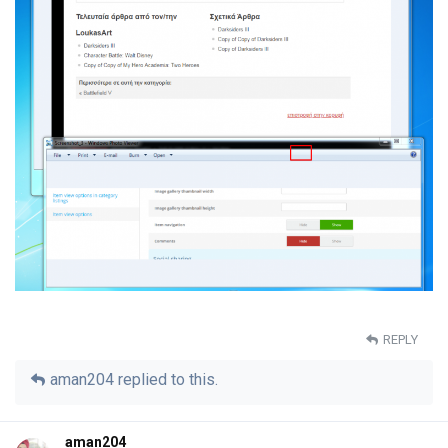
REPLY
aman204
replied to this.
aman204