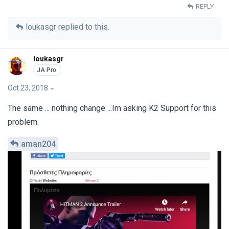
REPLY
loukasgr
replied to this.
loukasgr
Oct 23, 2018
The same ... nothing change ...Im asking K2 Support for this
problem.
aman204