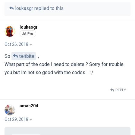
loukasgr
replied to this.
loukasgr
Oct 26, 2018
So
teitbite
,
What part of the code I need to delete ? Sorry for trouble
you but Im not so good with the codes ... :/
REPLY
aman204
Oct 29, 2018