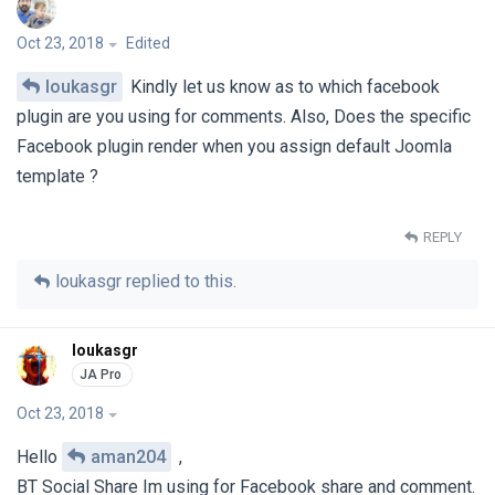
Oct 23, 2018
Edited
loukasgr
Kindly let us know as to which facebook
plugin are you using for comments. Also, Does the specific
Facebook plugin render when you assign default Joomla
template ?
REPLY
loukasgr
replied to this.
loukasgr
Oct 23, 2018
Hello
aman204
,
BT Social Share Im using for Facebook share and comment.