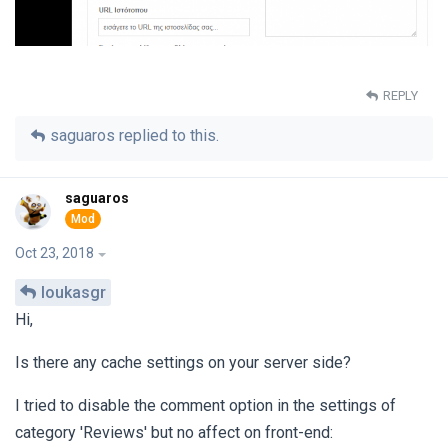
REPLY
saguaros
replied to this.
saguaros
Oct 23, 2018
loukasgr
Hi,
Is there any cache settings on your server side?
I tried to disable the comment option in the settings of
category 'Reviews' but no affect on front-end: