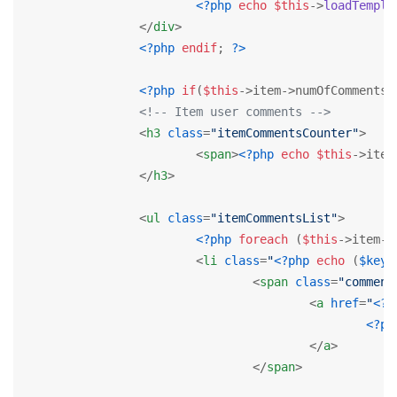
<?php
echo
$this
->
loadTempla
</
div
>
<?php
endif
; 
?>
<?php
if
(
$this
->item->numOfComments>
<!-- Item user comments -->
<
h3
class
=
"itemCommentsCounter"
>
<
span
>
<?php
echo
$this
->item
</
h3
>
<
ul
class
=
"itemCommentsList"
>
<?php
foreach
 (
$this
->item->
<
li
class
=
"
<?php
echo
 (
$key
%
<
span
class
=
"comment
<
a
href
=
"
<?p
<?ph
</
a
>
</
span
>