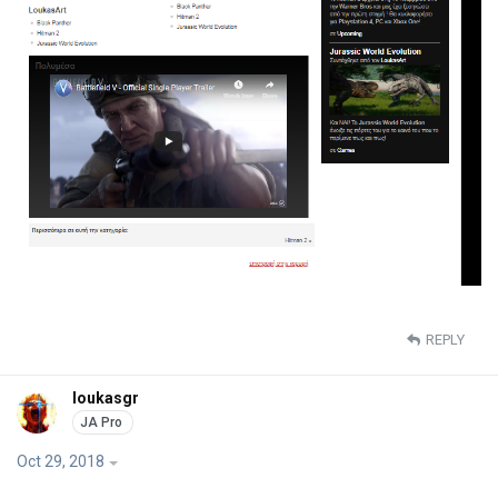
REPLY
loukasgr
Oct 29, 2018