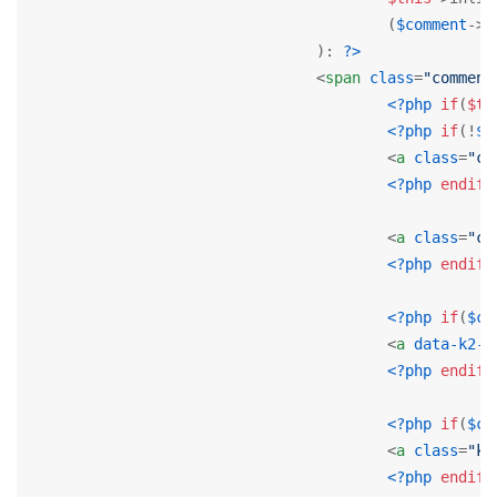
					(
$comment
->p
				): 
?>
<
span
class
=
"comment
<?php
if
(
$th
<?php
if
(!
$c
<
a
class
=
"co
<?php
endif
;
<
a
class
=
"co
<?php
endif
;
<?php
if
(
$co
<
a
data-k2-m
<?php
endif
;
<?php
if
(
$co
<
a
class
=
"k2
<?php
endif
;