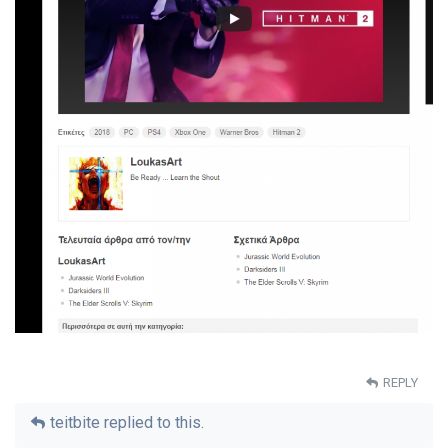
REPLY
teitbite
replied to this.