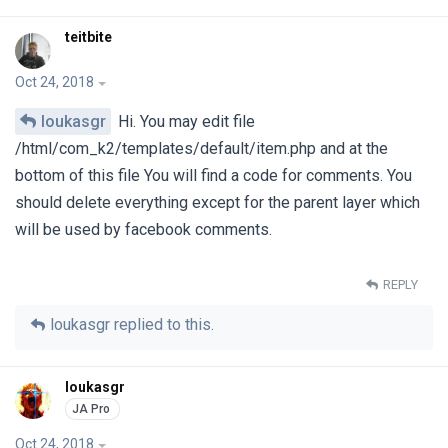
teitbite
Oct 24, 2018
loukasgr
Hi. You may edit file
/html/com_k2/templates/default/item.php and at the
bottom of this file You will find a code for comments. You
should delete everything except for the parent layer which
will be used by facebook comments.
REPLY
loukasgr
replied to this.
loukasgr
Oct 24, 2018