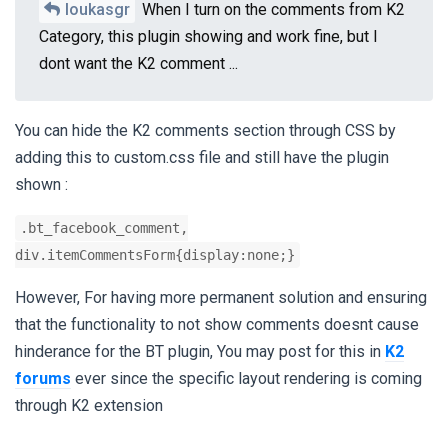
loukasgr
When I turn on the comments from K2
Category, this plugin showing and work fine, but I
dont want the K2 comment ...
You can hide the K2 comments section through CSS by
adding this to custom.css file and still have the plugin
shown :
.bt_facebook_comment,
div.itemCommentsForm{display:none;}
However, For having more permanent solution and ensuring
that the functionality to not show comments doesnt cause
hinderance for the BT plugin, You may post for this in
K2
forums
ever since the specific layout rendering is coming
through K2 extension