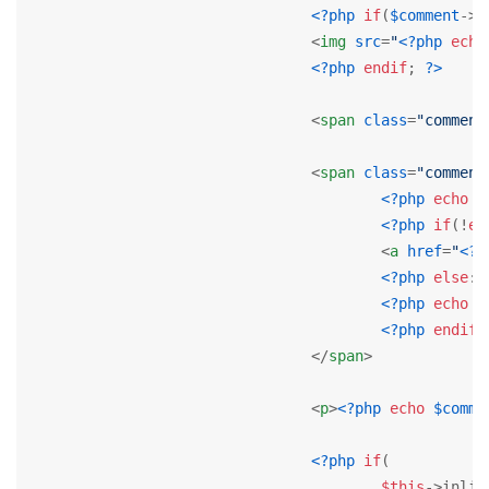
<?php
if
(
$comment
->u
<
img
src
=
"
<?php
echo
<?php
endif
; 
?>
<
span
class
=
"comment
<
span
class
=
"comment
<?php
echo
J
<?php
if
(!
em
<
a
href
=
"
<?p
<?php
else
: 
<?php
echo
$
<?php
endif
;
</
span
>
<
p
>
<?php
echo
$comme
<?php
if
(

$this
->inlin