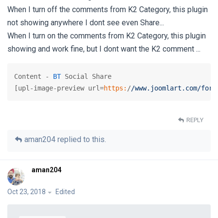
When I turn off the comments from K2 Category, this plugin
not showing anywhere I dont see even Share...
When I turn on the comments from K2 Category, this plugin
showing and work fine, but I dont want the K2 comment ...
Content - 
BT
 Social Share

[upl-image-preview url=
https:
/
/www.joomlart.com/foru
REPLY
aman204
replied to this.
aman204
Oct 23, 2018
Edited