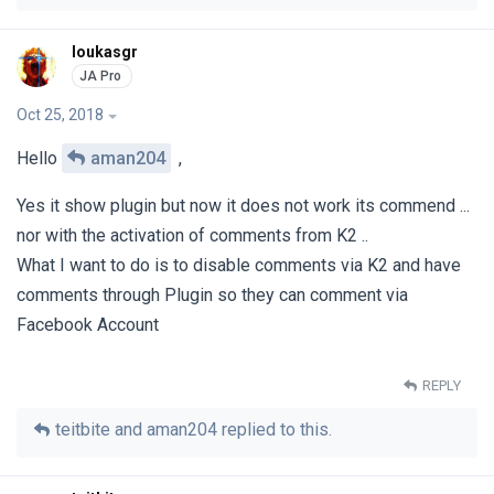
loukasgr
Oct 25, 2018
Hello
aman204
,
Yes it show plugin but now it does not work its commend ...
nor with the activation of comments from K2 ..
What I want to do is to disable comments via K2 and have
comments through Plugin so they can comment via
Facebook Account
REPLY
teitbite
and
aman204
replied to this.