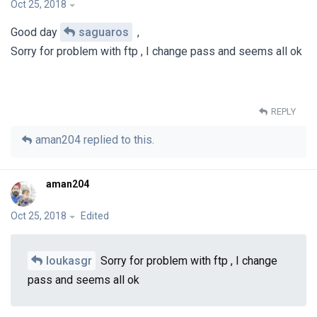
Oct 25, 2018
Good day
saguaros
,
Sorry for problem with ftp , I change pass and seems all ok
REPLY
aman204
replied to this.
aman204
Oct 25, 2018
Edited
loukasgr
Sorry for problem with ftp , I change
pass and seems all ok