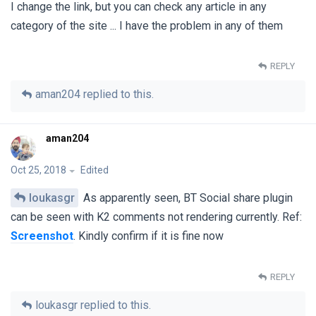
I change the link, but you can check any article in any
category of the site ... I have the problem in any of them
REPLY
aman204
replied to this.
aman204
Oct 25, 2018
Edited
loukasgr
As apparently seen, BT Social share plugin
can be seen with K2 comments not rendering currently. Ref:
Screenshot
. Kindly confirm if it is fine now
REPLY
loukasgr
replied to this.