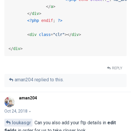
</
a
>
</
div
>
<?php
endif
; 
?>
<
div
class
=
"clr"
>
</
div
>
</
div
>
REPLY
aman204
replied to this.
aman204
Oct 24, 2018
loukasgr
Can you also add your ftp details in
edit
fields
in order for us to take closer look.