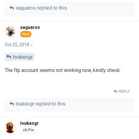
saguaros
replied to this.
saguaros
Oct 25, 2018
loukasgr
The ftp account seems not working now, kindly check.
REPLY
loukasgr
replied to this.
loukasgr