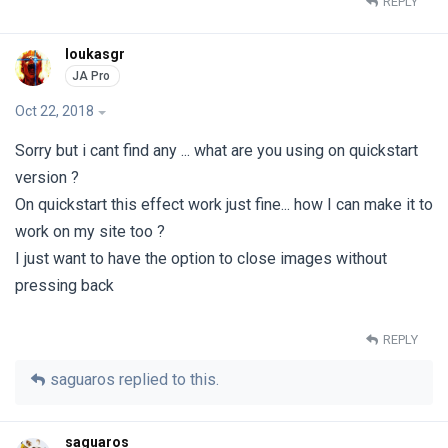
REPLY
loukasgr
Oct 22, 2018
Sorry but i cant find any ... what are you using on quickstart
version ?
On quickstart this effect work just fine... how I can make it to
work on my site too ?
I just want to have the option to close images without
pressing back
REPLY
saguaros
replied to this.
saguaros