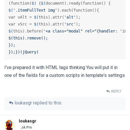
(function(
$)
 {
$(
$(
'.itemFullText img'
).each(function(){

var vAlt = 
$(
this).attr(
'alt'
);

var vSrc = 
$(
this).attr(
'src'
$(
this).before(
'<a class="modal" rel="{handler: '
ima
$(this).remove();

});

});})(jQuery)
I've prepared it with HTML tags thinking You will put it in
one of the fields for a custom scripts in template's settings.
REPLY
loukasgr
replied to this.
loukasgr