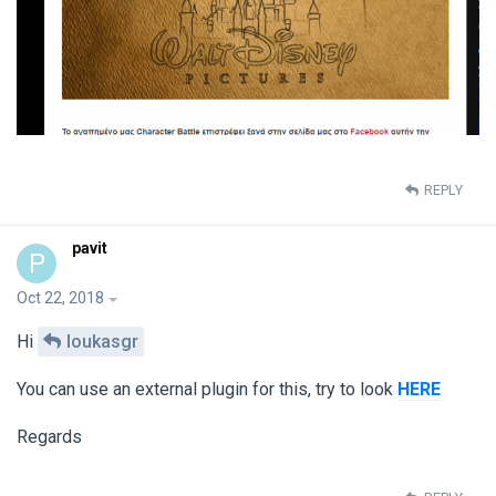
REPLY
pavit
P
Oct 22, 2018
Hi
loukasgr
You can use an external plugin for this, try to look
HERE
Regards