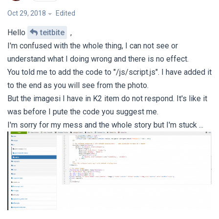
Oct 29, 2018
Edited
Hello
teitbite
,
I'm confused with the whole thing, I can not see or
understand what I doing wrong and there is no effect.
You told me to add the code to "/js/script.js". I have added it
to the end as you will see from the photo.
But the imagesi I have in K2 item do not respond. It's like it
was before I pute the code you suggest me.
I'm sorry for my mess and the whole story but I'm stuck ...