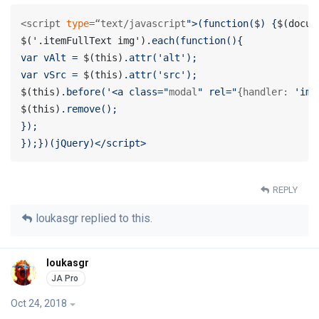
<script 
type
=“text/javascript
">(function($) {
$(docum
$('.itemFullText img')
.each(function(){

var vAlt = 
$(this)
.attr('alt');

var vSrc = 
$(this)
$(this)
.before('<a class="
modal
" rel="
{handler: 
'ima
$(this)
.remove();

});

});})(jQuery)</script>
REPLY
loukasgr
replied to this.
loukasgr
Oct 24, 2018