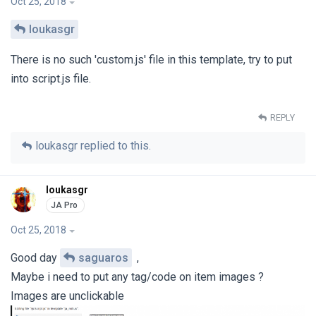
Oct 25, 2018
loukasgr
There is no such 'custom.js' file in this template, try to put
into script.js file.
REPLY
loukasgr
replied to this.
loukasgr
Oct 25, 2018
Good day
saguaros
,
Maybe i need to put any tag/code on item images ?
Images are unclickable