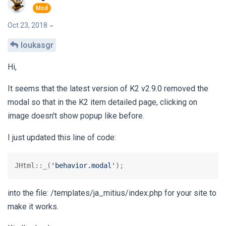
Oct 23, 2018
loukasgr
Hi,
It seems that the latest version of K2 v2.9.0 removed the
modal so that in the K2 item detailed page, clicking on
image doesn't show popup like before.
I just updated this line of code:
JHtml::
_
(
'behavior.modal'
);
into the file: /templates/ja_mitius/index.php for your site to
make it works.