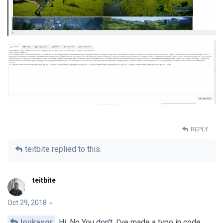
REPLY
teitbite
replied to this.
teitbite
Oct 29, 2018
loukasgr
Hi. No You don't. I've made a typo in code