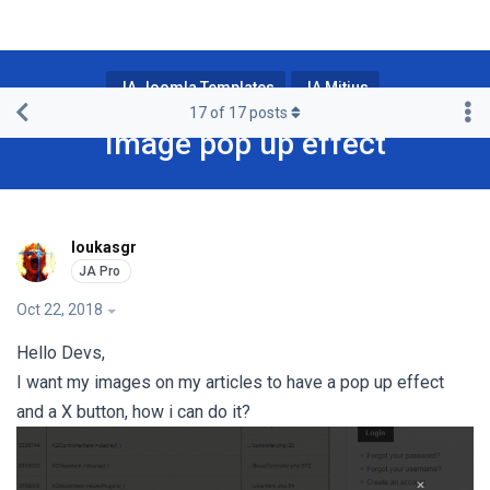
JA Joomla Templates
JA Mitius
17
of
17
posts
Image pop up effect
loukasgr
Oct 22, 2018
Hello Devs,
I want my images on my articles to have a pop up effect
and a X button, how i can do it?