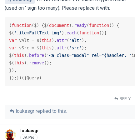
(used on ' sign too many). Please replace it with:
(
function
(
$
) {$(
document
).
ready
(
function
(
) {

$(
'.itemFullText img'
).
each
(
function
(
var
 vAlt = $(
this
).
attr
(
'alt'
var
 vSrc = $(
this
).
attr
(
'src'
);

$(
this
).
before
(
'<a class="modal" rel="{handler: '
ima
$(
this
).
remove
();

});

});})(jQuery)
REPLY
loukasgr
replied to this.
loukasgr