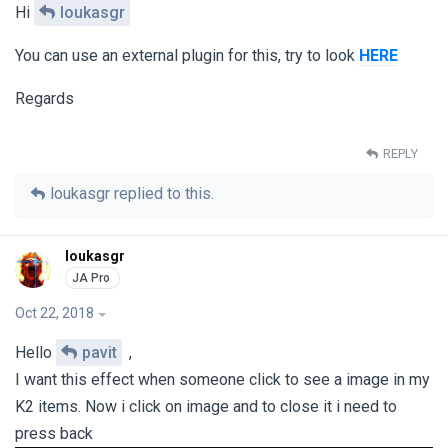
Hi
loukasgr
You can use an external plugin for this, try to look
HERE
Regards
REPLY
loukasgr
replied to this.
loukasgr
Oct 22, 2018
Hello
pavit
,
I want this effect when someone click to see a image in my
K2 items. Now i click on image and to close it i need to
press back