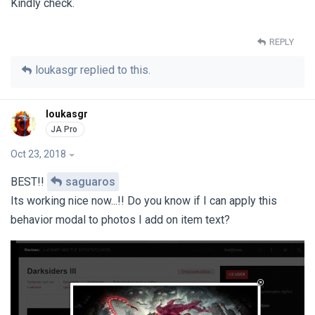
Kindly check.
REPLY
loukasgr
replied to this.
loukasgr
Oct 23, 2018
BEST!!
saguaros
Its working nice now...!! Do you know if I can apply this
behavior modal to photos I add on item text?