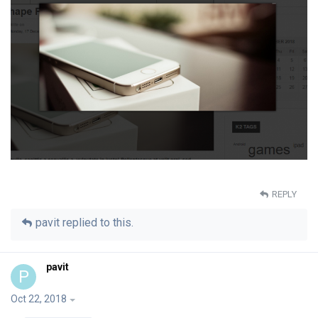
REPLY
pavit
replied to this.
pavit
P
Oct 22, 2018