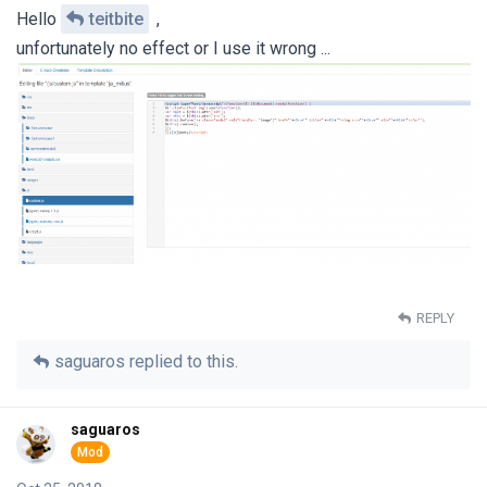
Hello
teitbite
,
unfortunately no effect or I use it wrong ...
REPLY
saguaros
replied to this.
saguaros