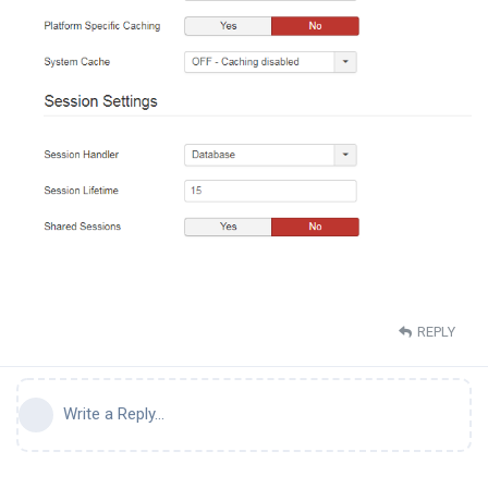
REPLY
Write a Reply...