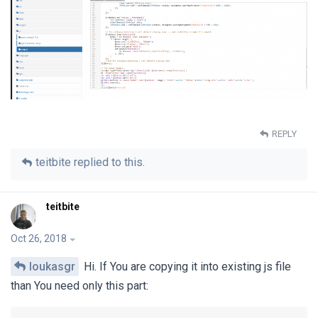
REPLY
teitbite
replied to this.
teitbite
Oct 26, 2018
loukasgr
Hi. If You are copying it into existing js file
than You need only this part: