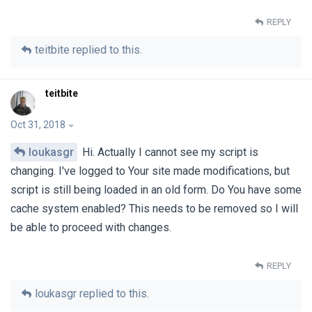
REPLY
teitbite
replied to this.
teitbite
Oct 31, 2018
loukasgr
Hi. Actually I cannot see my script is
changing. I've logged to Your site made modifications, but
script is still being loaded in an old form. Do You have some
cache system enabled? This needs to be removed so I will
be able to proceed with changes.
REPLY
loukasgr
replied to this.