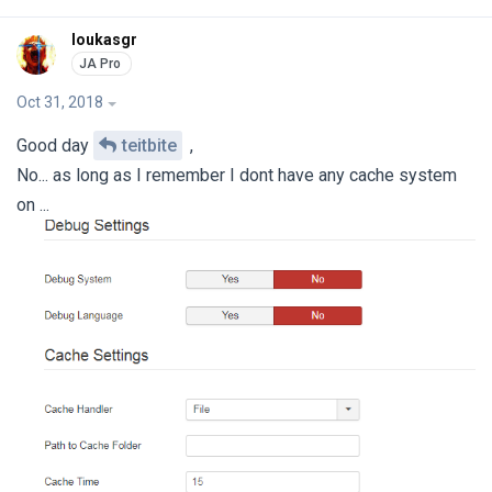
loukasgr
Oct 31, 2018
Good day
teitbite
,
No... as long as I remember I dont have any cache system
on ...