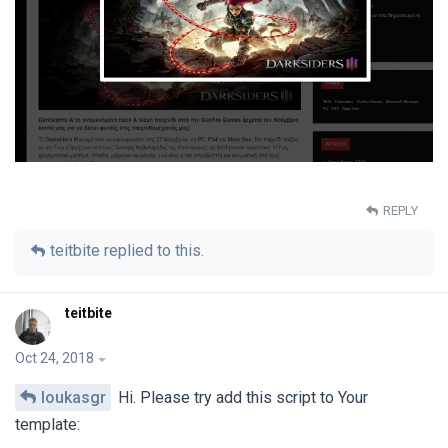
REPLY
teitbite
replied to this.
teitbite
Oct 24, 2018
loukasgr
Hi. Please try add this script to Your
template: