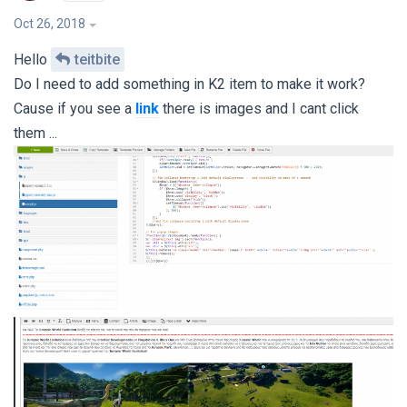
Oct 26, 2018
Hello
teitbite
Do I need to add something in K2 item to make it work?
Cause if you see a
link
there is images and I cant click
them ...