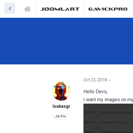
Oct 22, 2018
Hello Devs,
I want my images on my a
loukasgr