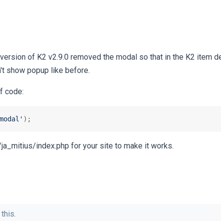
 version of K2 v2.9.0 removed the modal so that in the K2 item d
't show popup like before.
of code:
modal'
);
s/ja_mitius/index.php for your site to make it works.
this.