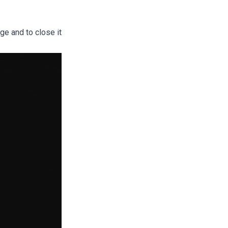
ge and to close it