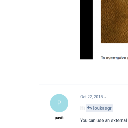
Oct 22, 2018
P
Hi
loukasgr
pavit
You can use an external p