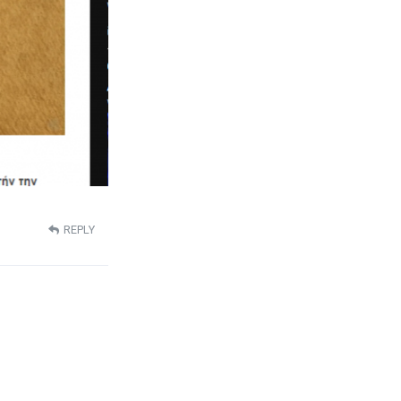
REPLY