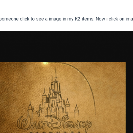
 someone click to see a image in my K2 items. Now i click on ima