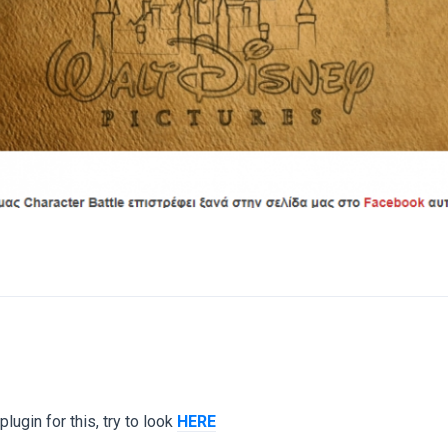
lugin for this, try to look
HERE