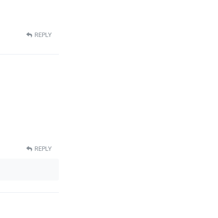
REPLY
REPLY