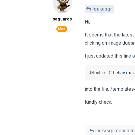
loukasgr
saguaros
Hi,
It seems that the latest
clicking on image doesn
I just updated this line 
JHtml::
_
(
'behavior.
into the file: /template
Kindly check.
loukasgr
replied to 