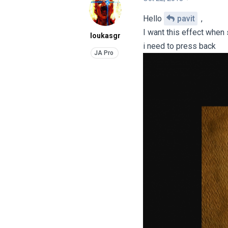
Hello
pavit
,
I want this effect when
loukasgr
i need to press back