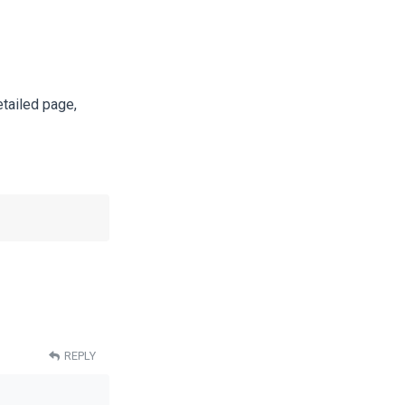
etailed page,
REPLY