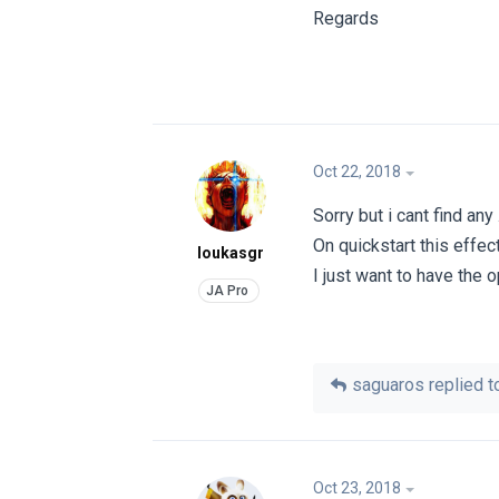
Regards
Oct 22, 2018
Sorry but i cant find any
On quickstart this effect
loukasgr
I just want to have the
saguaros
replied to
Oct 23, 2018