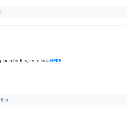
.
lugin for this, try to look
HERE
this.