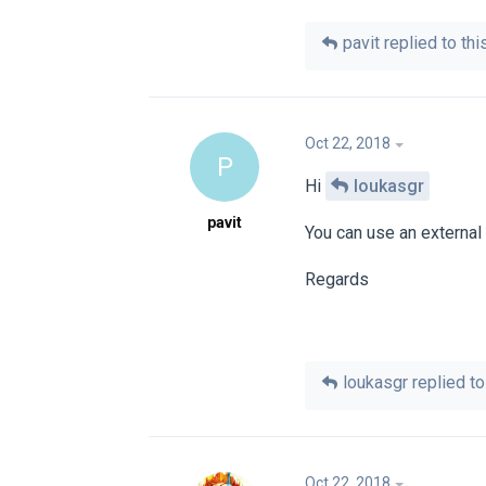
pavit
replied to this
Oct 22, 2018
P
Hi
loukasgr
pavit
You can use an external p
Regards
loukasgr
replied to 
Oct 22, 2018