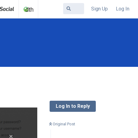
Sign Up
Log In
Log In to Reply
Original Post