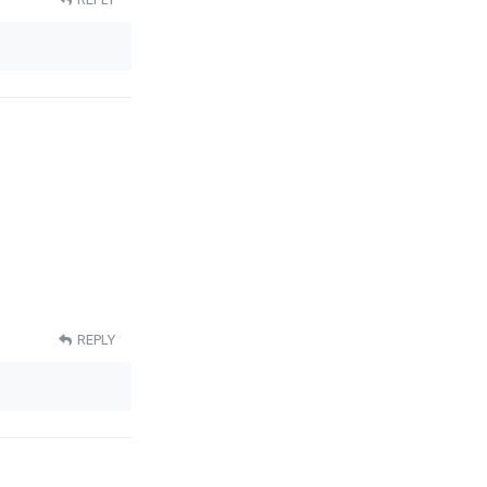
REPLY