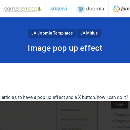
JA Joomla Templates
JA Mitius
Image pop up effect
rticles to have a pop up effect and a X button, how i can do it?