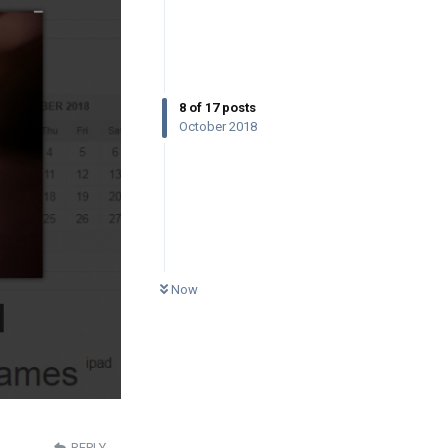
8
of
17
posts
October 2018
0
UNREAD
Now
REPLY