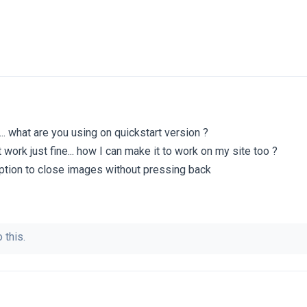
 ... what are you using on quickstart version ?
 work just fine... how I can make it to work on my site too ?
 option to close images without pressing back
 this.