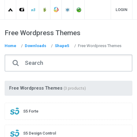
LOGIN
Free Wordpress Themes
Home
Downloads
Shape5
Free Wordpress Themes
Free Wordpress Themes
(3 products)
S5 Forte
S5 Design Control