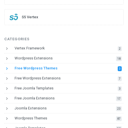
S5 Vertex
CATEGORIES
keyboard_arrow_right
Vertex Framework
down
2
keyboard_arrow_right
Wordpress Extensions
down
18
keyboard_arrow_right
Free Wordpress Themes
down
3
keyboard_arrow_right
Free Wordpress Extensions
down
7
keyboard_arrow_right
Free Joomla Templates
down
3
keyboard_arrow_right
Free Joomla Extensions
down
17
keyboard_arrow_right
Joomla Extensions
down
23
keyboard_arrow_right
Wordpress Themes
down
87