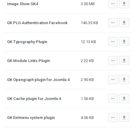
more_horiz
file_download
Image Show GK4
3.00 MB
more_horiz
file_download
GK PLG Authentication Facebook
146.35 KB
more_horiz
file_download
GK Typography Plugin
12.13 KB
more_horiz
file_download
GK Module Links Plugin
2.22 KB
more_horiz
file_download
GK Opengraph plugin for Joomla 4
2.90 KB
more_horiz
file_download
GK Cache plugin for Joomla 4
1.56 KB
more_horiz
file_download
GK Extmenu system plugin
4.06 KB