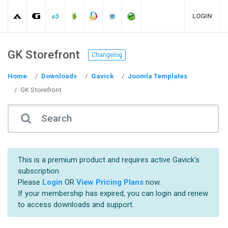
LOGIN
GK Storefront
Changelog
Home
Downloads
Gavick
Joomla Templates
GK Storefront
This is a premium product and requires active Gavick's
subscription.
Please
Login
OR
View Pricing Plans
now.
If your membership has expired, you can login and renew
to access downloads and support.