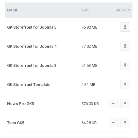
NAME
SIZE
ACTION
file_download
GK Storefront for Joomla 5
76.80 MB
file_download
GK Storefront for Joomla 4
77.02 MB
file_download
GK Storefront for Joomla 3
51.53 MB
file_download
GK Storefront Template
4.31 MB
more_horiz
file_download
News Pro GK5
576.03 KB
more_horiz
file_download
Tabs GK5
64.28 KB