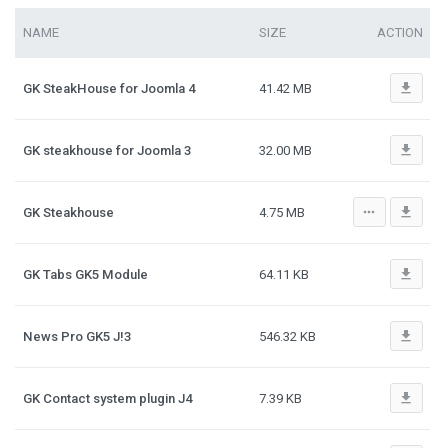
NAME
SIZE
ACTION
file_download
GK SteakHouse for Joomla 4
41.42 MB
file_download
GK steakhouse for Joomla 3
32.00 MB
more_horiz
file_download
GK Steakhouse
4.75 MB
file_download
GK Tabs GK5 Module
64.11 KB
file_download
News Pro GK5 J!3
546.32 KB
file_download
GK Contact system plugin J4
7.39 KB