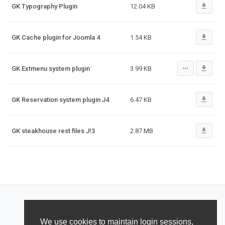
file_download
GK Typography Plugin
12.04 KB
file_download
GK Cache plugin for Joomla 4
1.54 KB
more_horiz
file_download
GK Extmenu system plugin
3.99 KB
file_download
GK Reservation system plugin J4
6.47 KB
file_download
GK steakhouse rest files J!3
2.87 MB
We use cookies to maintain login sessions,