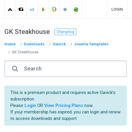
LOGIN
GK Steakhouse
Changelog
Home
Downloads
Gavick
Joomla Templates
GK Steakhouse
This is a premium product and requires active Gavick's
subscription.
Please
Login
OR
View Pricing Plans
now.
If your membership has expired, you can login and renew
to access downloads and support.