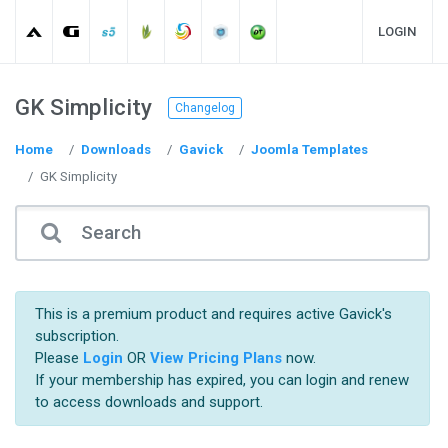
LOGIN
GK Simplicity
Changelog
Home
Downloads
Gavick
Joomla Templates
GK Simplicity
This is a premium product and requires active Gavick's
subscription.
Please
Login
OR
View Pricing Plans
now.
If your membership has expired, you can login and renew
to access downloads and support.