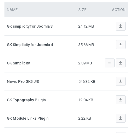
NAME
SIZE
ACTION
file_download
GK simplicity for Joomla 3
24.12 MB
file_download
GK Simplicity for Joomla 4
35.66 MB
more_horiz
file_download
GK Simplicity
2.89 MB
file_download
News Pro GK5 J!3
546.32 KB
file_download
GK Typography Plugin
12.04 KB
file_download
GK Module Links Plugin
2.22 KB