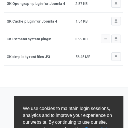
file_download
GK Opengraph plugin for Joomla 4
2.87 KB
file_download
GK Cache plugin for Joomla 4
1.54 KB
more_horiz
file_download
GK Extmenu system plugin
3.99 KB
file_download
GK simplicity rest files J!3
56.45 MB
We use cookies to maintain login sessions,
analytics and to improve your experience on
our website. By continuing to use our site,