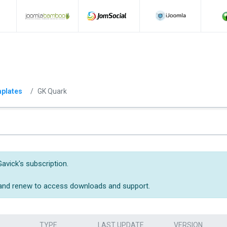
plates
GK Quark
avick's subscription.
 and renew to access downloads and support.
TYPE
LAST UPDATE
VERSION