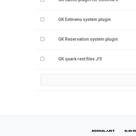
GK Extmenu system plugin
GK Reservation system plugin
GK quark rest files J!3