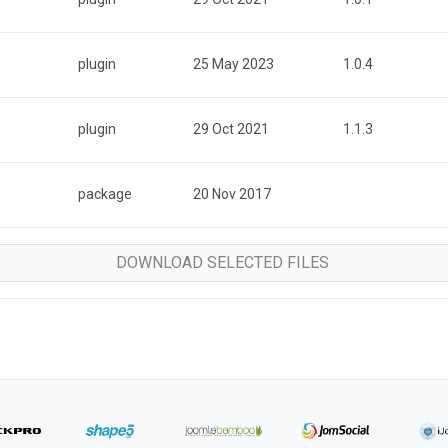
plugin
25 May 2023
1.0.4
plugin
29 Oct 2021
1.1.3
package
20 Nov 2017