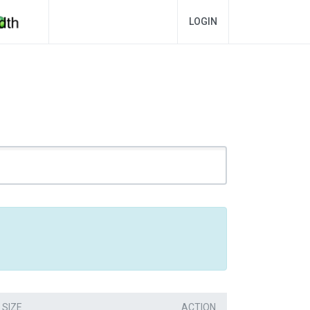
LOGIN
SIZE
ACTION