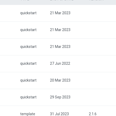
quickstart
21 Mar 2023
quickstart
21 Mar 2023
quickstart
21 Mar 2023
quickstart
27 Jun 2022
quickstart
20 Mar 2023
quickstart
29 Sep 2023
template
31 Jul 2023
2.1.6