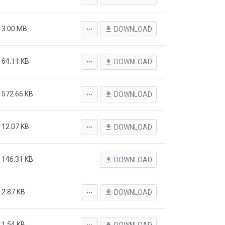
3.00 MB
more_horiz
file_download
DOWNLOAD
64.11 KB
more_horiz
file_download
DOWNLOAD
572.66 KB
more_horiz
file_download
DOWNLOAD
12.07 KB
more_horiz
file_download
DOWNLOAD
146.31 KB
file_download
DOWNLOAD
2.87 KB
more_horiz
file_download
DOWNLOAD
1.54 KB