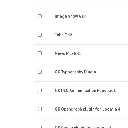
Image Show GK4
Tabs GK5
News Pro GK5
GK Typography Plugin
GK PLG Authentication Facebook
GK Opengraph plugin for Joomla 4
GK Cache plugin for Joomla 4