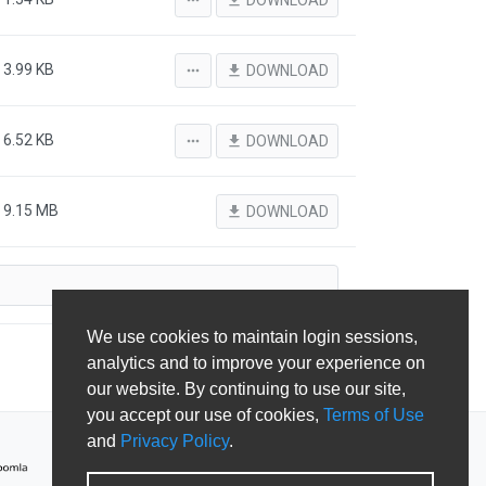
more_horiz
file_download
DOWNLOAD
3.99 KB
more_horiz
file_download
DOWNLOAD
6.52 KB
more_horiz
file_download
DOWNLOAD
9.15 MB
file_download
DOWNLOAD
We use cookies to maintain login sessions,
analytics and to improve your experience on
our website. By continuing to use our site,
you accept our use of cookies,
Terms of Use
and
Privacy Policy
.