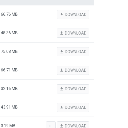
66.76 MB
file_download
DOWNLOAD
48.36 MB
file_download
DOWNLOAD
75.08 MB
file_download
DOWNLOAD
66.71 MB
file_download
DOWNLOAD
32.16 MB
file_download
DOWNLOAD
43.91 MB
file_download
DOWNLOAD
3.19 MB
more_horiz
file_download
DOWNLOAD