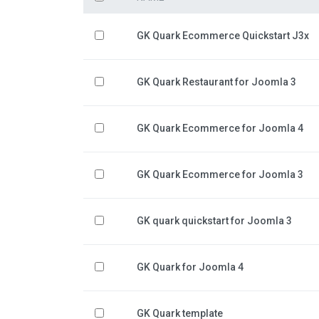
GK Quark Ecommerce Quickstart J3x
GK Quark Restaurant for Joomla 3
GK Quark Ecommerce for Joomla 4
GK Quark Ecommerce for Joomla 3
GK quark quickstart for Joomla 3
GK Quark for Joomla 4
GK Quark template