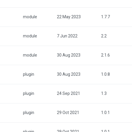
module
22 May 2023
1.7.7
module
7 Jun 2022
2.2
module
30 Aug 2023
2.1.6
plugin
30 Aug 2023
1.0.8
plugin
24 Sep 2021
1.3
plugin
29 Oct 2021
1.0.1
plugin
29 Oct 2021
1.0.1