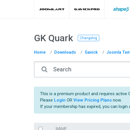
GK Quark
Changelog
Home
Downloads
Gavick
Joomla Tem
This is a premium product and requires active G
Please
Login
OR
View Pricing Plans
now.
If your membership has expired, you can login
NAME