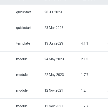
quickstart
26 Jul 2023
quickstart
23 Mar 2023
template
13 Jun 2023
4.1.1
module
24 May 2023
2.1.5
module
22 May 2023
1.7.7
module
12 Nov 2021
1.2
module
12 Nov 2021
1.2.7