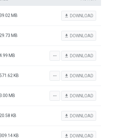
39.02 MB
file_download
DOWNLOAD
29.73 MB
file_download
DOWNLOAD
4.99 MB
more_horiz
file_download
DOWNLOAD
571.62 KB
more_horiz
file_download
DOWNLOAD
3.00 MB
more_horiz
file_download
DOWNLOAD
20.58 KB
file_download
DOWNLOAD
309.14 KB
file_download
DOWNLOAD