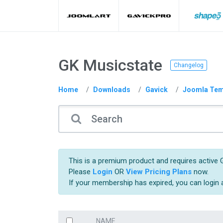
GK Musicstate
Changelog
Home
Downloads
Gavick
Joomla Tem
This is a premium product and requires active G
Please
Login
OR
View Pricing Plans
now.
If your membership has expired, you can login
NAME