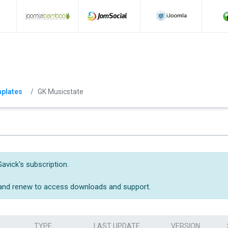
plates
GK Musicstate
avick's subscription.
 and renew to access downloads and support.
TYPE
LAST UPDATE
VERSION