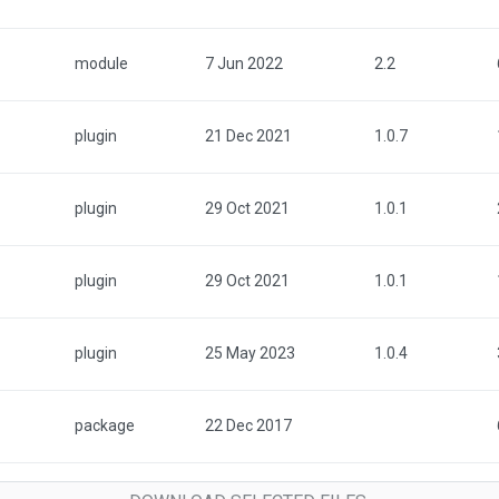
module
7 Jun 2022
2.2
plugin
21 Dec 2021
1.0.7
plugin
29 Oct 2021
1.0.1
plugin
29 Oct 2021
1.0.1
plugin
25 May 2023
1.0.4
package
22 Dec 2017