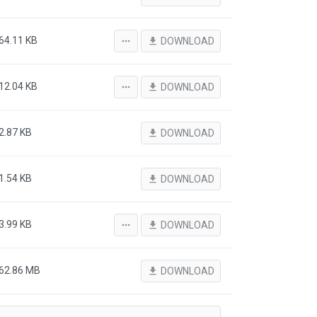
64.11 KB
more_horiz
file_download
DOWNLOAD
12.04 KB
more_horiz
file_download
DOWNLOAD
2.87 KB
file_download
DOWNLOAD
1.54 KB
file_download
DOWNLOAD
3.99 KB
more_horiz
file_download
DOWNLOAD
62.86 MB
file_download
DOWNLOAD