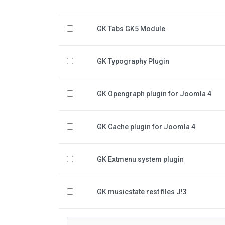
GK Tabs GK5 Module
GK Typography Plugin
GK Opengraph plugin for Joomla 4
GK Cache plugin for Joomla 4
GK Extmenu system plugin
GK musicstate rest files J!3