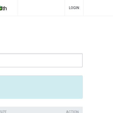
LOGIN
SIZE
ACTION