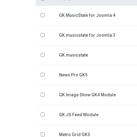
GK MusicState for Joomla 4
GK musicstate for Joomla 3
GK musicstate
News Pro GK5
GK Image Show GK4 Module
GK JS Feed Module
Metro Grid GK5