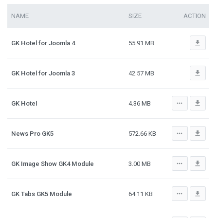
NAME
SIZE
ACTION
file_download
GK Hotel for Joomla 4
55.91 MB
file_download
GK Hotel for Joomla 3
42.57 MB
more_horiz
file_download
GK Hotel
4.36 MB
more_horiz
file_download
News Pro GK5
572.66 KB
more_horiz
file_download
GK Image Show GK4 Module
3.00 MB
more_horiz
file_download
GK Tabs GK5 Module
64.11 KB