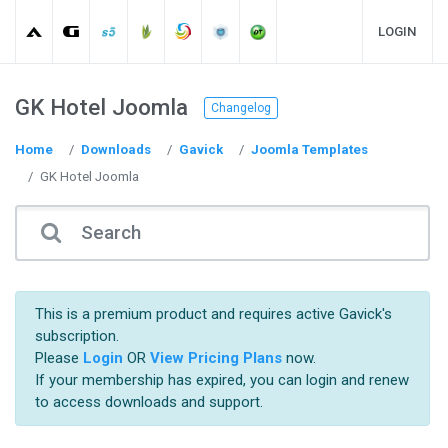
LOGIN
GK Hotel Joomla
Changelog
Home
Downloads
Gavick
Joomla Templates
GK Hotel Joomla
This is a premium product and requires active Gavick's
subscription.
Please
Login
OR
View Pricing Plans
now.
If your membership has expired, you can login and renew
to access downloads and support.