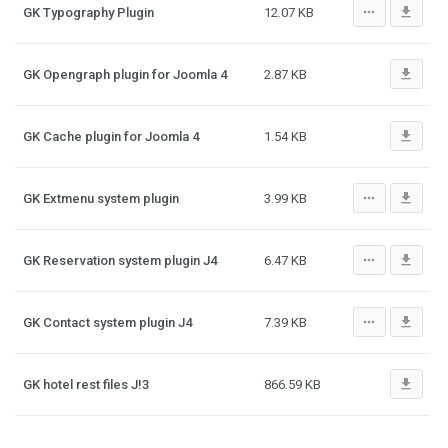
more_horiz
file_download
GK Typography Plugin
12.07 KB
file_download
GK Opengraph plugin for Joomla 4
2.87 KB
file_download
GK Cache plugin for Joomla 4
1.54 KB
more_horiz
file_download
GK Extmenu system plugin
3.99 KB
more_horiz
file_download
GK Reservation system plugin J4
6.47 KB
more_horiz
file_download
GK Contact system plugin J4
7.39 KB
file_download
GK hotel rest files J!3
866.59 KB