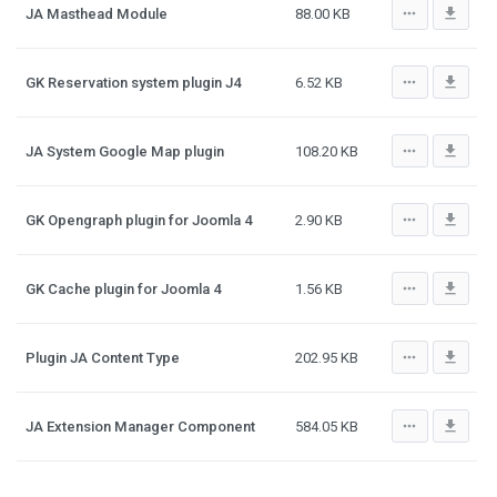
more_horiz
file_download
JA Masthead Module
88.00 KB
more_horiz
file_download
GK Reservation system plugin J4
6.52 KB
more_horiz
file_download
JA System Google Map plugin
108.20 KB
more_horiz
file_download
GK Opengraph plugin for Joomla 4
2.90 KB
more_horiz
file_download
GK Cache plugin for Joomla 4
1.56 KB
more_horiz
file_download
Plugin JA Content Type
202.95 KB
more_horiz
file_download
JA Extension Manager Component
584.05 KB