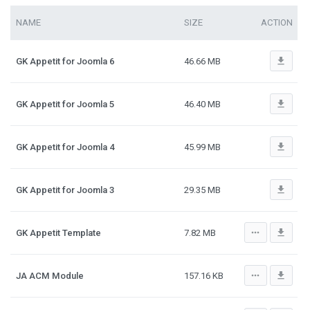
NAME
SIZE
ACTION
file_download
GK Appetit for Joomla 6
46.66 MB
file_download
GK Appetit for Joomla 5
46.40 MB
file_download
GK Appetit for Joomla 4
45.99 MB
file_download
GK Appetit for Joomla 3
29.35 MB
more_horiz
file_download
GK Appetit Template
7.82 MB
more_horiz
file_download
JA ACM Module
157.16 KB