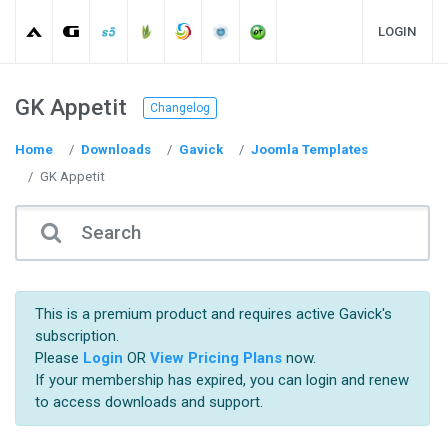
LOGIN
GK Appetit
Changelog
Home
Downloads
Gavick
Joomla Templates
GK Appetit
This is a premium product and requires active Gavick's
subscription.
Please
Login
OR
View Pricing Plans
now.
If your membership has expired, you can login and renew
to access downloads and support.