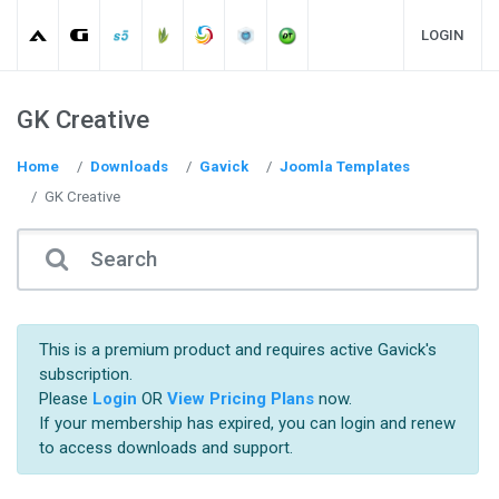
LOGIN
GK Creative
Home
Downloads
Gavick
Joomla Templates
GK Creative
This is a premium product and requires active Gavick's
subscription.
Please
Login
OR
View Pricing Plans
now.
If your membership has expired, you can login and renew
to access downloads and support.