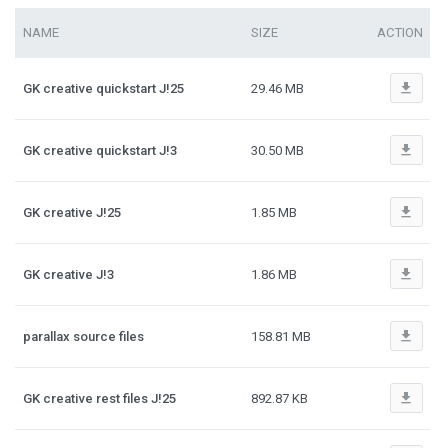
NAME
SIZE
ACTION
file_download
GK creative quickstart J!25
29.46 MB
file_download
GK creative quickstart J!3
30.50 MB
file_download
GK creative J!25
1.85 MB
file_download
GK creative J!3
1.86 MB
file_download
parallax source files
158.81 MB
file_download
GK creative rest files J!25
892.87 KB