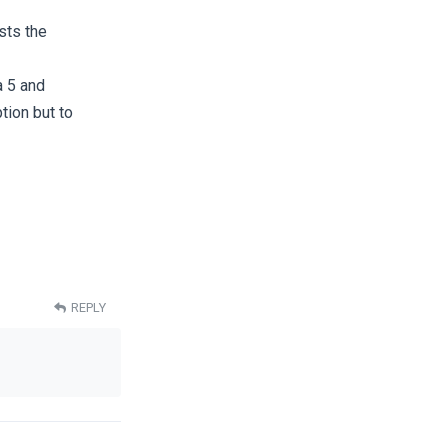
sts the
 5 and
tion but to
REPLY