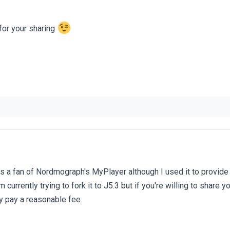
or your sharing
s a fan of Nordmograph's MyPlayer although I used it to provid
m currently trying to fork it to J5.3 but if you're willing to share yo
ly pay a reasonable fee.