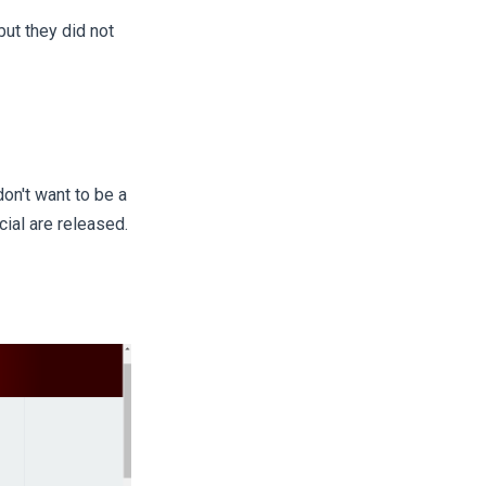
ut they did not
on't want to be a
ial are released.