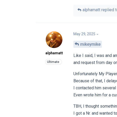
alphamatt
replied t
May 29, 2025
mikeymike
alphamatt
Like I said, I was and a
and request from day on
Unfortunately My Player
Because of that, I delay
I contacted him several
Even wrote him for a cu
TBH, I thought somethi
I got a Nr. and wanted to