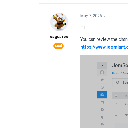
May 7, 2025
Hi
saguaros
You can review the chan
https://www.joomlart