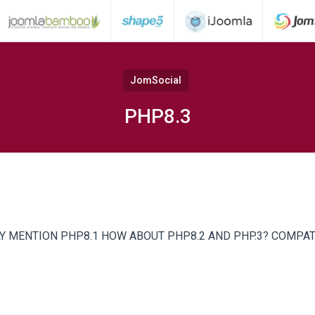
JomSocial
PHP8.3
Y MENTION PHP8.1 HOW ABOUT PHP8.2 AND PHP.3? COMPAT