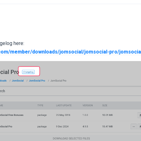
gelog here:
.com/member/downloads/jomsocial/jomsocial-pro/jomsocia