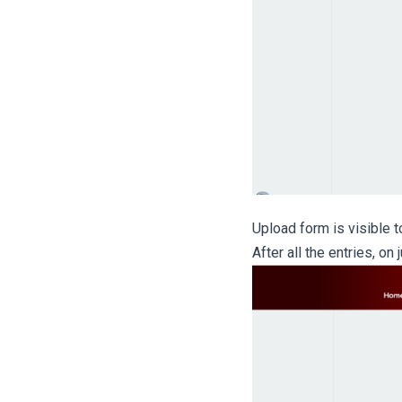
Upload form is visible to
After all the entries, on 