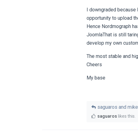
I downgraded because I 
opportunity to upload th
Hence Nordmograph has
JoomlaThat is still tari
develop my own custo
The most stable and hig
Cheers
My base
saguaros
and
mike
saguaros
likes this
.