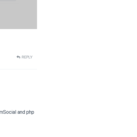
REPLY
JomSocial and php