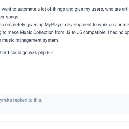
want to automate a lot of things and give my users, who are arti
eir songs.
 completely given up MyPlayer development to work on Joomla
ng to make Music Collection from J3 to J5 compatible, I had no op
m music management system.
her I could go was php 8.3
ymike
replied to this.