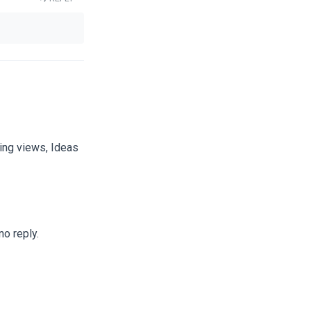
ting views, Ideas
no reply.