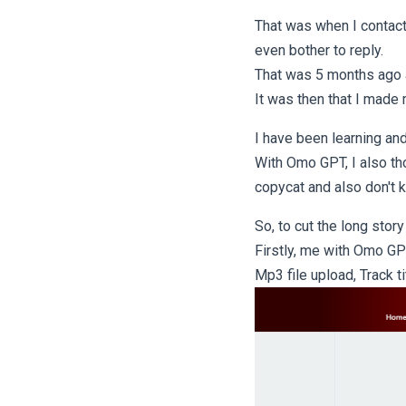
That was when I contact
even bother to reply.
That was 5 months ago
It was then that I made
I have been learning an
With Omo GPT, I also th
copycat and also don't 
So, to cut the long story
Firstly, me with Omo GP
Mp3 file upload, Track t