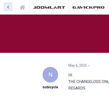
May 6, 2025
N
HI
THE CHANGELOGS ONL
nobicycle
REGARDS