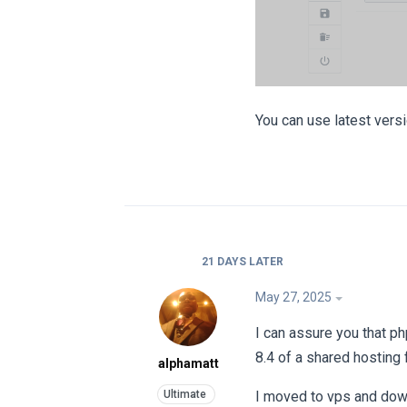
You can use latest vers
21 DAYS
LATER
May 27, 2025
I can assure you that p
8.4 of a shared hosting 
alphamatt
I moved to vps and down