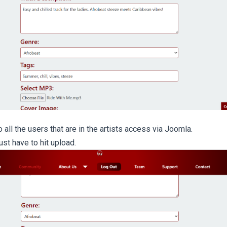
 all the users that are in the artists access via Joomla.
just have to hit upload.