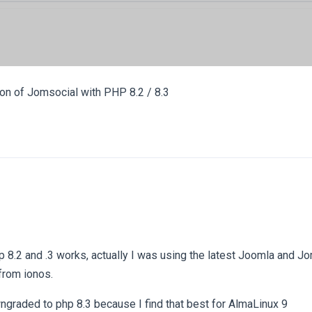
ion of Jomsocial with PHP 8.2 / 8.3
hp 8.2 and .3 works, actually I was using the latest Joomla and 
from ionos.
graded to php 8.3 because I find that best for AlmaLinux 9