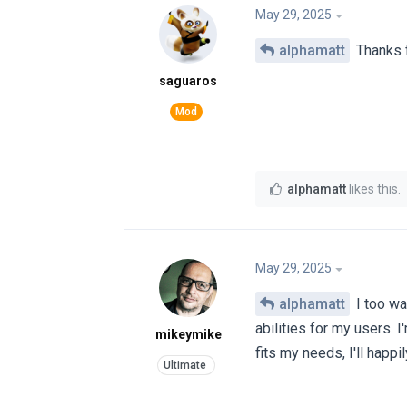
May 29, 2025
alphamatt
Thanks f
saguaros
alphamatt
likes this
.
May 29, 2025
alphamatt
I too wa
abilities for my users. I'
mikeymike
fits my needs, I'll happi