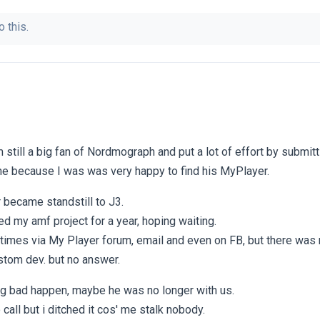
o this.
m still a big fan of Nordmograph and put a lot of effort by submit
e because I was was very happy to find his MyPlayer.
 became standstill to J3.
ed my amf project for a year, hoping waiting.
 times via My Player forum, email and even on FB, but there was 
stom dev. but no answer.
ng bad happen, maybe he was no longer with us.
 call but i ditched it cos' me stalk nobody.