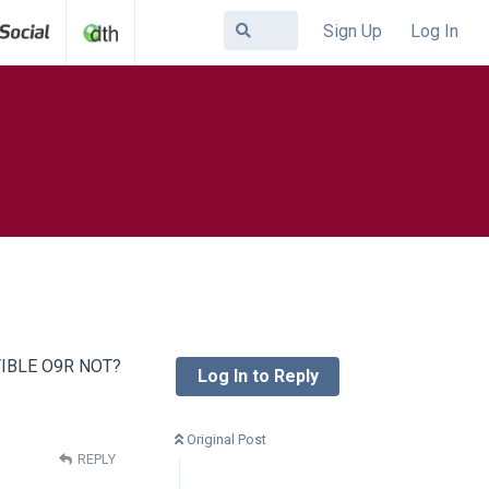
Sign Up
Log In
IBLE O9R NOT?
Log In to Reply
Original Post
REPLY