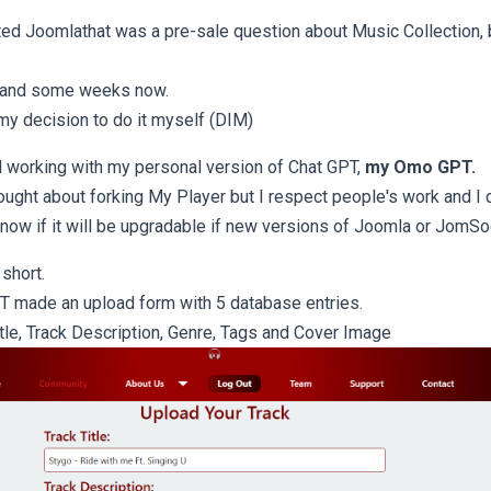
ed Joomlathat was a pre-sale question about Music Collection, b
 and some weeks now.
 my decision to do it myself (DIM)
d working with my personal version of Chat GPT,
my Omo GPT.
ought about forking My Player but I respect people's work and I d
know if it will be upgradable if new versions of Joomla or JomSoc
 short.
T made an upload form with 5 database entries.
itle, Track Description, Genre, Tags and Cover Image