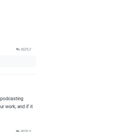
REPLY
e podcasting
ur work, and if it
REPLY