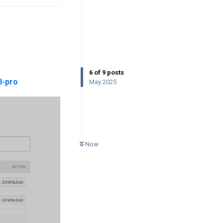
6
of
9
posts
l-pro
May 2025
0
UNREAD
Now