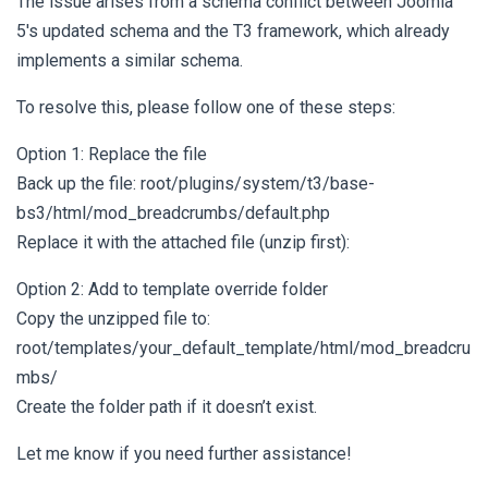
The issue arises from a schema conflict between Joomla
5's updated schema and the T3 framework, which already
implements a similar schema.
To resolve this, please follow one of these steps:
Option 1: Replace the file
Back up the file: root/plugins/system/t3/base-
bs3/html/mod_breadcrumbs/default.php
Replace it with the attached file (unzip first):
Option 2: Add to template override folder
Copy the unzipped file to:
root/templates/your_default_template/html/mod_breadcru
mbs/
Create the folder path if it doesn’t exist.
Let me know if you need further assistance!