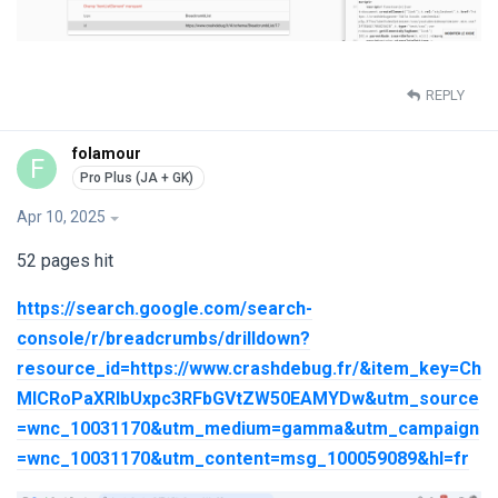
REPLY
folamour
F
Apr 10, 2025
52 pages hit
https://search.google.com/search-
console/r/breadcrumbs/drilldown?
resource_id=https://www.crashdebug.fr/&item_key=Ch
MICRoPaXRlbUxpc3RFbGVtZW50EAMYDw&utm_source
=wnc_10031170&utm_medium=gamma&utm_campaign
=wnc_10031170&utm_content=msg_100059089&hl=fr