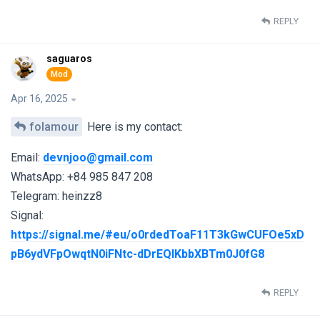
REPLY
saguaros
Apr 16, 2025
folamour
Here is my contact:
Email:
devnjoo@gmail.com
WhatsApp: +84 985 847 208
Telegram: heinzz8
Signal:
https://signal.me/#eu/o0rdedToaF11T3kGwCUFOe5xD
pB6ydVFpOwqtN0iFNtc-dDrEQlKbbXBTm0J0fG8
REPLY