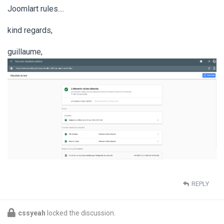
Joomlart rules....
kind regards,
guillaume,
REPLY
cssyeah
locked the discussion.