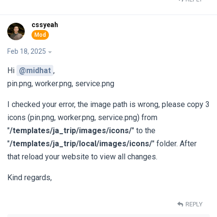
cssyeah
Feb 18, 2025
Hi
@midhat
,
pin.png, worker.png, service.png
I checked your error, the image path is wrong, please copy 3
icons (pin.png, worker.png, service.png) from
"
/templates/ja_trip/images/icons/
" to the
"
/templates/ja_trip/local/images/icons/
" folder. After
that reload your website to view all changes.
Kind regards,
REPLY