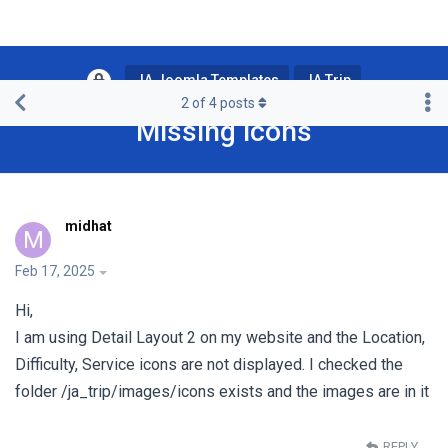
JA Joomla Templates
JA Trip
2
of
4
posts
Missing icons
midhat
M
Feb 17, 2025
Hi,
I am using Detail Layout 2 on my website and the Location,
Difficulty, Service icons are not displayed. I checked the
folder /ja_trip/images/icons exists and the images are in it
REPLY