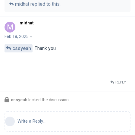
midhat
replied to this.
midhat
M
Feb 18, 2025
cssyeah
Thank you
REPLY
cssyeah
locked the discussion.
Write a Reply...